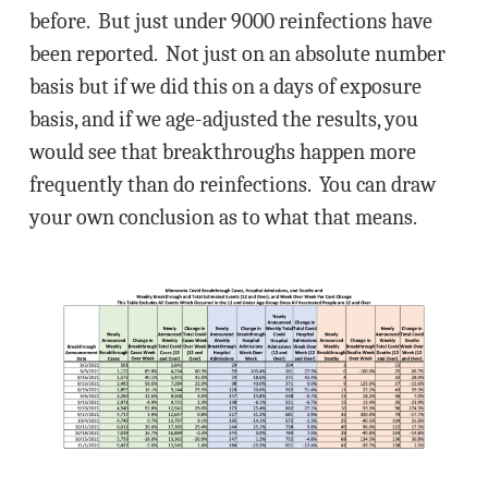
before. But just under 9000 reinfections have
been reported. Not just on an absolute number
basis but if we did this on a days of exposure
basis, and if we age-adjusted the results, you
would see that breakthroughs happen more
frequently than do reinfections. You can draw
your own conclusion as to what that means.