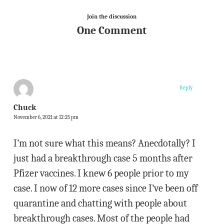
Join the discussion
One Comment
Reply
Chuck
November 6, 2021 at 12:25 pm
I’m not sure what this means? Anecdotally? I
just had a breakthrough case 5 months after
Pfizer vaccines. I knew 6 people prior to my
case. I now of 12 more cases since I’ve been off
quarantine and chatting with people about
breakthrough cases. Most of the people had