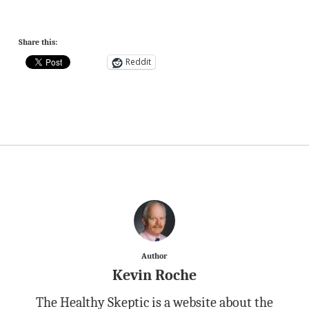
Share this:
Reddit
Author
Kevin Roche
The Healthy Skeptic is a website about the