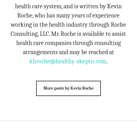
health care system, and is written by Kevin
Roche, who has many years of experience
working in the health industry through Roche
Consulting, LLC. Mr. Roche is available to assist
health care companies through consulting
arrangements and may be reached at
khroche@healthy-skeptic.com
.
More posts by Kevin Roche