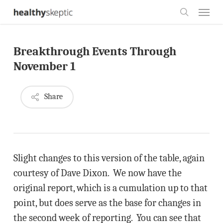
Skip
Menu
to
search
main
Breakthrough Events Through
content
November 1
Share
Slight changes to this version of the table, again
courtesy of Dave Dixon. We now have the
original report, which is a cumulation up to that
point, but does serve as the base for changes in
the second week of reporting. You can see that