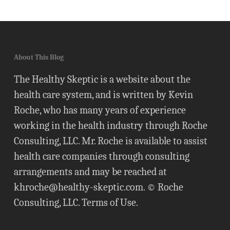
About This Blog
The Healthy Skeptic is a website about the
health care system, and is written by Kevin
Roche, who has many years of experience
working in the health industry through Roche
Consulting, LLC. Mr. Roche is available to assist
health care companies through consulting
arrangements and may be reached at
khroche@healthy-skeptic.com
. © Roche
Consulting, LLC.
Terms of Use
.