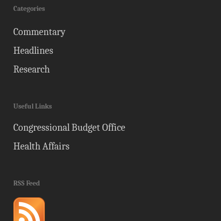
Categories
Commentary
Headlines
Research
Useful Links
Congressional Budget Office
Health Affairs
RSS Feed