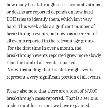
how many breakthrough cases, hospitalizations
or deaths are reported depends on how hard
DOH tries to identify them, which isn’t very
hard. This week adds a significant number of
breakthrough events, but down as a percent of
all events reported in the relevant age groups.
For the first time in over a month, the
breakthrough events reported grew more slowly
than the total of all events reported.
Notwithstanding that, breakthrough events
represent a very significant portion of all events.
Please also note that there are a total of 57,000
breakthrough cases reported. That is a serious
undercount for reasons we have explained