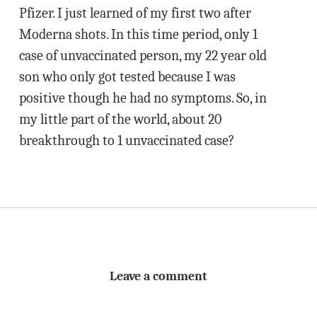
Pfizer. I just learned of my first two after
Moderna shots. In this time period, only 1
case of unvaccinated person, my 22 year old
son who only got tested because I was
positive though he had no symptoms. So, in
my little part of the world, about 20
breakthrough to 1 unvaccinated case?
Leave a comment