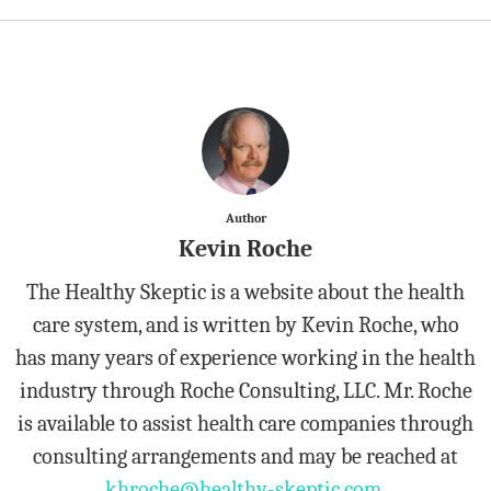
Author
Kevin Roche
The Healthy Skeptic is a website about the health
care system, and is written by Kevin Roche, who
has many years of experience working in the health
industry through Roche Consulting, LLC. Mr. Roche
is available to assist health care companies through
consulting arrangements and may be reached at
khroche@healthy-skeptic.com
.