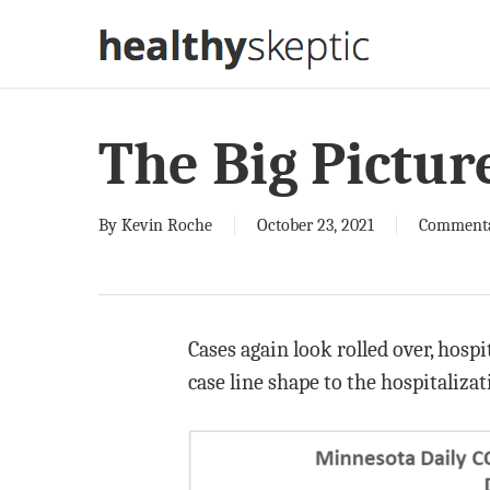
Skip
to
main
content
The Big Pictur
By
Kevin Roche
October 23, 2021
Comment
Cases again look rolled over, hosp
case line shape to the hospitaliza