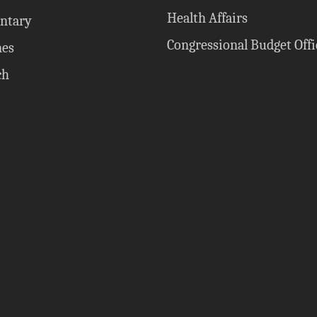
Health Affairs
ntary
Congressional Budget Offi
nes
ch