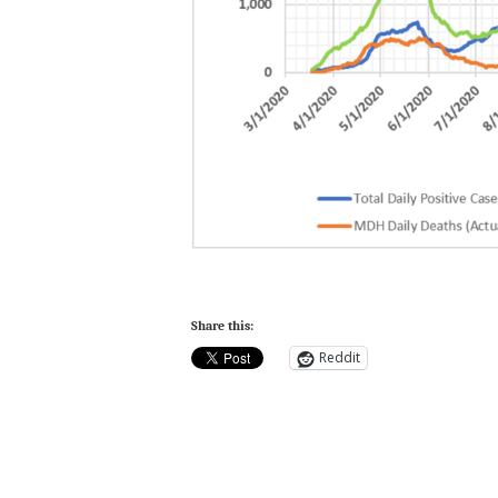
Share this:
Reddit