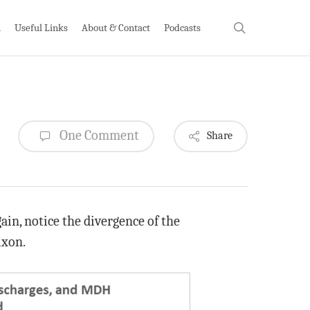
search
h
Useful Links
About & Contact
Podcasts
One Comment
Share
ain, notice the divergence of the
ixon.