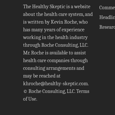
The Healthy Skeptic is a website
Comme
about the health care system, and
Headli
is written by Kevin Roche, who
Resear
has many years of experience
working in the health industry
through Roche Consulting, LLC.
Mr. Roche is available to assist
health care companies through
consulting arrangements and
may be reached at
khroche@healthy-skeptic.com
.
© Roche Consulting, LLC.
Terms
of Use
.