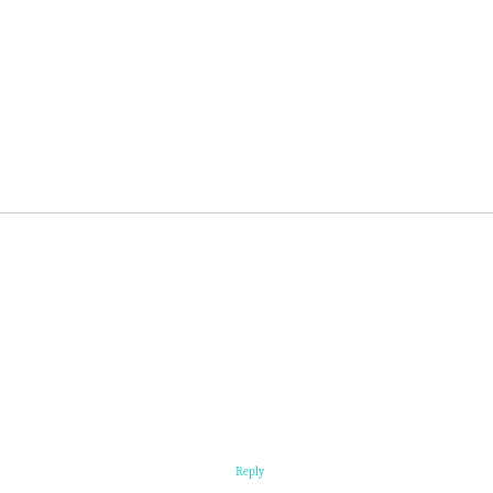
Reply