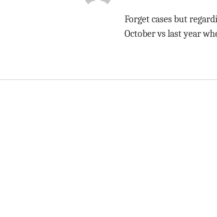
Forget cases but regard
October vs last year wh