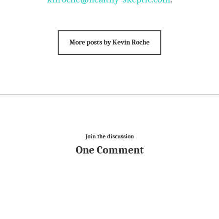
More posts by Kevin Roche
Join the discussion
One Comment