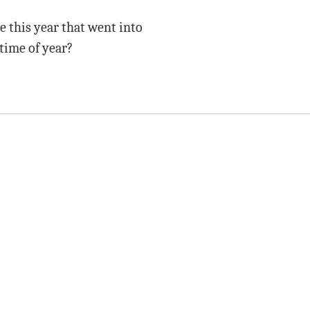
e this year that went into
time of year?