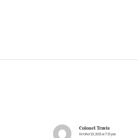
Colonel Travis
October 23, 2021 at 7:15 pm