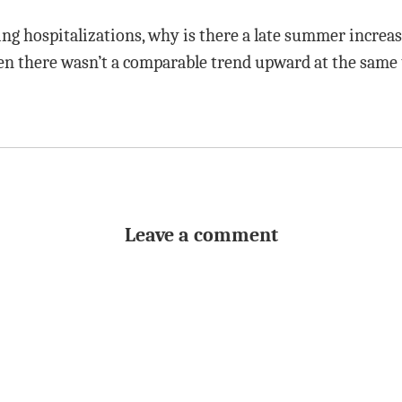
ing hospitalizations, why is there a late summer increas
en there wasn’t a comparable trend upward at the same 
Leave a comment