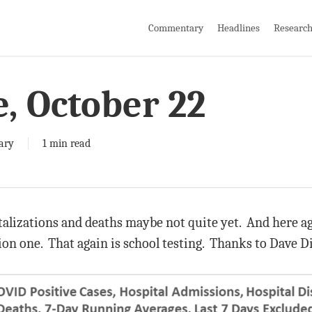
Commentary
Headlines
Researc
e, October 22
ary
1 min read
italizations and deaths maybe not quite yet. And here ag
tion one. That again is school testing. Thanks to Dave D