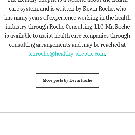
care system, and is written by Kevin Roche, who
has many years of experience working in the health
industry through Roche Consulting, LLC. Mr. Roche
is available to assist health care companies through
consulting arrangements and may be reached at
khroche@healthy-skeptic.com
.
More posts by Kevin Roche