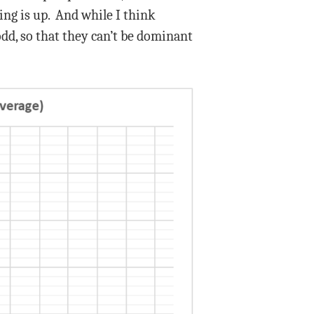
ng is up. And while I think
odd, so that they can’t be dominant