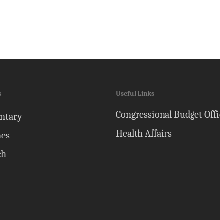
s
Useful Links
Congressional Budget Offi
ntary
Health Affairs
nes
ch