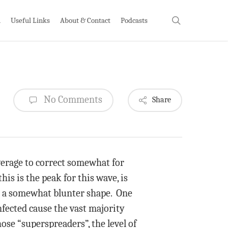
search
h
Useful Links
About & Contact
Podcasts
No Comments
Share
average to correct somewhat for
his is the peak for this wave, is
 in a somewhat blunter shape. One
nfected cause the vast majority
se “superspreaders”, the level of