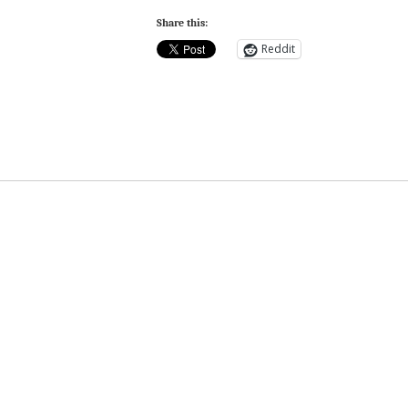
Share this:
Reddit