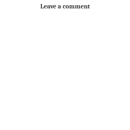
Leave a comment