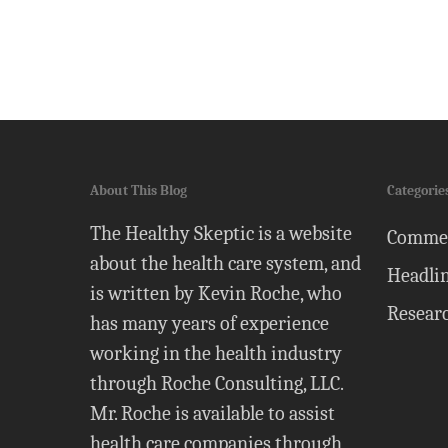
About This Blog
Categorie
The Healthy Skeptic is a website
Comme
about the health care system, and
Headli
is written by Kevin Roche, who
Resear
has many years of experience
working in the health industry
through Roche Consulting, LLC.
Mr. Roche is available to assist
health care companies through