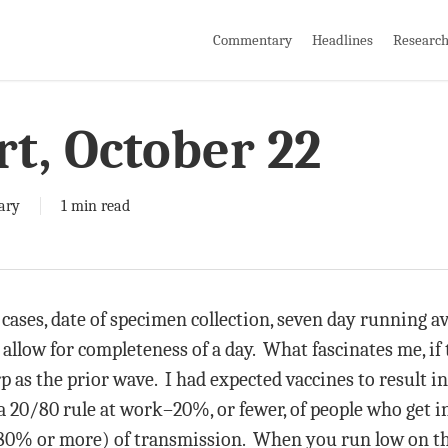
Commentary
Headlines
Researc
rt, October 22
ary
1 min read
t cases, date of specimen collection, seven day running 
 allow for completeness of a day. What fascinates me, if t
arp as the prior wave. I had expected vaccines to result
s a 20/80 rule at work–20%, or fewer, of people who get i
 80% or more) of transmission. When you run low on tho