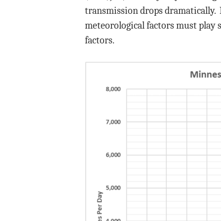
transmission drops dramatically. 
meteorological factors must play s
factors.