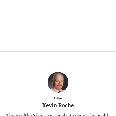
Author
Kevin Roche
The Healthy Skeptic is a website about the health