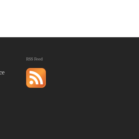
RSS Feed
ce