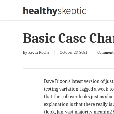
Skip
to
main
content
Basic Case Cha
By
Kevin Roche
October 23, 2021
Comment
Dave Dixon’s latest version of jus
testing variation, lagged a week to
that the rollover looks just as sh
explanation is that there really i
(look, Jan, vast majority meaning