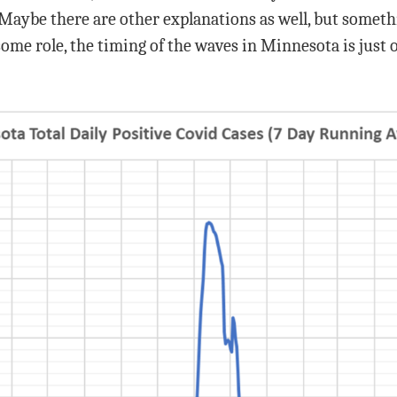
Maybe there are other explanations as well, but somethi
ome role, the timing of the waves in Minnesota is just 