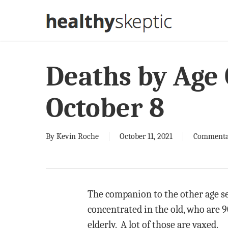
Skip
to
main
content
Deaths by Age
October 8
By
Kevin Roche
October 11, 2021
Commenta
The companion to the other age se
concentrated in the old, who are 9
elderly. A lot of those are vaxed.