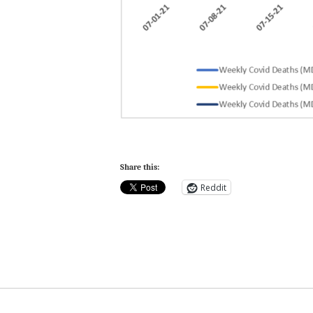
Share this:
Reddit