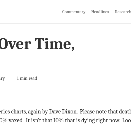
Commentary
Headlines
Researc
 Over Time,
ry
1 min read
ries charts, again by Dave Dixon. Please note that deat
0% vaxed. It isn’t that 10% that is dying right now. Lo