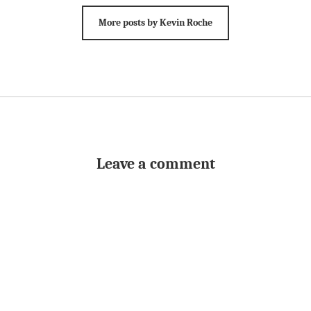
More posts by Kevin Roche
Leave a comment