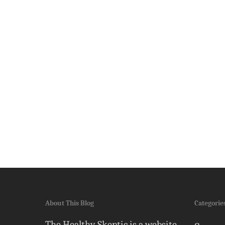
About This Blog
Categorie
The Healthy Skeptic is a website