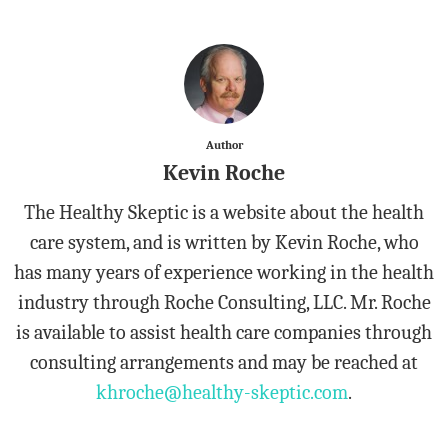
Author
Kevin Roche
The Healthy Skeptic is a website about the health
care system, and is written by Kevin Roche, who
has many years of experience working in the health
industry through Roche Consulting, LLC. Mr. Roche
is available to assist health care companies through
consulting arrangements and may be reached at
khroche@healthy-skeptic.com
.