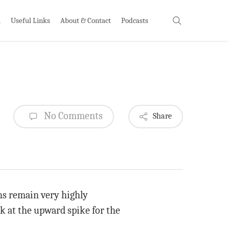
search
h
Useful Links
About & Contact
Podcasts
No Comments
Share
hs remain very highly
ok at the upward spike for the