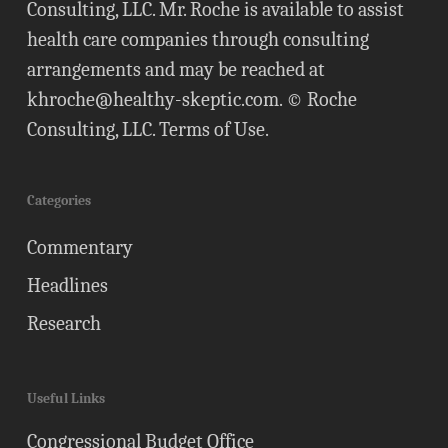
Consulting, LLC. Mr. Roche is available to assist
health care companies through consulting
arrangements and may be reached at
khroche@healthy-skeptic.com
. © Roche
Consulting, LLC.
Terms of Use
.
Categories
Commentary
Headlines
Research
Useful Links
Congressional Budget Office