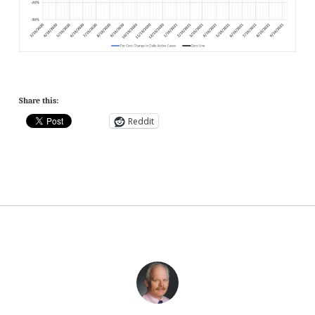
Share this:
Reddit