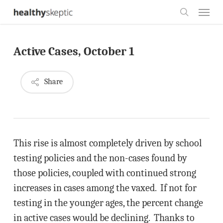
Skip
Menu
to
search
main
Active Cases, October 1
content
Share
This rise is almost completely driven by school
testing policies and the non-cases found by
those policies, coupled with continued strong
increases in cases among the vaxed. If not for
testing in the younger ages, the percent change
in active cases would be declining. Thanks to