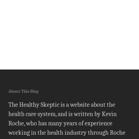
About This Blog
The Healthy Skeptic is a website about the
health care system, and is written by Kevin
Roche, who has many years of experience
working in the health industry through Roche