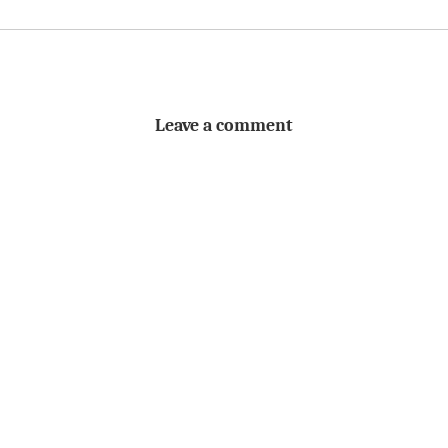
Leave a comment