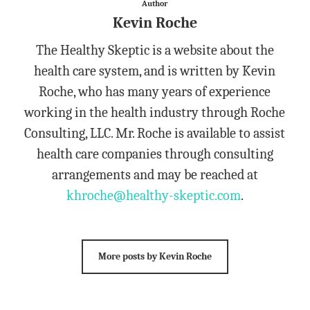
Author
Kevin Roche
The Healthy Skeptic is a website about the
health care system, and is written by Kevin
Roche, who has many years of experience
working in the health industry through Roche
Consulting, LLC. Mr. Roche is available to assist
health care companies through consulting
arrangements and may be reached at
khroche@healthy-skeptic.com
.
More posts by Kevin Roche