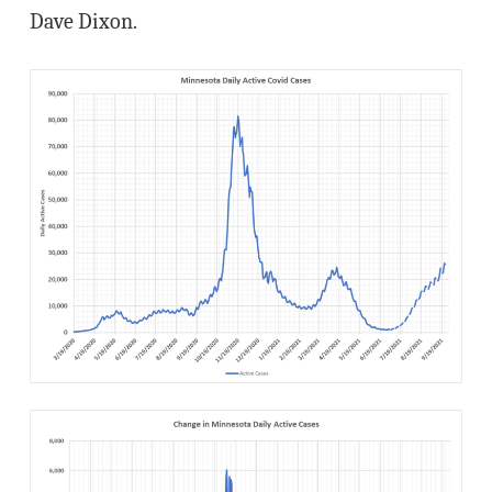
Dave Dixon.