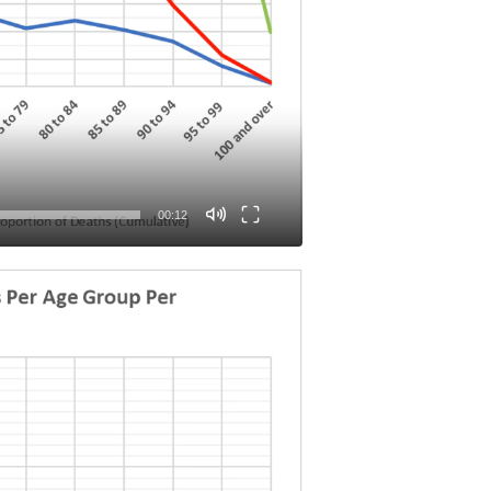
00:12