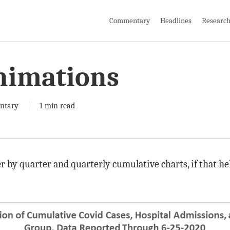
Commentary
Headlines
Researc
nimations
ntary
1 min read
 by quarter and quarterly cumulative charts, if that hel