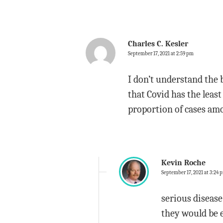
Charles C. Kesler
September 17, 2021 at 2:59 pm
I don’t understand the 
that Covid has the least
proportion of cases am
Kevin Roche
September 17, 2021 at 3:24 
serious disease 
they would be e