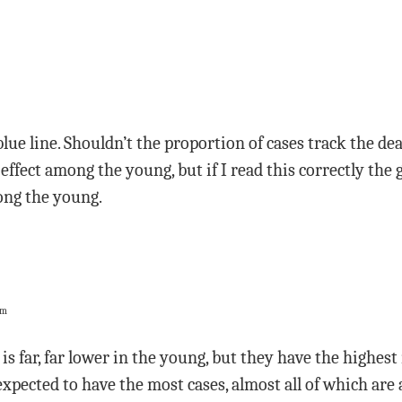
blue line. Shouldn’t the proportion of cases track the de
 effect among the young, but if I read this correctly th
ong the young.
pm
is far, far lower in the young, but they have the highest
xpected to have the most cases, almost all of which ar