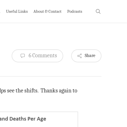
search
h
Useful Links
About & Contact
Podcasts
6 Comments
Share
ps see the shifts. Thanks again to