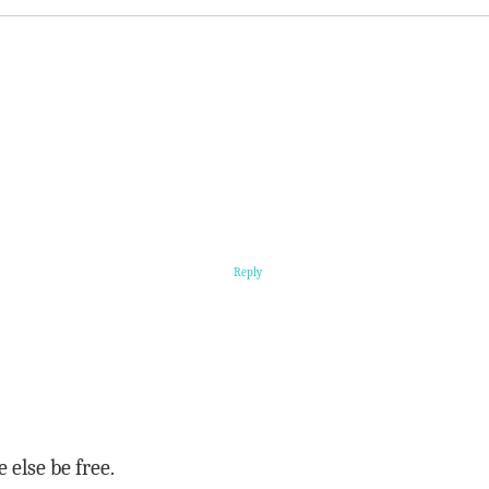
Reply
 else be free.