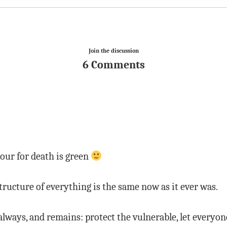
Join the discussion
6 Comments
lour for death is green
ructure of everything is the same now as it ever was.
lways, and remains: protect the vulnerable, let everyone