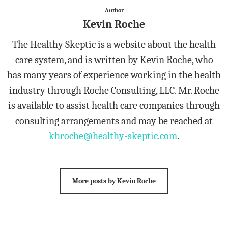
Author
Kevin Roche
The Healthy Skeptic is a website about the health
care system, and is written by Kevin Roche, who
has many years of experience working in the health
industry through Roche Consulting, LLC. Mr. Roche
is available to assist health care companies through
consulting arrangements and may be reached at
khroche@healthy-skeptic.com
.
More posts by Kevin Roche