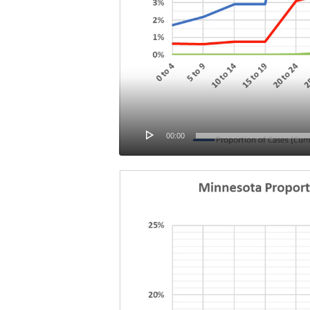
00:00
Video
Player