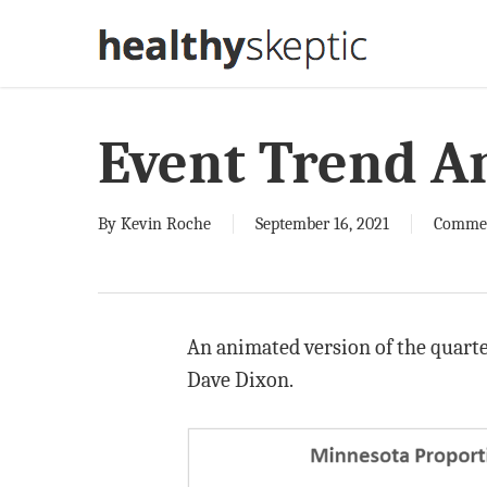
Skip
to
main
content
Event Trend A
By
Kevin Roche
September 16, 2021
Comme
An animated version of the quarter
Dave Dixon.
Video
Player