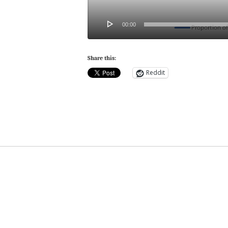
00:00
Share this:
Reddit