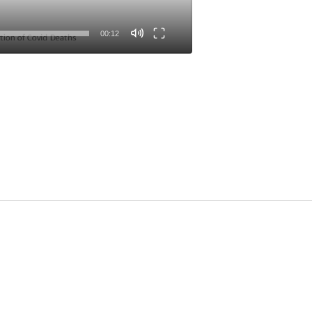
00:12