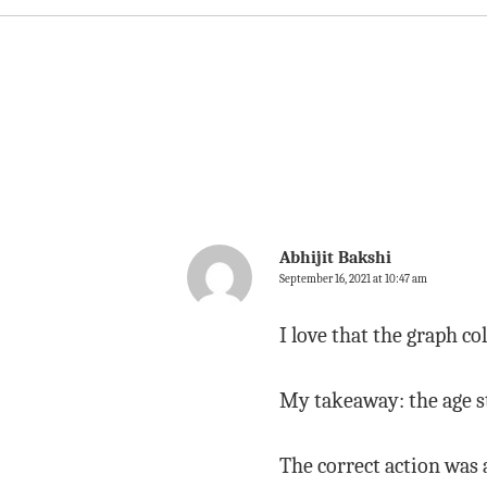
Abhijit Bakshi
September 16, 2021 at 10:47 am
I love that the graph co
My takeaway: the age st
The correct action was a