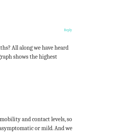
Reply
aths? All along we have heard
e graph shows the highest
 mobility and contact levels, so
e asymptomatic or mild. And we