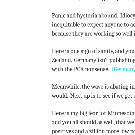
Panic and hysteria abound. Idiocy
inequitable to expect anyone to a
because they are working so well i
Here is one sign of sanity, and you
Zealand. Germany isn’t publishing
with the PCR nonsense.
(Germany
Meanwhile, the wave is abating in 
would. Next up is to see if we ge
Here is my big fear for Minnesota.
and you all should as well, that we
positives and a zillion more low p