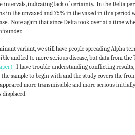
intervals, indicating lack of certainty. In the Delta per
ons in the unvaxed and 75% in the vaxed in this period
ease. Note again that since Delta took over at a time w
onfounder.
inant variant, we still have people spreading Alpha ter
ble and led to more serious disease, but data from the 
aper)
I have trouble understanding conflicting results, 
 the sample to begin with and the study covers the fron
appeared more transmissible and more serious initially 
 displaced.