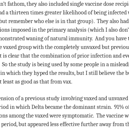
n’t fathom, they also included single vaccine dose recipi
ad a thirteen times greater likelihood of being infected
ut remember who else is in that group). They also had g
tions imposed in the primary analysis (which I also don
onstrated waning of natural immunity. And you have to
he vaxed group with the completely unvaxed but previous
 it is clear that the combination of prior infection and ev
. So the study is being used by some people in a misl
n which they hyped the results, but I still believe the 
 least as good as that from vax.
ension of a previous study involving vaxed and unvaxed
riod in which Delta became the dominant strain. 91% o
ons among the vaxed were symptomatic. The vaccine wa
 period, but appeared less effective further away from t