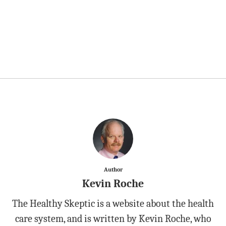
Author
Kevin Roche
The Healthy Skeptic is a website about the health
care system, and is written by Kevin Roche, who