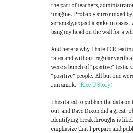
the part of teachers, administrato
imagine. Probably surrounded by C
seriously, expect a spike in cases.
bang my head on the wall for a wh
And here is why I hate PCR testing
rates and without regular verific
were a bunch of “positive” tests. 
“positive” people. All but one we
run amok.
(Rice U Story)
I hesitated to publish the data on
out, and Dave Dixon did a great jo
identifying breakthroughs is likel
emphasize that I prepare and publi