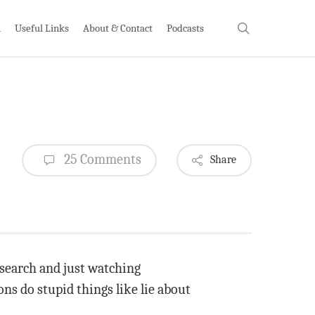
search
h
Useful Links
About & Contact
Podcasts
25 Comments
Share
research and just watching
ons do stupid things like lie about