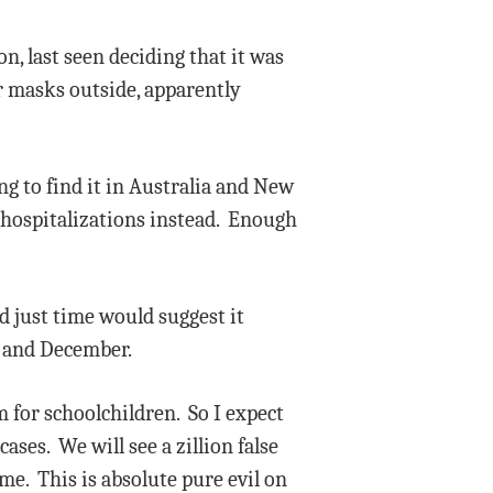
, last seen deciding that it was
r masks outside, apparently
ing to find it in Australia and New
n hospitalizations instead. Enough
d just time would suggest it
r and December.
m for schoolchildren. So I expect
ases. We will see a zillion false
me. This is absolute pure evil on