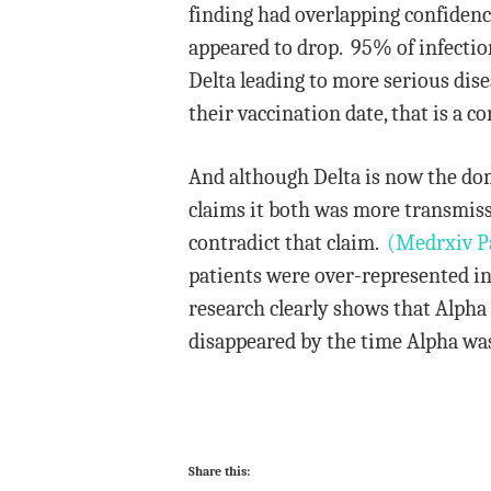
finding had overlapping confidence 
appeared to drop. 95% of infecti
Delta leading to more serious dis
their vaccination date, that is a c
And although Delta is now the dom
claims it both was more transmissi
contradict that claim.
(Medrxiv P
patients were over-represented in
research clearly shows that Alpha 
disappeared by the time Alpha was
Share this: