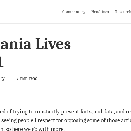
Commentary
Headlines
Researc
nia Lives
1
ry
7 min read
red of trying to constantly present facts, and data, and 
 seeing people I respect for opposing some of those acti
ugh, so here we go with more.