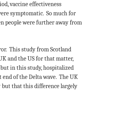
iod, vaccine effectiveness
 were symptomatic. So much for
hen people were further away from
ror. This study from Scotland
UK and the US for that matter,
but in this study, hospitalized
t end of the Delta wave. The UK
but that this difference largely