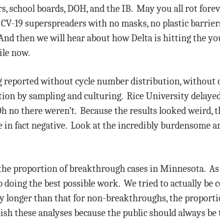
rs, school boards, DOH, and the IB. May you all rot forev
V-19 superspreaders with no masks, no plastic barriers 
 And then we will hear about how Delta is hitting the you
ile now.
 reported without cycle number distribution, without cal
ation by sampling and culturing. Rice University delaye
Oh no there weren’t. Because the results looked weird, 
re in fact negative. Look at the incredibly burdensome a
 the proportion of breakthrough cases in Minnesota. As I 
b doing the best possible work. We tried to actually be c
y longer than that for non-breakthroughs, the proportio
sh these analyses because the public should always be t