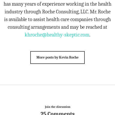
has many years of experience working in the health
industry through Roche Consulting, LLC. Mr. Roche
is available to assist health care companies through
consulting arrangements and may be reached at
khroche@healthy-skeptic.com
.
More posts by Kevin Roche
Join the discussion
25 Comments