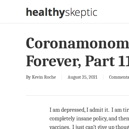
Skip
to
main
content
Coronamonoma
Forever, Part 1
By
Kevin Roche
August 25, 2021
Commenta
I am depressed, I admit it. I am ti
completely insane policy, and then
vaccines. I just can’t give up tho