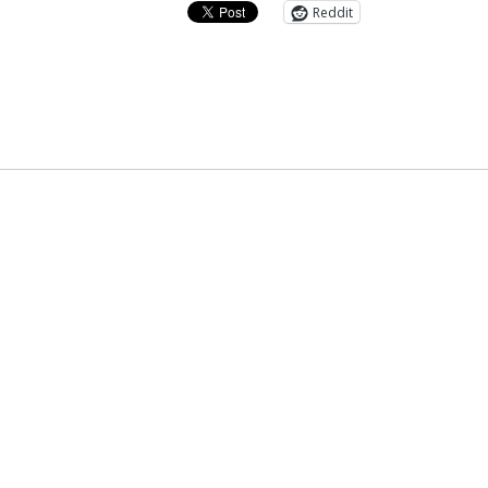
Reddit