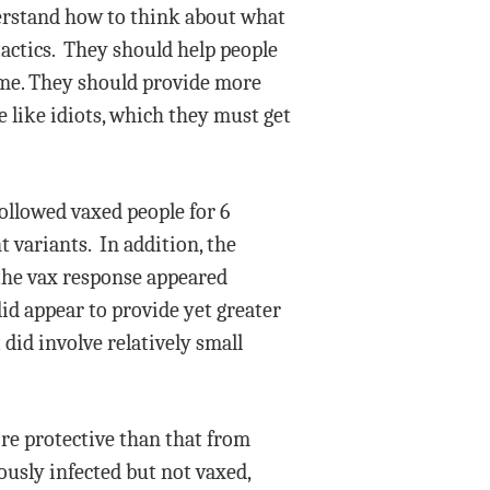
derstand how to think about what
tactics. They should help people
time. They should provide more
e like idiots, which they must get
followed vaxed people for 6
 variants. In addition, the
the vax response appeared
id appear to provide yet greater
did involve relatively small
ore protective than that from
ously infected but not vaxed,