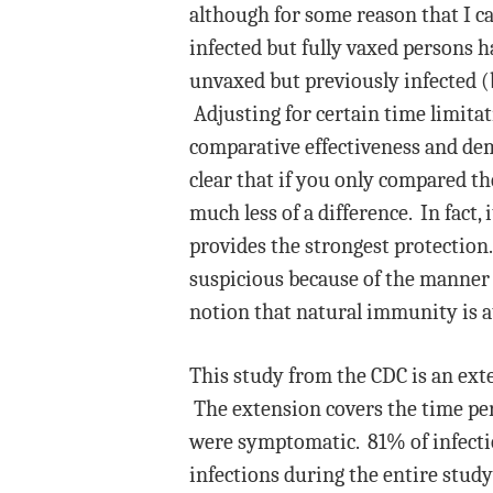
although for some reason that I ca
infected but fully vaxed persons h
unvaxed but previously infected (b
Adjusting for certain time limita
comparative effectiveness and dem
clear that if you only compared t
much less of a difference. In fact,
provides the strongest protection
suspicious because of the manner i
notion that natural immunity is at
This study from the CDC is an ext
The extension covers the time pe
were symptomatic. 81% of infecti
infections during the entire study