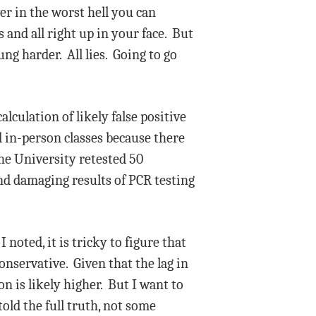
er in the worst hell you can
and all right up in your face. But
ng harder. All lies. Going to go
culation of likely false positive
d in-person classes because there
the University retested 50
nd damaging results of PCR testing
noted, it is tricky to figure that
onservative. Given that the lag in
n is likely higher. But I want to
old the full truth, not some