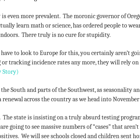
 is even more prevalent. The moronic governor of Oregon
ctually learn math or science, has ordered people to wea
ndoors. There truly is no cure for stupidity.
 have to look to Europe for this, you certainly aren’t go
 or tracking incidence rates any more, they will rely o
 Story)
the South and parts of the Southwest, as seasonality an
t a renewal across the country as we head into Novembe
 The state is insisting on a truly absurd testing progra
 are going to see massive numbers of “cases” that aren’t c
ositives. We will see schools closed and children sent ho