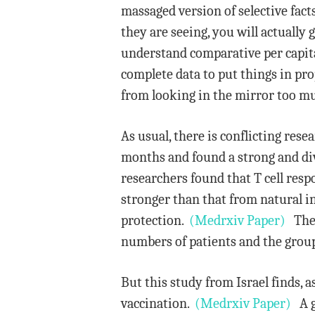
massaged version of selective fac
they are seeing, you will actually
understand comparative per capita
complete data to put things in pro
from looking in the mirror too m
As usual, there is conflicting rese
months and found a strong and div
researchers found that T cell res
stronger than that from natural in
protection.
(Medrxiv Paper)
The s
numbers of patients and the grou
But this study from Israel finds,
vaccination.
(Medrxiv Paper)
A go