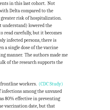
ents in this last cohort. Not
 with Delta compared to the
reater risk of hospitalization.
’t understand) lowered the
 read carefully, but it becomes
ly infected persons, there is
en a single dose of the vaccine
eading manner. The authors made me
bulk of the research supports the
 frontline workers.
(CDC Study)
f infections among the unvaxed
s 80% effective in preventing
he vaccination date, but that