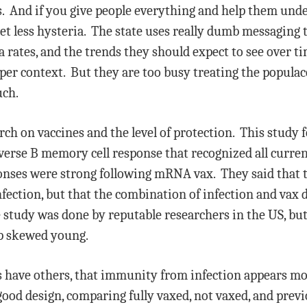
ts. And if you give people everything and help them un
 get less hysteria. The state uses really dumb messaging 
 rates, and the trends they should expect to see over 
per context. But they are too busy treating the populac
uch.
arch on vaccines and the level of protection. This study 
erse B memory cell response that recognized all current
ponses were strong following mRNA vax. They said that 
fection, but that the combination of infection and vax d
tudy was done by reputable researchers in the US, but 
p skewed young.
 as have others, that immunity from infection appears m
od design, comparing fully vaxed, not vaxed, and previ