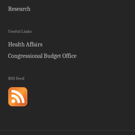
Research
Useful Links
Health Affairs
Congressional Budget Office
RSS Feed