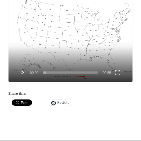
Player
00:00
00:55
Share this:
Reddit