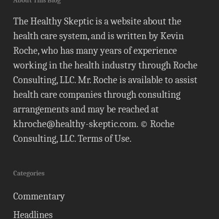
About This Blog
The Healthy Skeptic is a website about the
health care system, and is written by Kevin
Roche, who has many years of experience
working in the health industry through Roche
Consulting, LLC. Mr. Roche is available to assist
health care companies through consulting
arrangements and may be reached at
khroche@healthy-skeptic.com
. © Roche
Consulting, LLC.
Terms of Use
.
Categories
Commentary
Headlines