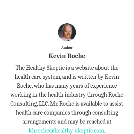
Author
Kevin Roche
The Healthy Skeptic is a website about the
health care system, and is written by Kevin
Roche, who has many years of experience
working in the health industry through Roche
Consulting, LLC. Mr. Roche is available to assist
health care companies through consulting
arrangements and may be reached at
khroche@healthy-skeptic.com
.