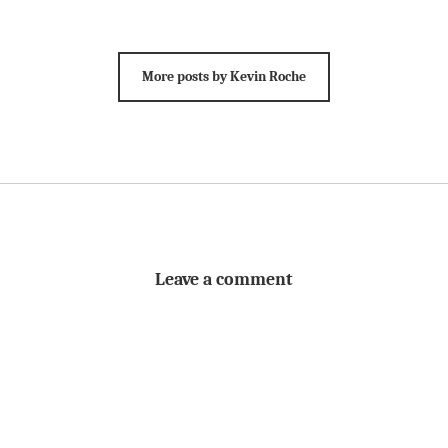
More posts by Kevin Roche
Leave a comment