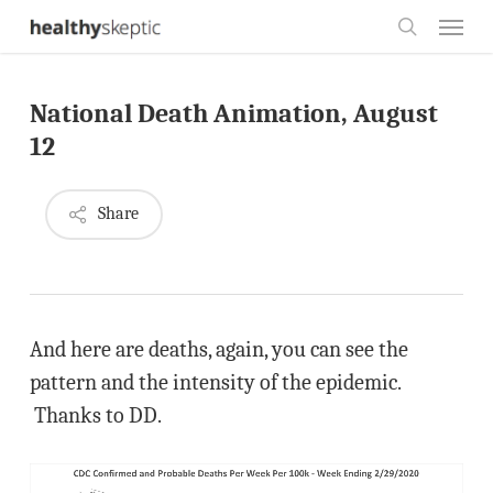
Skip
Menu
to
search
main
National Death Animation, August
content
12
Share
And here are deaths, again, you can see the
pattern and the intensity of the epidemic.
Thanks to DD.
Video