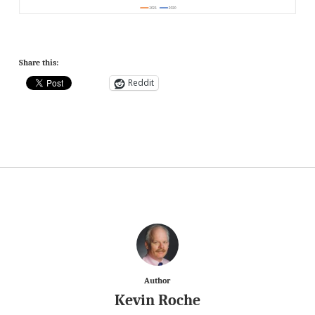
Share this:
Reddit
Author
Kevin Roche