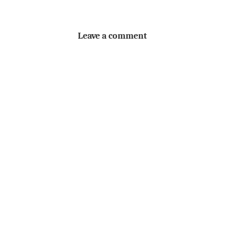
Leave a comment