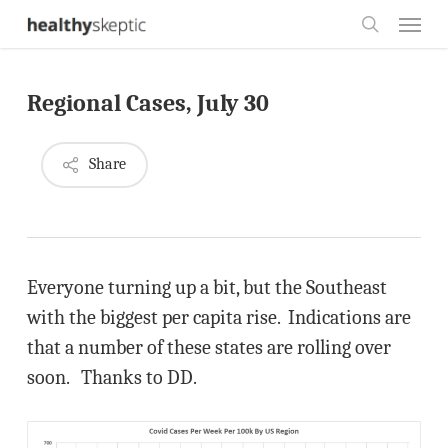
Skip
Menu
to
search
main
Regional Cases, July 30
content
Share
Everyone turning up a bit, but the Southeast
with the biggest per capita rise. Indications are
that a number of these states are rolling over
soon. Thanks to DD.