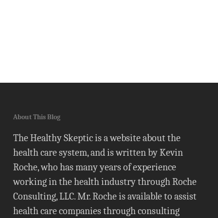
About This Blog
The Healthy Skeptic is a website about the
health care system, and is written by Kevin
Roche, who has many years of experience
working in the health industry through Roche
Consulting, LLC. Mr. Roche is available to assist
health care companies through consulting