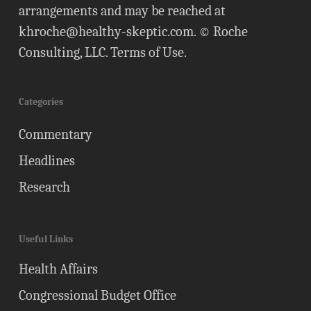
arrangements and may be reached at
khroche@healthy-skeptic.com
. © Roche
Consulting, LLC.
Terms of Use
.
Categories
Commentary
Headlines
Research
Useful Links
Health Affairs
Congressional Budget Office