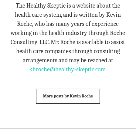
The Healthy Skeptic is a website about the
health care system, and is written by Kevin
Roche, who has many years of experience
working in the health industry through Roche
Consulting, LLC. Mr. Roche is available to assist
health care companies through consulting
arrangements and may be reached at
khroche@healthy-skeptic.com
.
More posts by Kevin Roche