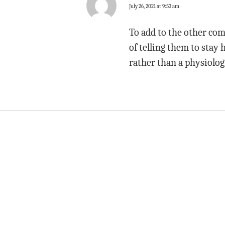
July 26, 2021 at 9:53 am
To add to the other comm
of telling them to stay 
rather than a physiologi