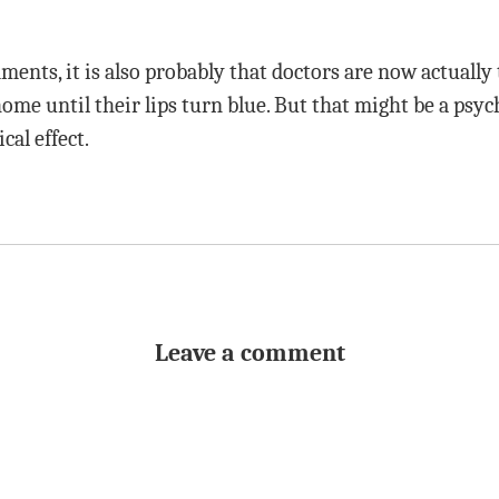
ents, it is also probably that doctors are now actually 
home until their lips turn blue. But that might be a psych
cal effect.
Leave a comment