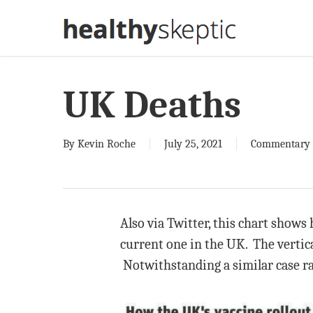
Skip
to
main
content
UK Deaths
By
Kevin Roche
July 25, 2021
Commentary
Also via Twitter, this chart shows
current one in the UK. The vertica
Notwithstanding a similar case ra