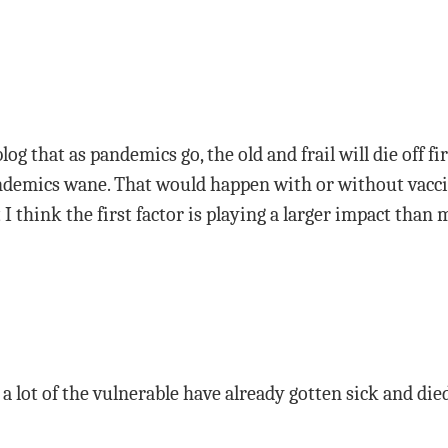
blog that as pandemics go, the old and frail will die off fi
andemics wane. That would happen with or without vacci
I think the first factor is playing a larger impact than
 a lot of the vulnerable have already gotten sick and died