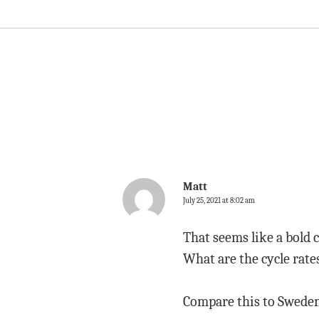
Matt
July 25, 2021 at 8:02 am
That seems like a bold 
What are the cycle rate
Compare this to Sweden 