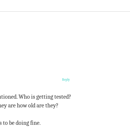
Reply
tioned. Who is getting tested?
hey are how old are they?
to be doing fine.