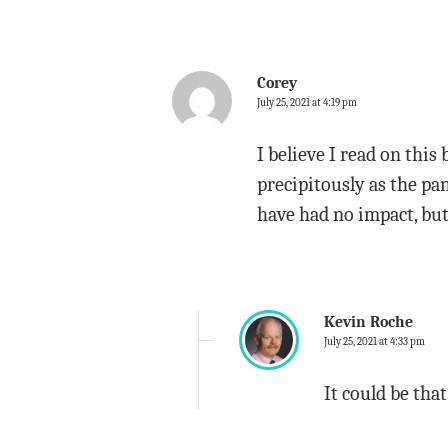
Corey
July 25, 2021 at 4:19 pm
I believe I read on this 
precipitously as the p
have had no impact, but 
Kevin Roche
July 25, 2021 at 4:33 pm
It could be that