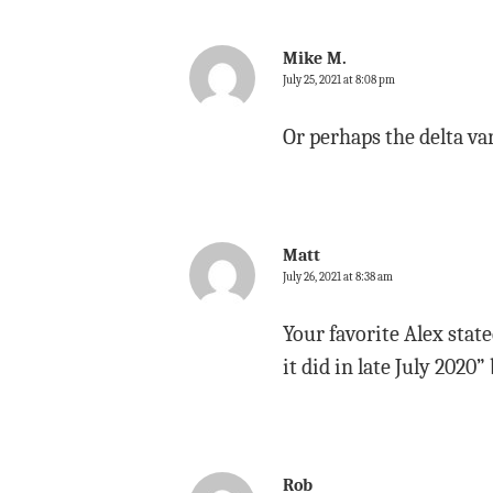
Mike M.
July 25, 2021 at 8:08 pm
Or perhaps the delta var
Matt
July 26, 2021 at 8:38 am
Your favorite Alex stat
it did in late July 202
Rob