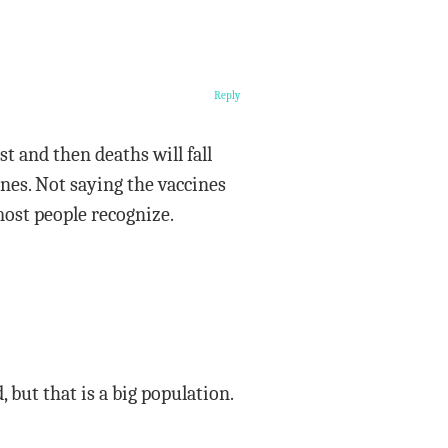
Reply
rst and then deaths will fall
nes. Not saying the vaccines
 most people recognize.
, but that is a big population.