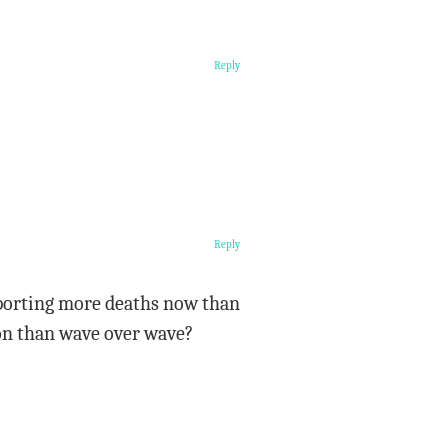
Reply
Reply
eporting more deaths now than
ison than wave over wave?