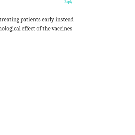
Reply
treating patients early instead
ological effect of the vaccines