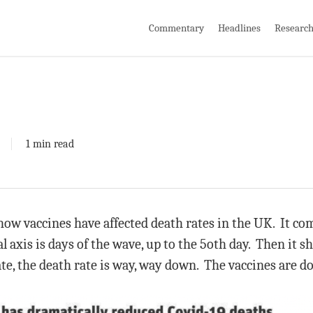
Commentary
Headlines
Researc
1 min read
 how vaccines have affected death rates in the UK. It c
l axis is days of the wave, up to the 5oth day. Then it s
te, the death rate is way, way down. The vaccines are d