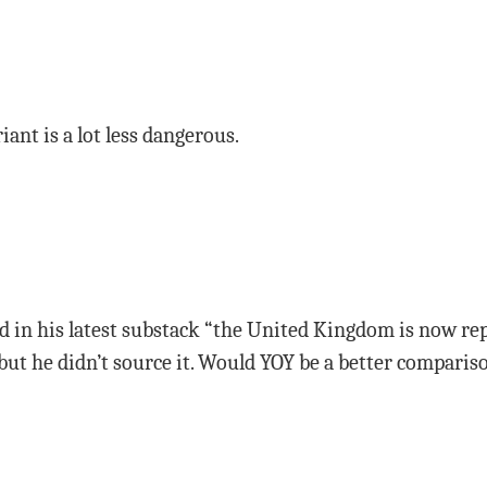
iant is a lot less dangerous.
ed in his latest substack “the United Kingdom is now r
0” but he didn’t source it. Would YOY be a better compar