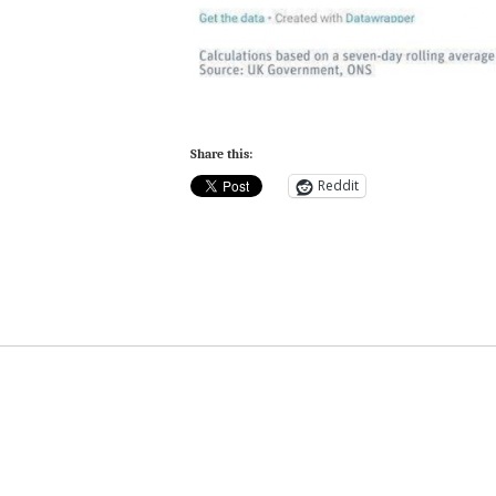
Share this:
Reddit