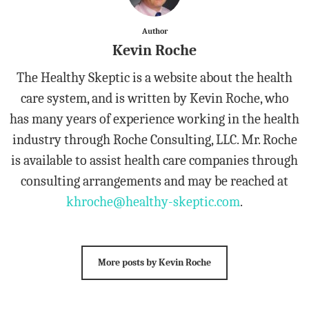
Author
Kevin Roche
The Healthy Skeptic is a website about the health
care system, and is written by Kevin Roche, who
has many years of experience working in the health
industry through Roche Consulting, LLC. Mr. Roche
is available to assist health care companies through
consulting arrangements and may be reached at
khroche@healthy-skeptic.com
.
More posts by Kevin Roche