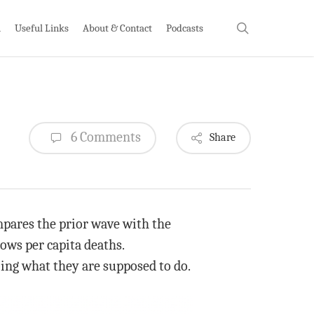
search
h
Useful Links
About & Contact
Podcasts
6 Comments
Share
ompares the prior wave with the
hows per capita deaths.
oing what they are supposed to do.