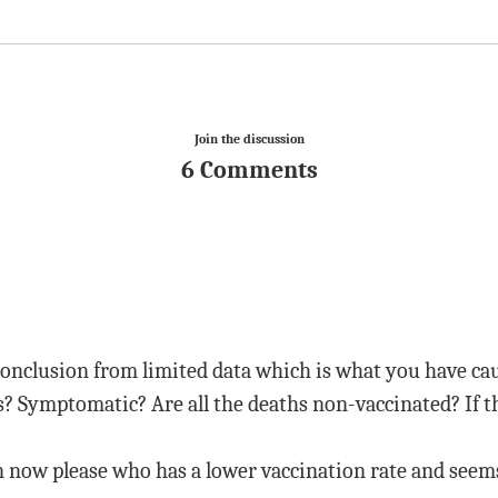
Join the discussion
6 Comments
conclusion from limited data which is what you have cau
s? Symptomatic? Are all the deaths non-vaccinated? If t
now please who has a lower vaccination rate and seems 