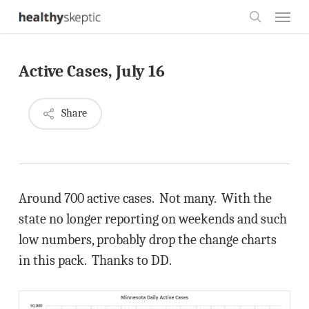
Skip
Menu
to
search
main
Active Cases, July 16
content
Share
Around 700 active cases. Not many. With the
state no longer reporting on weekends and such
low numbers, probably drop the change charts
in this pack. Thanks to DD.