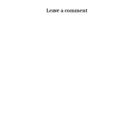
Leave a comment