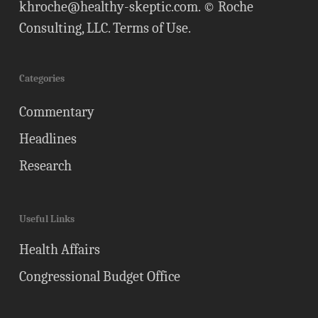
khroche@healthy-skeptic.com
. © Roche
Consulting, LLC.
Terms of Use
.
Categories
Commentary
Headlines
Research
Useful Links
Health Affairs
Congressional Budget Office