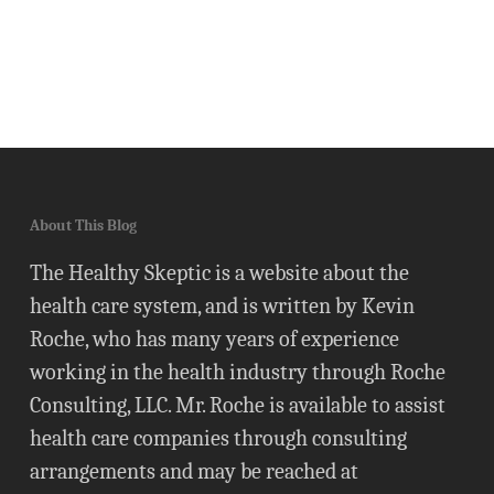
About This Blog
The Healthy Skeptic is a website about the
health care system, and is written by Kevin
Roche, who has many years of experience
working in the health industry through Roche
Consulting, LLC. Mr. Roche is available to assist
health care companies through consulting
arrangements and may be reached at