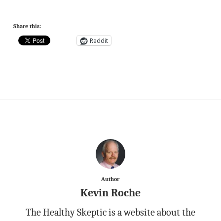
Share this:
Reddit
Author
Kevin Roche
The Healthy Skeptic is a website about the