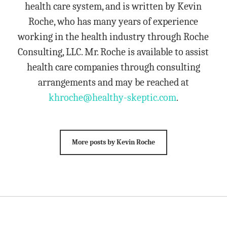
health care system, and is written by Kevin
Roche, who has many years of experience
working in the health industry through Roche
Consulting, LLC. Mr. Roche is available to assist
health care companies through consulting
arrangements and may be reached at
khroche@healthy-skeptic.com
.
More posts by Kevin Roche