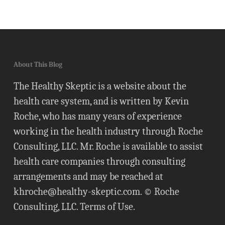
About This Blog
The Healthy Skeptic is a website about the
health care system, and is written by Kevin
Roche, who has many years of experience
working in the health industry through Roche
Consulting, LLC. Mr. Roche is available to assist
health care companies through consulting
arrangements and may be reached at
khroche@healthy-skeptic.com
. © Roche
Consulting, LLC.
Terms of Use
.