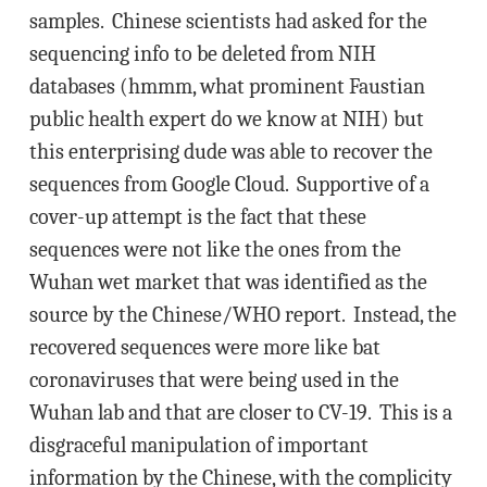
samples. Chinese scientists had asked for the
sequencing info to be deleted from NIH
databases (hmmm, what prominent Faustian
public health expert do we know at NIH) but
this enterprising dude was able to recover the
sequences from Google Cloud. Supportive of a
cover-up attempt is the fact that these
sequences were not like the ones from the
Wuhan wet market that was identified as the
source by the Chinese/WHO report. Instead, the
recovered sequences were more like bat
coronaviruses that were being used in the
Wuhan lab and that are closer to CV-19. This is a
disgraceful manipulation of important
information by the Chinese, with the complicity