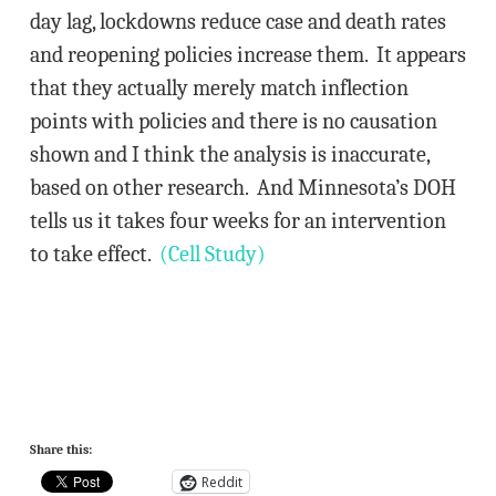
day lag, lockdowns reduce case and death rates
and reopening policies increase them. It appears
that they actually merely match inflection
points with policies and there is no causation
shown and I think the analysis is inaccurate,
based on other research. And Minnesota’s DOH
tells us it takes four weeks for an intervention
to take effect.
(Cell Study)
Share this:
Reddit