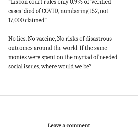
“Lisbon court rules only 0.9% of ‘verified
cases’ died of COVID, numbering 152, not
17,000 claimed”
No lies, No vaccine, No risks of disastrous
outcomes around the world. If the same
monies were spent on the myriad of needed
social issues, where would we be?
Leave a comment