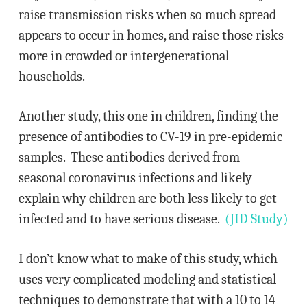
raise transmission risks when so much spread
appears to occur in homes, and raise those risks
more in crowded or intergenerational
households.
Another study, this one in children, finding the
presence of antibodies to CV-19 in pre-epidemic
samples. These antibodies derived from
seasonal coronavirus infections and likely
explain why children are both less likely to get
infected and to have serious disease.
(JID Study)
I don’t know what to make of this study, which
uses very complicated modeling and statistical
techniques to demonstrate that with a 10 to 14