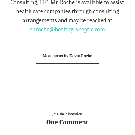
Consulting, LLC. Mr. Roche is available to assist
health care companies through consulting
arrangements and may be reached at
khroche@healthy-skeptic.com
.
More posts by Kevin Roche
Join the discussion
One Comment