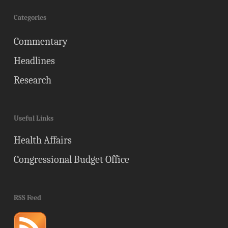
Categories
Commentary
Headlines
Research
Useful Links
Health Affairs
Congressional Budget Office
RSS Feed