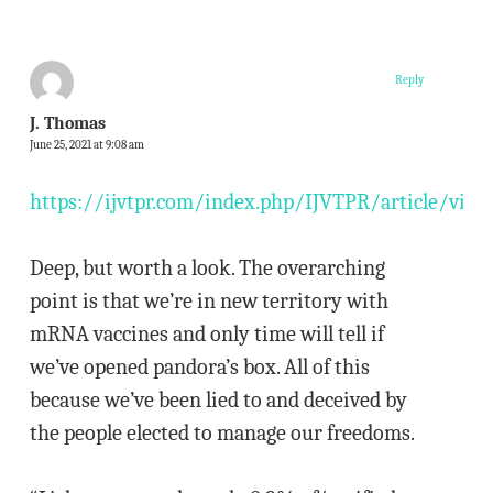
Reply
J. Thomas
June 25, 2021 at 9:08 am
https://ijvtpr.com/index.php/IJVTPR/article/vie
Deep, but worth a look. The overarching
point is that we’re in new territory with
mRNA vaccines and only time will tell if
we’ve opened pandora’s box. All of this
because we’ve been lied to and deceived by
the people elected to manage our freedoms.