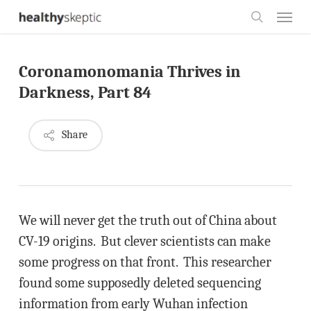
Skip
Menu
to
search
main
Coronamonomania Thrives in
content
Darkness, Part 84
Share
We will never get the truth out of China about
CV-19 origins. But clever scientists can make
some progress on that front. This researcher
found some supposedly deleted sequencing
information from early Wuhan infection