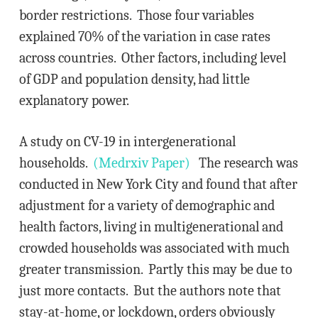
border restrictions. Those four variables
explained 70% of the variation in case rates
across countries. Other factors, including level
of GDP and population density, had little
explanatory power.
A study on CV-19 in intergenerational
households.
(Medrxiv Paper)
The research was
conducted in New York City and found that after
adjustment for a variety of demographic and
health factors, living in multigenerational and
crowded households was associated with much
greater transmission. Partly this may be due to
just more contacts. But the authors note that
stay-at-home, or lockdown, orders obviously