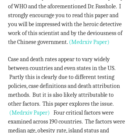
of WHO and the aforementioned Dr. Fasshole. I
strongly encourage you to read this paper and
you will be impressed with the heroic detective
work of this scientist and by the deviousness of
the Chinese government.
(Medrxiv Paper)
Case and death rates appear to vary widely
between countries and even states in the US.
Partly this is clearly due to different testing
policies, case definitions and death attribution
methods. But it is also likely attributable to
other factors. This paper explores the issue.
(Medrxiv Paper)
Four critical factors were
examined across 190 countries. The factors were
median age, obesity rate, island status and