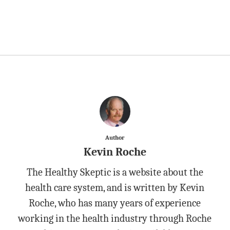
Author
Kevin Roche
The Healthy Skeptic is a website about the
health care system, and is written by Kevin
Roche, who has many years of experience
working in the health industry through Roche