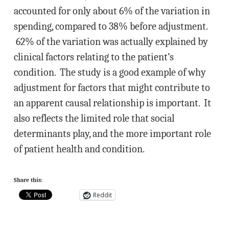
accounted for only about 6% of the variation in
spending, compared to 38% before adjustment.
62% of the variation was actually explained by
clinical factors relating to the patient’s
condition. The study is a good example of why
adjustment for factors that might contribute to
an apparent causal relationship is important. It
also reflects the limited role that social
determinants play, and the more important role
of patient health and condition.
Share this:
Reddit