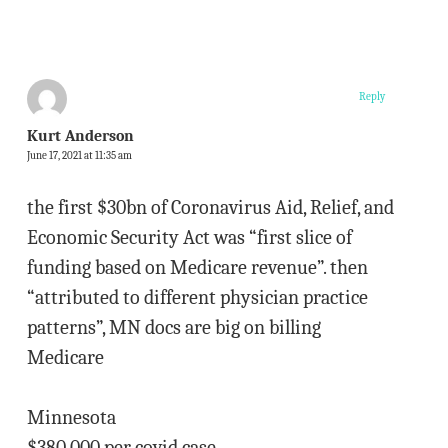
Reply
Kurt Anderson
June 17, 2021 at 11:35 am
the first $30bn of Coronavirus Aid, Relief, and
Economic Security Act was “first slice of
funding based on Medicare revenue”. then
“attributed to different physician practice
patterns”, MN docs are big on billing
Medicare
Minnesota
$380,000 per covid case