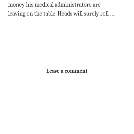
money his medical administrators are
leaving on the table. Heads will surely roll …
Leave a comment