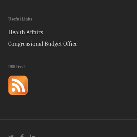
Useful Links
Health Affairs
Congressional Budget Office
RSS Feed
twitter
facebook
linkedin