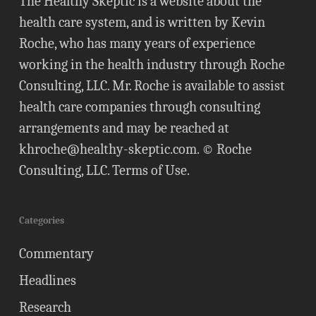
The Healthy Skeptic is a website about the
health care system, and is written by Kevin
Roche, who has many years of experience
working in the health industry through Roche
Consulting, LLC. Mr. Roche is available to assist
health care companies through consulting
arrangements and may be reached at
khroche@healthy-skeptic.com
. © Roche
Consulting, LLC.
Terms of Use
.
Categories
Commentary
Headlines
Research