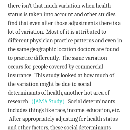
there isn’t that much variation when health
status is taken into account and other studies
find that even after those adjustments there is a
lot of variation. Most of it is attributed to
different physician practice patterns and even in
the same geographic location doctors are found
to practice differently. The same variation
occurs for people covered by commercial
insurance. This study looked at how much of
the variation might be due to social
determinants of health, another hot area of
research.
(JAMA Study)
Social determinants
includes things like race, income, education, etc.
After appropriately adjusting for health status
and other factors, these social determinants