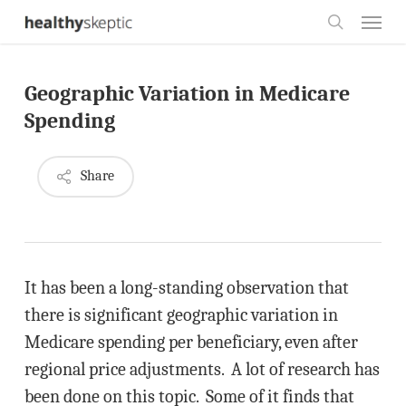
Skip
Menu
to
search
main
Geographic Variation in Medicare
content
Spending
Share
It has been a long-standing observation that
there is significant geographic variation in
Medicare spending per beneficiary, even after
regional price adjustments. A lot of research has
been done on this topic. Some of it finds that