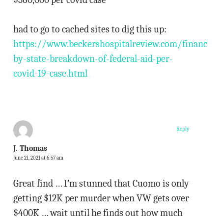
had to go to cached sites to dig this up:
https://www.beckershospitalreview.com/finance/s
by-state-breakdown-of-federal-aid-per-
covid-19-case.html
Reply
J. Thomas
June 21, 2021 at 6:57 am
Great find … I’m stunned that Cuomo is only
getting $12K per murder when VW gets over
$400K … wait until he finds out how much