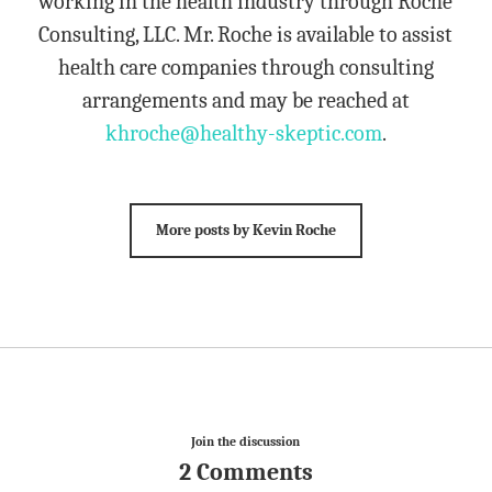
working in the health industry through Roche
Consulting, LLC. Mr. Roche is available to assist
health care companies through consulting
arrangements and may be reached at
khroche@healthy-skeptic.com
.
More posts by Kevin Roche
Join the discussion
2 Comments