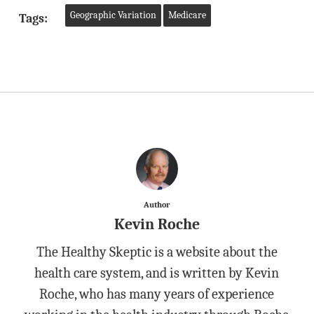
Geographic Variation
Medicare
Tags:
Author
Kevin Roche
The Healthy Skeptic is a website about the
health care system, and is written by Kevin
Roche, who has many years of experience