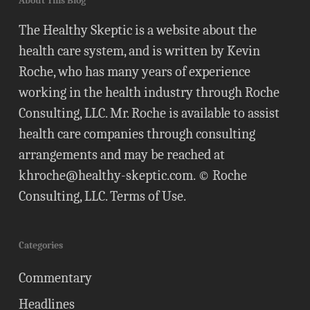
About This Blog
The Healthy Skeptic is a website about the
health care system, and is written by Kevin
Roche, who has many years of experience
working in the health industry through Roche
Consulting, LLC. Mr. Roche is available to assist
health care companies through consulting
arrangements and may be reached at
khroche@healthy-skeptic.com
. © Roche
Consulting, LLC.
Terms of Use
.
Categories
Commentary
Headlines