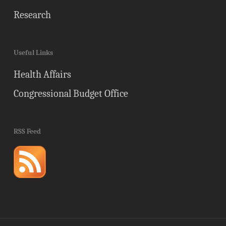
Research
Useful Links
Health Affairs
Congressional Budget Office
RSS Feed