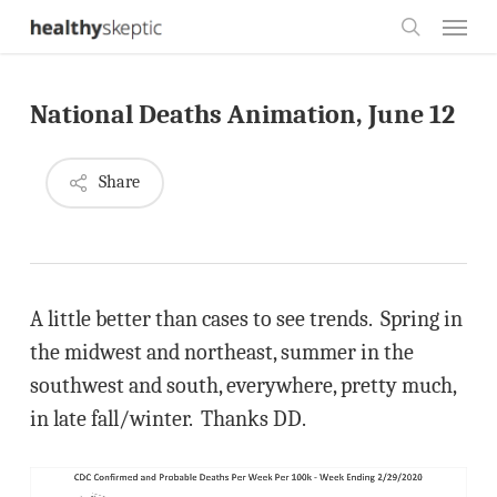
Skip
Menu
to
search
main
National Deaths Animation, June 12
content
Share
A little better than cases to see trends. Spring in
the midwest and northeast, summer in the
southwest and south, everywhere, pretty much,
in late fall/winter. Thanks DD.
Video