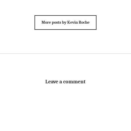
More posts by Kevin Roche
Leave a comment