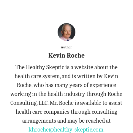
Author
Kevin Roche
The Healthy Skeptic is a website about the
health care system, and is written by Kevin
Roche, who has many years of experience
working in the health industry through Roche
Consulting, LLC. Mr. Roche is available to assist
health care companies through consulting
arrangements and may be reached at
khroche@healthy-skeptic.com
.