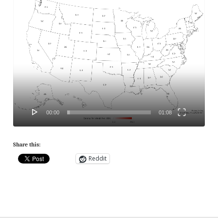
Player
00:00
01:08
Share this:
Reddit