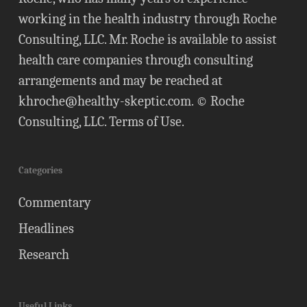
working in the health industry through Roche
Consulting, LLC. Mr. Roche is available to assist
health care companies through consulting
arrangements and may be reached at
khroche@healthy-skeptic.com
. © Roche
Consulting, LLC.
Terms of Use
.
Categories
Commentary
Headlines
Research
Useful Links