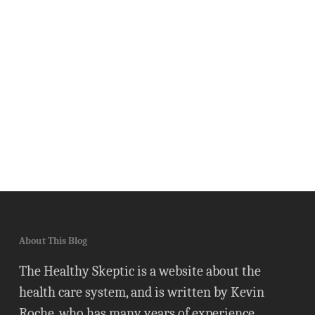
About This Blog
The Healthy Skeptic is a website about the
health care system, and is written by Kevin
Roche, who has many years of experience