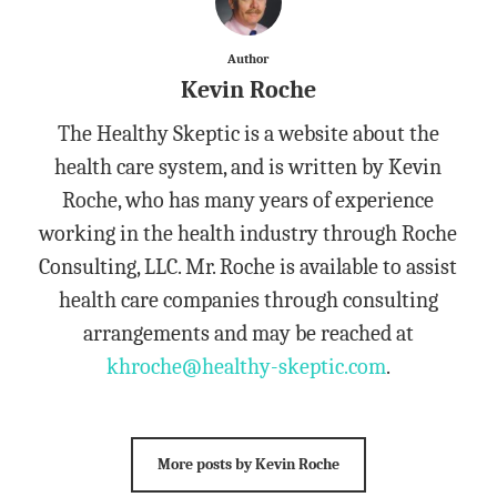
Author
Kevin Roche
The Healthy Skeptic is a website about the
health care system, and is written by Kevin
Roche, who has many years of experience
working in the health industry through Roche
Consulting, LLC. Mr. Roche is available to assist
health care companies through consulting
arrangements and may be reached at
khroche@healthy-skeptic.com
.
More posts by Kevin Roche