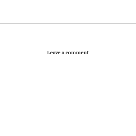
Leave a comment