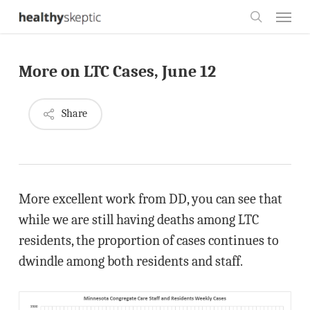
Skip
Menu
to
search
main
More on LTC Cases, June 12
content
Share
More excellent work from DD, you can see that
while we are still having deaths among LTC
residents, the proportion of cases continues to
dwindle among both residents and staff.