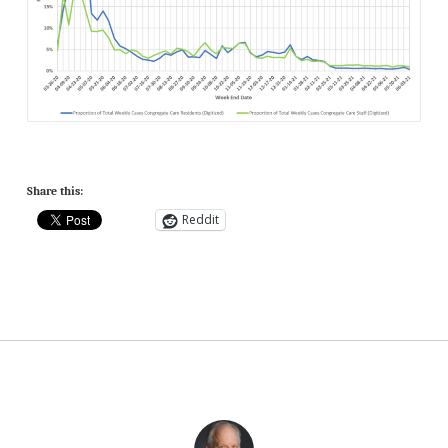
Share this:
Reddit