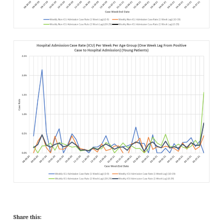
Share this: