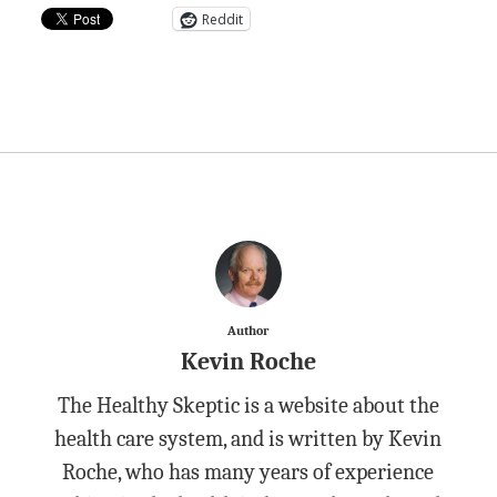
Reddit
Author
Kevin Roche
The Healthy Skeptic is a website about the
health care system, and is written by Kevin
Roche, who has many years of experience