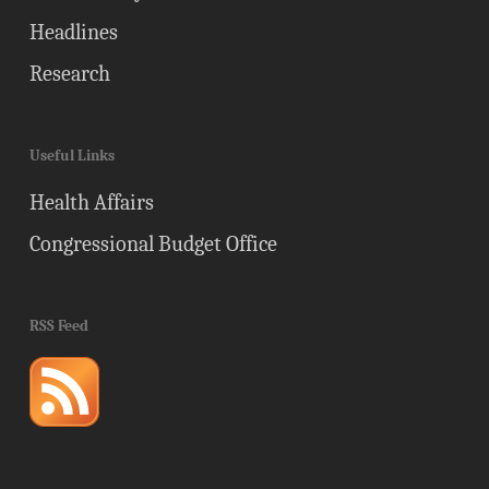
Headlines
Research
Useful Links
Health Affairs
Congressional Budget Office
RSS Feed