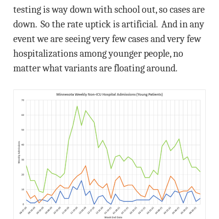
testing is way down with school out, so cases are
down. So the rate uptick is artificial. And in any
event we are seeing very few cases and very few
hospitalizations among younger people, no
matter what variants are floating around.