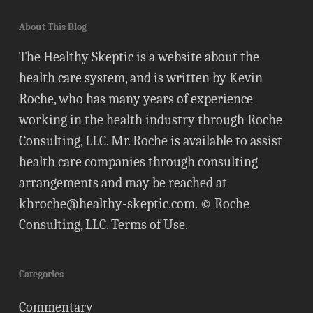
About This Blog
The Healthy Skeptic is a website about the
health care system, and is written by Kevin
Roche, who has many years of experience
working in the health industry through Roche
Consulting, LLC. Mr. Roche is available to assist
health care companies through consulting
arrangements and may be reached at
khroche@healthy-skeptic.com
. © Roche
Consulting, LLC.
Terms of Use
.
Categories
Commentary