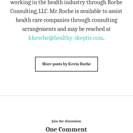
working in the health industry through Roche
Consulting, LLC. Mr. Roche is available to assist
health care companies through consulting
arrangements and may be reached at
khroche@healthy-skeptic.com
.
More posts by Kevin Roche
Join the discussion
One Comment