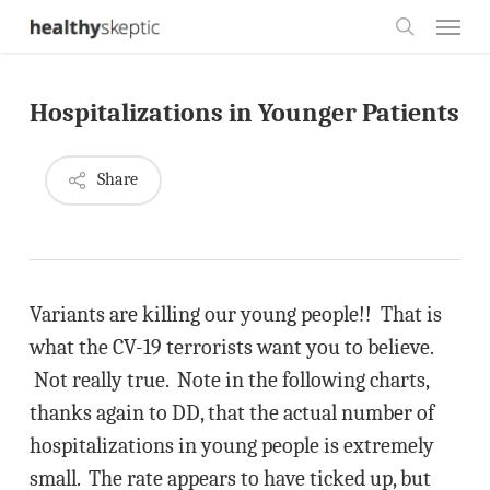
Skip
Menu
to
search
main
Hospitalizations in Younger Patients
content
Share
Variants are killing our young people!! That is
what the CV-19 terrorists want you to believe.
Not really true. Note in the following charts,
thanks again to DD, that the actual number of
hospitalizations in young people is extremely
small. The rate appears to have ticked up, but