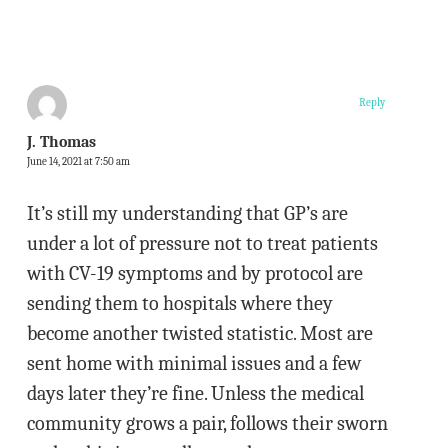
Reply
J. Thomas
June 14, 2021 at 7:50 am
It’s still my understanding that GP’s are
under a lot of pressure not to treat patients
with CV-19 symptoms and by protocol are
sending them to hospitals where they
become another twisted statistic. Most are
sent home with minimal issues and a few
days later they’re fine. Unless the medical
community grows a pair, follows their sworn