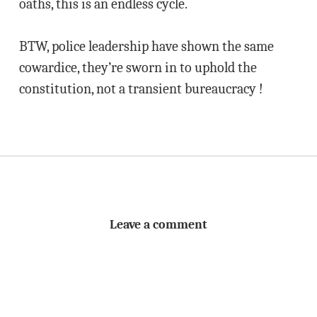
oaths, this is an endless cycle.
BTW, police leadership have shown the same
cowardice, they’re sworn in to uphold the
constitution, not a transient bureaucracy !
Leave a comment