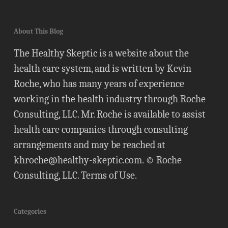
About This Blog
The Healthy Skeptic is a website about the
health care system, and is written by Kevin
Roche, who has many years of experience
working in the health industry through Roche
Consulting, LLC. Mr. Roche is available to assist
health care companies through consulting
arrangements and may be reached at
khroche@healthy-skeptic.com
. © Roche
Consulting, LLC.
Terms of Use
.
Categories