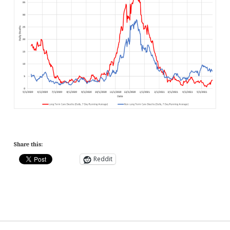
Share this:
Reddit