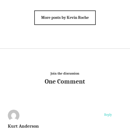
More posts by Kevin Roche
Join the discussion
One Comment
Reply
Kurt Anderson