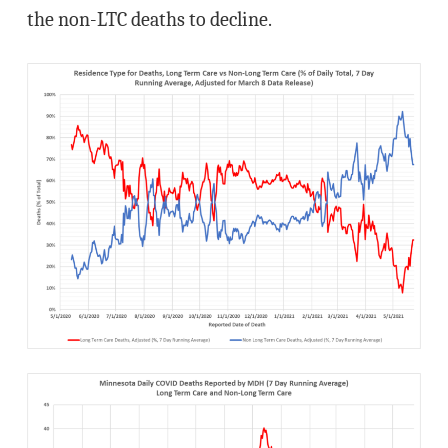
the non-LTC deaths to decline.