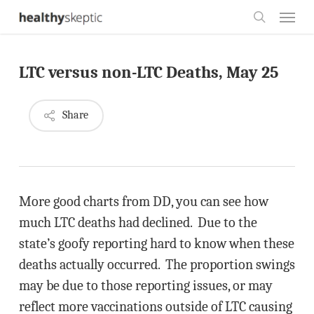
Skip
Menu
to
search
main
LTC versus non-LTC Deaths, May 25
content
Share
More good charts from DD, you can see how
much LTC deaths had declined. Due to the
state’s goofy reporting hard to know when these
deaths actually occurred. The proportion swings
may be due to those reporting issues, or may
reflect more vaccinations outside of LTC causing