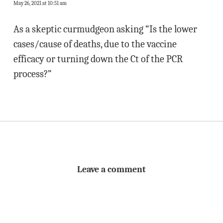
May 26, 2021 at 10:51 am
As a skeptic curmudgeon asking “Is the lower
cases/cause of deaths, due to the vaccine
efficacy or turning down the Ct of the PCR
process?”
Leave a comment