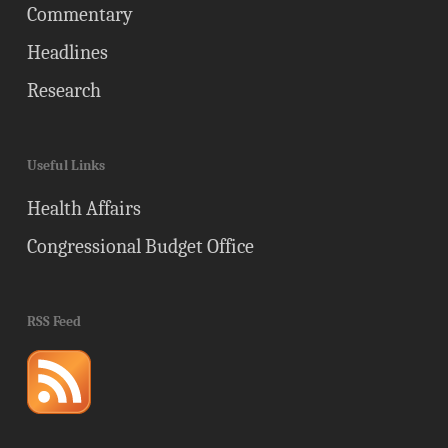
Commentary
Headlines
Research
Useful Links
Health Affairs
Congressional Budget Office
RSS Feed