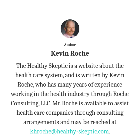
Author
Kevin Roche
The Healthy Skeptic is a website about the
health care system, and is written by Kevin
Roche, who has many years of experience
working in the health industry through Roche
Consulting, LLC. Mr. Roche is available to assist
health care companies through consulting
arrangements and may be reached at
khroche@healthy-skeptic.com
.