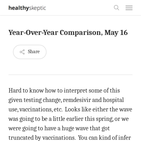
Skip
Menu
to
search
main
Year-Over-Year Comparison, May 16
content
Share
Hard to know how to interpret some of this
given testing change, remdesivir and hospital
use, vaccinations, etc. Looks like either the wave
was going to be a little earlier this spring, or we
were going to have a huge wave that got
truncated by vaccinations. You can kind of infer