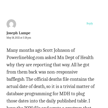
Reply
Joseph Lampe
May 18, 2021 at 5:18 pm
Many months ago Scott Johnson of
Powerlineblog.com asked Mn Dept of Health
why they are reporting that way. All he got
from them back was non-responsive
bafflegab. The official deaths file contains the
actual date of death, so it is a trivial matter of
database programming for MDH to plug
those dates into the daily published table. I