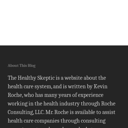
About This Blog
The Healthy Skeptic is a website about the
health care system, and is written by Kevin
Roche, who has many years of experience
working in the health industry through Roche
Consulting, LLC. Mr. Roche is available to assist
health care companies through consulting