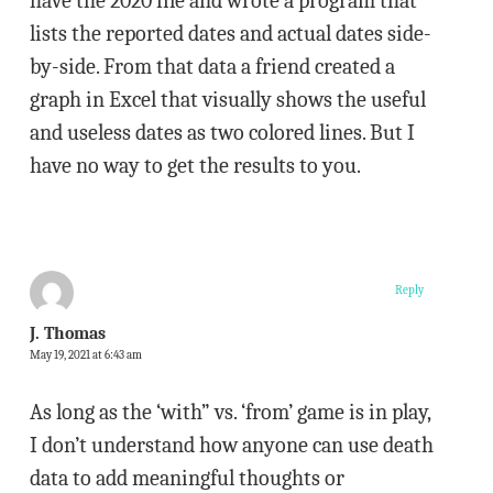
have the 2020 file and wrote a program that
lists the reported dates and actual dates side-
by-side. From that data a friend created a
graph in Excel that visually shows the useful
and useless dates as two colored lines. But I
have no way to get the results to you.
Reply
J. Thomas
May 19, 2021 at 6:43 am
As long as the ‘with” vs. ‘from’ game is in play,
I don’t understand how anyone can use death
data to add meaningful thoughts or