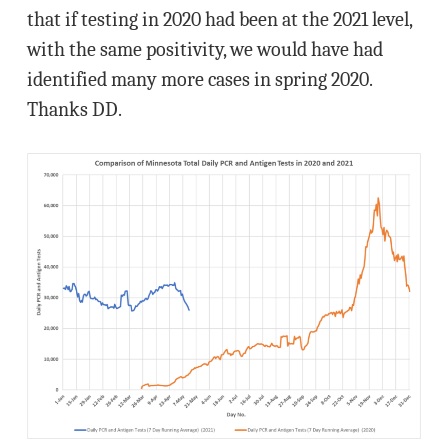
that if testing in 2020 had been at the 2021 level,
with the same positivity, we would have had
identified many more cases in spring 2020.
Thanks DD.