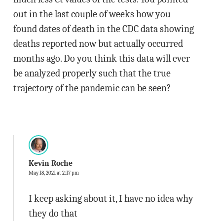
out in the last couple of weeks how you
found dates of death in the CDC data showing
deaths reported now but actually occurred
months ago. Do you think this data will ever
be analyzed properly such that the true
trajectory of the pandemic can be seen?
Kevin Roche
May 18, 2021 at 2:17 pm
I keep asking about it, I have no idea why
they do that