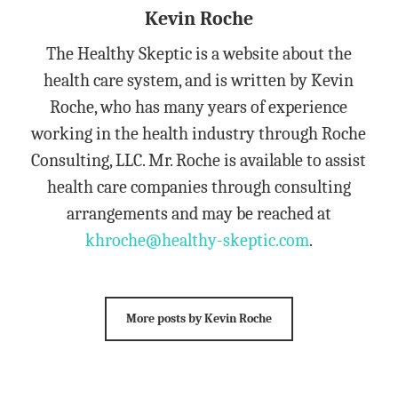
Kevin Roche
The Healthy Skeptic is a website about the
health care system, and is written by Kevin
Roche, who has many years of experience
working in the health industry through Roche
Consulting, LLC. Mr. Roche is available to assist
health care companies through consulting
arrangements and may be reached at
khroche@healthy-skeptic.com
.
More posts by Kevin Roche