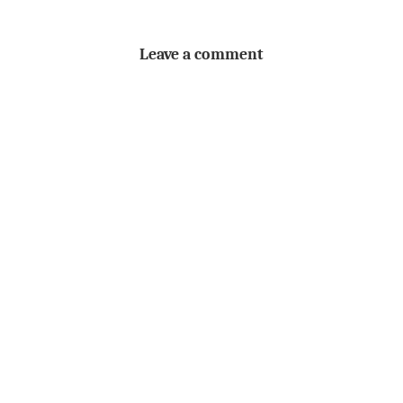
Leave a comment