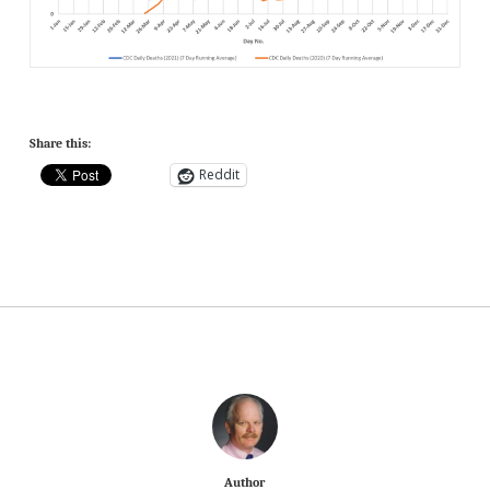
Share this:
Reddit
Author