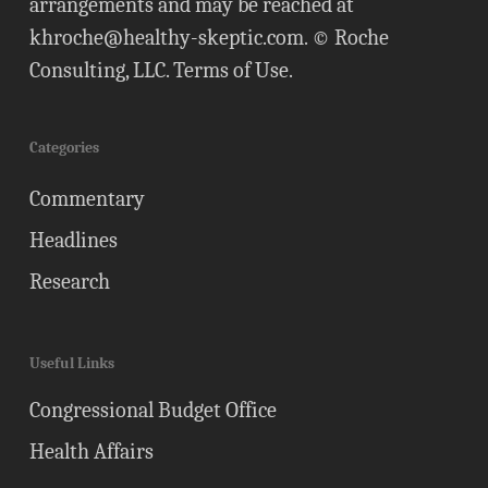
arrangements and may be reached at
khroche@healthy-skeptic.com
. © Roche
Consulting, LLC.
Terms of Use
.
Categories
Commentary
Headlines
Research
Useful Links
Congressional Budget Office
Health Affairs