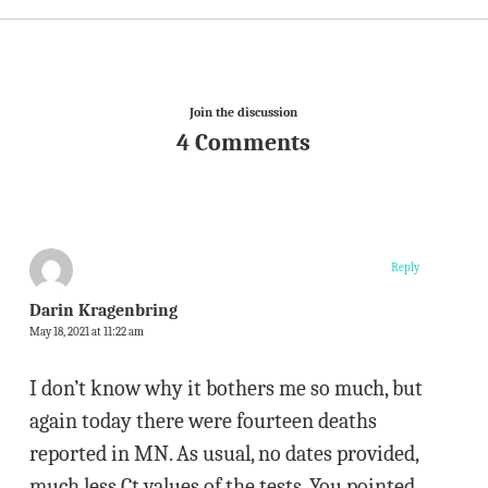
Join the discussion
4 Comments
Reply
Darin Kragenbring
May 18, 2021 at 11:22 am
I don’t know why it bothers me so much, but
again today there were fourteen deaths
reported in MN. As usual, no dates provided,
much less Ct values of the tests. You pointed