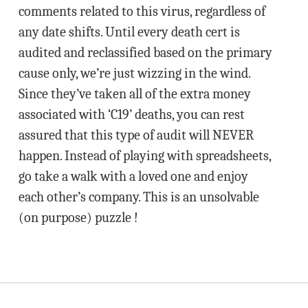
comments related to this virus, regardless of
any date shifts. Until every death cert is
audited and reclassified based on the primary
cause only, we’re just wizzing in the wind.
Since they’ve taken all of the extra money
associated with ‘C19’ deaths, you can rest
assured that this type of audit will NEVER
happen. Instead of playing with spreadsheets,
go take a walk with a loved one and enjoy
each other’s company. This is an unsolvable
(on purpose) puzzle !