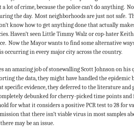
 a lot of crime, because the police can’t do anything. N
ing the day. Most neighborhoods are just not safe. The
on’t know how to get anything done that actually makes 
cies. Haven’t seen Little Timmy Walz or cop-hater Keith
lice. Now the Mayor wants to find some alternative way
s occurring in every major city across the country.
s an amazing job of stonewalling Scott Johnson on his q
orting the data, they might have handled the epidemic 
 specific evidence, they deferred to the literature and
ompletely debunked for cherry-picked time points and 
ld for what it considers a positive PCR test to 28 for 
admission that there isn’t viable virus in most samples
t there may be an issue.