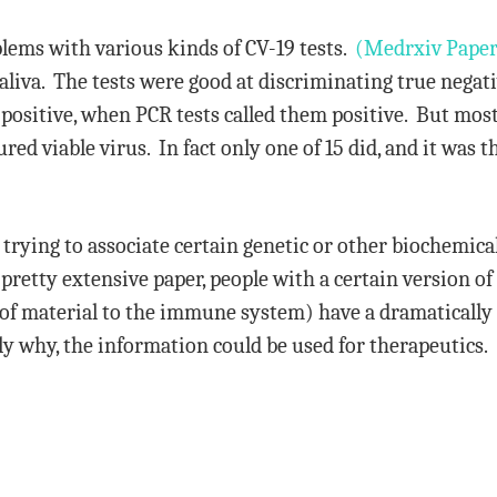
lems with various kinds of CV-19 tests.
(Medrxiv Paper
 saliva. The tests were good at discriminating true nega
 positive, when PCR tests called them positive. But most
ured viable virus. In fact only one of 15 did, and it was 
 trying to associate certain genetic or other biochemical
s pretty extensive paper, people with a certain version 
 of material to the immune system) have a dramatically 
tly why, the information could be used for therapeutics.