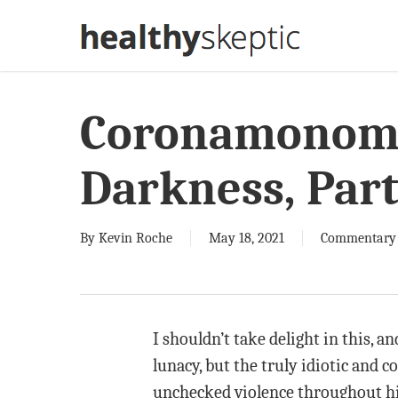
Skip
to
main
content
Coronamonoma
Darkness, Part
By
Kevin Roche
May 18, 2021
Commentary
I shouldn’t take delight in this, 
lunacy, but the truly idiotic and
unchecked violence throughout his 