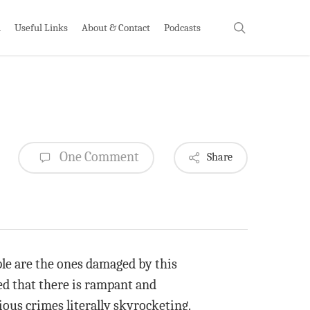
search
h
Useful Links
About & Contact
Podcasts
One Comment
Share
ople are the ones damaged by this
ed that there is rampant and
ious crimes literally skyrocketing.