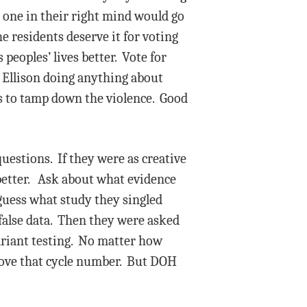
o one in their right mind would go
 residents deserve it for voting
peoples’ lives better. Vote for
 Ellison doing anything about
s to tamp down the violence. Good
uestions. If they were as creative
better. Ask about what evidence
 guess what study they singled
false data. Then they were asked
variant testing. No matter how
 above that cycle number. But DOH