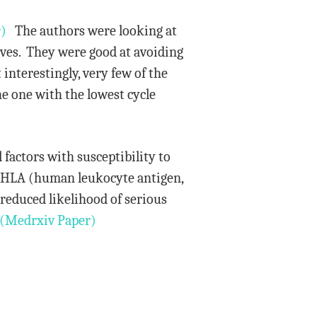
)
The authors were looking at
tives. They were good at avoiding
 interestingly, very few of the
the one with the lowest cycle
 factors with susceptibility to
of HLA (human leukocyte antigen,
reduced likelihood of serious
(Medrxiv Paper)