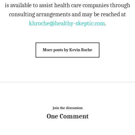
is available to assist health care companies through
consulting arrangements and may be reached at
khroche@healthy-skeptic.com
.
More posts by Kevin Roche
Join the discussion
One Comment