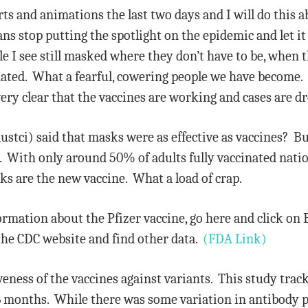
ts and animations the last two days and I will do this a
ns stop putting the spotlight on the epidemic and let it 
I see still masked where they don’t have to be, when th
nated. What a fearful, cowering people we have become. 
very clear that the vaccines are working and cases are d
ustci) said that masks were as effective as vaccines? B
 With only around 50% of adults fully vaccinated nation
ks are the new vaccine. What a load of crap.
ormation about the Pfizer vaccine, go here and click on 
the CDC website and find other data.
(FDA Link)
iveness of the vaccines against variants. This study tra
r 6 months. While there was some variation in antibody 