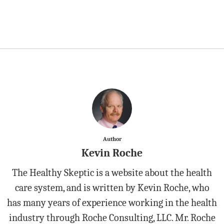
Author
Kevin Roche
The Healthy Skeptic is a website about the health
care system, and is written by Kevin Roche, who
has many years of experience working in the health
industry through Roche Consulting, LLC. Mr. Roche