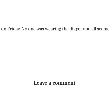
 on Friday. No one was wearing the diaper and all seem
Leave a comment