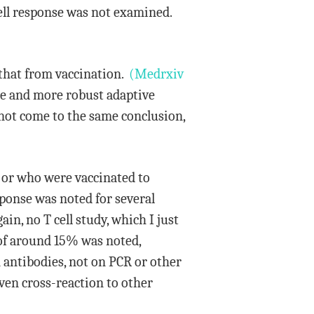
cell response was not examined.
 that from vaccination.
(Medrxiv
se and more robust adaptive
not come to the same conclusion,
 or who were vaccinated to
ponse was noted for several
n, no T cell study, which I just
e of around 15% was noted,
 antibodies, not on PCR or other
even cross-reaction to other