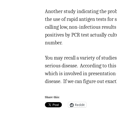
Another study indicating the prob
the use of rapid antigen tests for
calling low, non-infectious results
positives by PCR test actually cult
number.
You may recall a variety of studies
serious disease. According to thi
which is involved in presentation
disease. If we can figure out exac
Share this:
Reddit