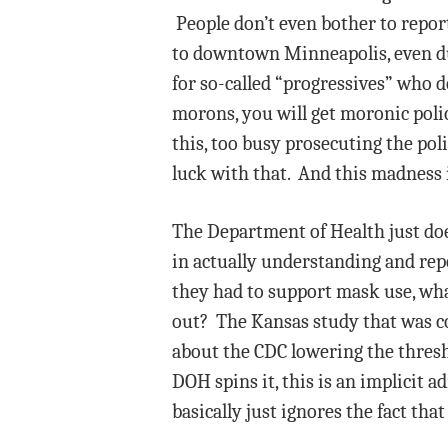
People don’t even bother to report
to downtown Minneapolis, even dur
for so-called “progressives” who d
morons, you will get moronic poli
this, too busy prosecuting the po
luck with that. And this madness i
The Department of Health just doe
in actually understanding and rep
they had to support mask use, what
out? The Kansas study that was c
about the CDC lowering the thresho
DOH spins it, this is an implicit 
basically just ignores the fact tha