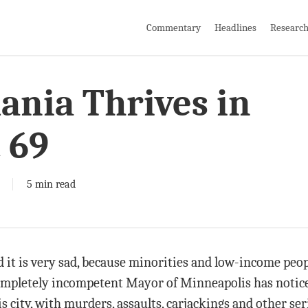
Commentary
Headlines
Researc
nia Thrives in
 69
5 min read
and it is very sad, because minorities and low-income pe
 completely incompetent Mayor of Minneapolis has notic
city, with murders, assaults, carjackings and other ser