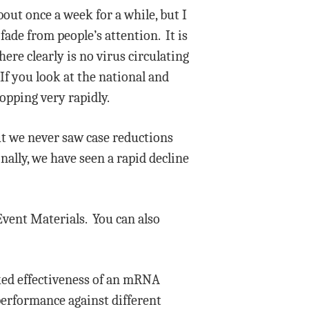
bout once a week for a while, but I
fade from people’s attention. It is
ere clearly is no virus circulating
If you look at the national and
ropping very rapidly.
ut we never saw case reductions
ally, we have seen a rapid decline
Event Materials. You can also
cked effectiveness of an mRNA
performance against different