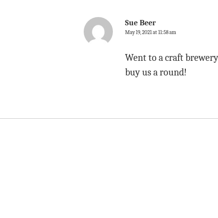
Sue Beer
May 19, 2021 at 11:58 am
Went to a craft brewery
buy us a round!