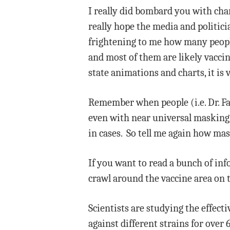
I really did bombard you with char
really hope the media and politicia
frightening to me how many people 
and most of them are likely vacci
state animations and charts, it is 
Remember when people (i.e. Dr. Fa
even with near universal masking.
in cases. So tell me again how mas
If you want to read a bunch of inf
crawl around the vaccine area on 
Scientists are studying the effect
against different strains for ove