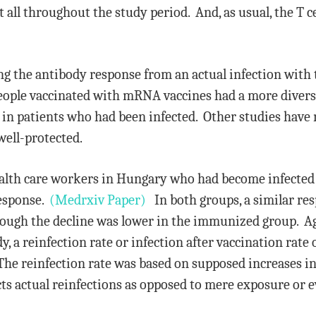
st all throughout the study period. And, as usual, the T 
ng the antibody response from an actual infection with
eople vaccinated with mRNA vaccines had a more diver
n patients who had been infected. Other studies have 
well-protected.
health care workers in Hungary who had become infected
response.
(Medrxiv Paper)
In both groups, a similar res
hough the decline was lower in the immunized group. Agai
y, a reinfection rate or infection after vaccination rat
he reinfection rate was based on supposed increases in
ects actual reinfections as opposed to mere exposure or 