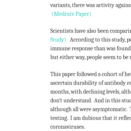
variants, there was activity again
(Medrxiv Paper)
Scientists have also been compari
Study)
According to this study, p
immune response than was found i
but either way, people seem to be 
This paper followed a cohort of 
ascertain durability of antibody 
months, with declining levels, alt
don’t understand. And in this stud
although all were asymptomatic. T
testing. I am dubious that it refl
coronaviruses.