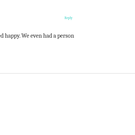
Reply
ed happy. We even had a person