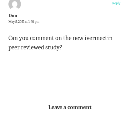
Reply
Dan
May 5, 2021 at 1:40 pm
Can you comment on the new ivermectin
peer reviewed study?
Leave a comment