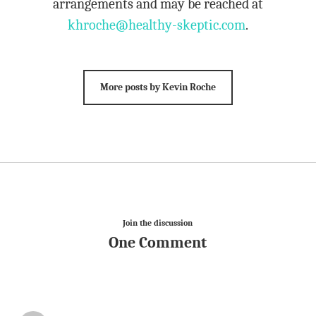
arrangements and may be reached at
khroche@healthy-skeptic.com
.
More posts by Kevin Roche
Join the discussion
One Comment