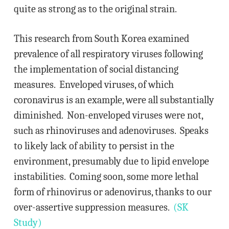
quite as strong as to the original strain.
This research from South Korea examined
prevalence of all respiratory viruses following
the implementation of social distancing
measures. Enveloped viruses, of which
coronavirus is an example, were all substantially
diminished. Non-enveloped viruses were not,
such as rhinoviruses and adenoviruses. Speaks
to likely lack of ability to persist in the
environment, presumably due to lipid envelope
instabilities. Coming soon, some more lethal
form of rhinovirus or adenovirus, thanks to our
over-assertive suppression measures.
(SK
Study)