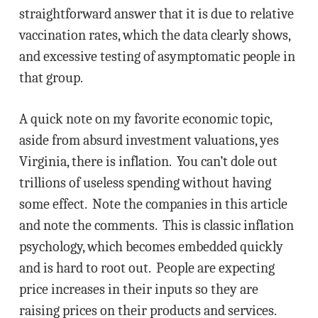
straightforward answer that it is due to relative
vaccination rates, which the data clearly shows,
and excessive testing of asymptomatic people in
that group.
A quick note on my favorite economic topic,
aside from absurd investment valuations, yes
Virginia, there is inflation. You can’t dole out
trillions of useless spending without having
some effect. Note the companies in this article
and note the comments. This is classic inflation
psychology, which becomes embedded quickly
and is hard to root out. People are expecting
price increases in their inputs so they are
raising prices on their products and services.