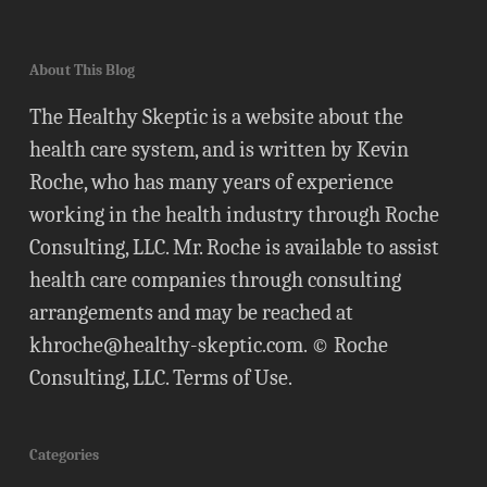
About This Blog
The Healthy Skeptic is a website about the
health care system, and is written by Kevin
Roche, who has many years of experience
working in the health industry through Roche
Consulting, LLC. Mr. Roche is available to assist
health care companies through consulting
arrangements and may be reached at
khroche@healthy-skeptic.com
. © Roche
Consulting, LLC.
Terms of Use
.
Categories