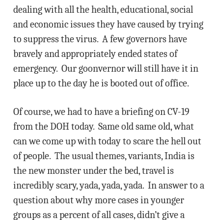
dealing with all the health, educational, social
and economic issues they have caused by trying
to suppress the virus. A few governors have
bravely and appropriately ended states of
emergency. Our goonvernor will still have it in
place up to the day he is booted out of office.
Of course, we had to have a briefing on CV-19
from the DOH today. Same old same old, what
can we come up with today to scare the hell out
of people. The usual themes, variants, India is
the new monster under the bed, travel is
incredibly scary, yada, yada, yada. In answer to a
question about why more cases in younger
groups as a percent of all cases, didn’t give a