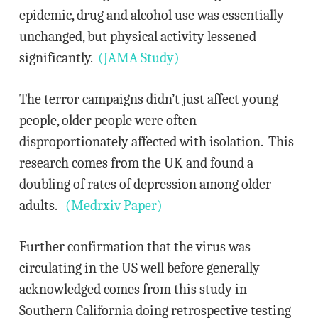
epidemic, drug and alcohol use was essentially
unchanged, but physical activity lessened
significantly.
(JAMA Study)
The terror campaigns didn’t just affect young
people, older people were often
disproportionately affected with isolation. This
research comes from the UK and found a
doubling of rates of depression among older
adults.
(Medrxiv Paper)
Further confirmation that the virus was
circulating in the US well before generally
acknowledged comes from this study in
Southern California doing retrospective testing