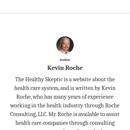
Author
Kevin Roche
The Healthy Skeptic is a website about the
health care system, and is written by Kevin
Roche, who has many years of experience
working in the health industry through Roche
Consulting, LLC. Mr. Roche is available to assist
health care companies through consulting