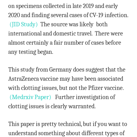
on specimens collected in late 2019 and early
2020 and finding several cases of CV-19 infection.
(JID Study)
The source was likely both
international and domestic travel. There were
almost certainly a fair number of cases before
any testing began.
This study from Germany does suggest that the
AstraZeneca vaccine may have been associated
with clotting issues, but not the Pfizer vaccine.
(Medrxiv Paper)
Further investigation of
clotting issues is clearly warranted.
This paper is pretty technical, but if you want to
understand something about different types of