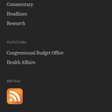
Commentary
Headlines
Research
Useful Links
Congressional Budget Office
Health Affairs
RSS Feed