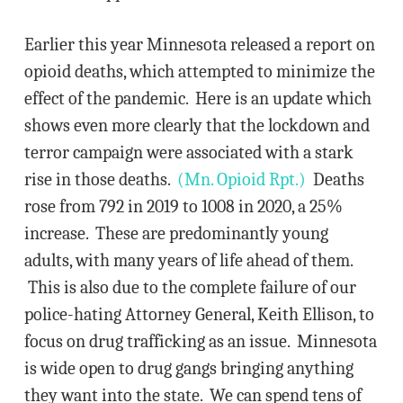
Earlier this year Minnesota released a report on
opioid deaths, which attempted to minimize the
effect of the pandemic. Here is an update which
shows even more clearly that the lockdown and
terror campaign were associated with a stark
rise in those deaths.
(Mn. Opioid Rpt.)
Deaths
rose from 792 in 2019 to 1008 in 2020, a 25%
increase. These are predominantly young
adults, with many years of life ahead of them.
This is also due to the complete failure of our
police-hating Attorney General, Keith Ellison, to
focus on drug trafficking as an issue. Minnesota
is wide open to drug gangs bringing anything
they want into the state. We can spend tens of