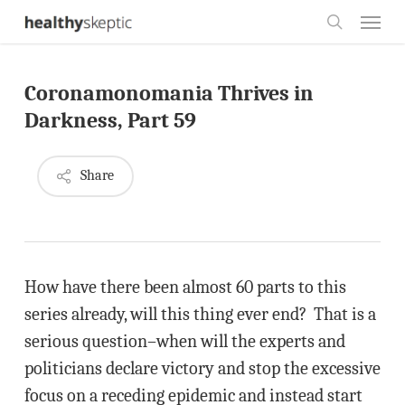
Skip
Menu
to
search
main
Coronamonomania Thrives in
content
Darkness, Part 59
Share
How have there been almost 60 parts to this
series already, will this thing ever end? That is a
serious question–when will the experts and
politicians declare victory and stop the excessive
focus on a receding epidemic and instead start