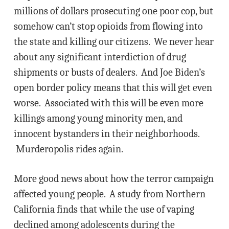
millions of dollars prosecuting one poor cop, but
somehow can’t stop opioids from flowing into
the state and killing our citizens. We never hear
about any significant interdiction of drug
shipments or busts of dealers. And Joe Biden’s
open border policy means that this will get even
worse. Associated with this will be even more
killings among young minority men, and
innocent bystanders in their neighborhoods.
Murderopolis rides again.
More good news about how the terror campaign
affected young people. A study from Northern
California finds that while the use of vaping
declined among adolescents during the