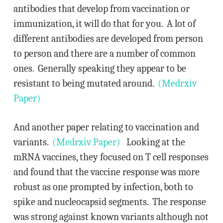
antibodies that develop from vaccination or
immunization, it will do that for you. A lot of
different antibodies are developed from person
to person and there are a number of common
ones. Generally speaking they appear to be
resistant to being mutated around.
(Medrxiv
Paper)
And another paper relating to vaccination and
variants.
(Medrxiv Paper)
Looking at the
mRNA vaccines, they focused on T cell responses
and found that the vaccine response was more
robust as one prompted by infection, both to
spike and nucleocapsid segments. The response
was strong against known variants although not