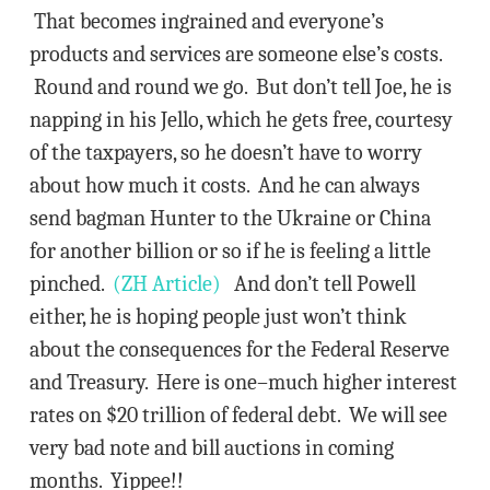
That becomes ingrained and everyone’s
products and services are someone else’s costs.
Round and round we go. But don’t tell Joe, he is
napping in his Jello, which he gets free, courtesy
of the taxpayers, so he doesn’t have to worry
about how much it costs. And he can always
send bagman Hunter to the Ukraine or China
for another billion or so if he is feeling a little
pinched.
(ZH Article)
And don’t tell Powell
either, he is hoping people just won’t think
about the consequences for the Federal Reserve
and Treasury. Here is one–much higher interest
rates on $20 trillion of federal debt. We will see
very bad note and bill auctions in coming
months. Yippee!!