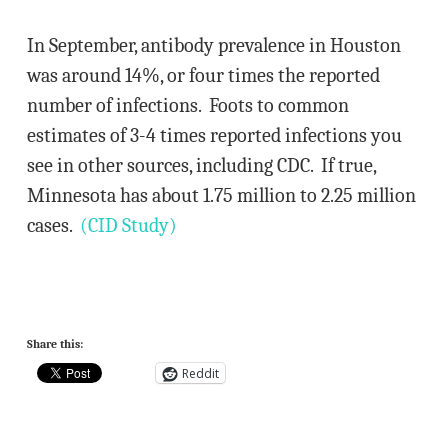
In September, antibody prevalence in Houston
was around 14%, or four times the reported
number of infections. Foots to common
estimates of 3-4 times reported infections you
see in other sources, including CDC. If true,
Minnesota has about 1.75 million to 2.25 million
cases.
(CID Study)
Share this:
Reddit