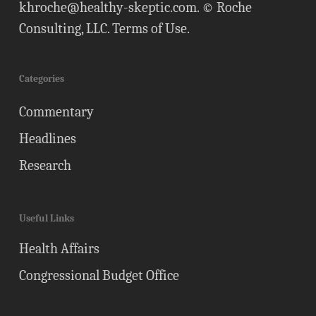
khroche@healthy-skeptic.com
. © Roche
Consulting, LLC.
Terms of Use
.
Categories
Commentary
Headlines
Research
Useful Links
Health Affairs
Congressional Budget Office