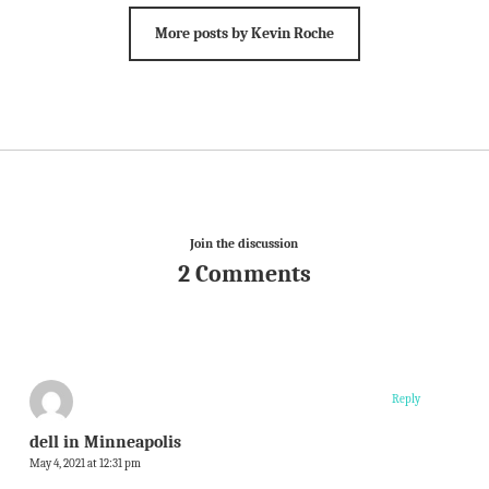
More posts by Kevin Roche
Join the discussion
2 Comments
Reply
dell in Minneapolis
May 4, 2021 at 12:31 pm