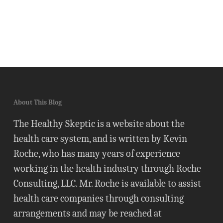
About This Blog
The Healthy Skeptic is a website about the
health care system, and is written by Kevin
Roche, who has many years of experience
working in the health industry through Roche
Consulting, LLC. Mr. Roche is available to assist
health care companies through consulting
arrangements and may be reached at