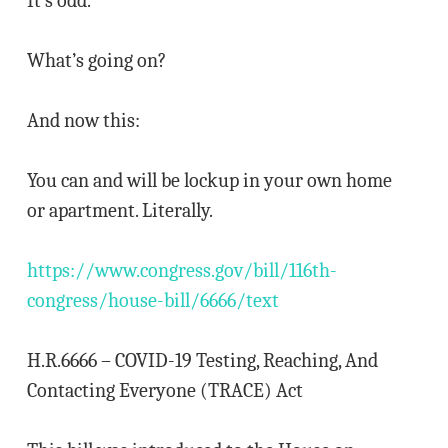
It’s odd.
What’s going on?
And now this:
You can and will be lockup in your own home
or apartment. Literally.
https://www.congress.gov/bill/116th-
congress/house-bill/6666/text
H.R.6666 – COVID-19 Testing, Reaching, And
Contacting Everyone (TRACE) Act