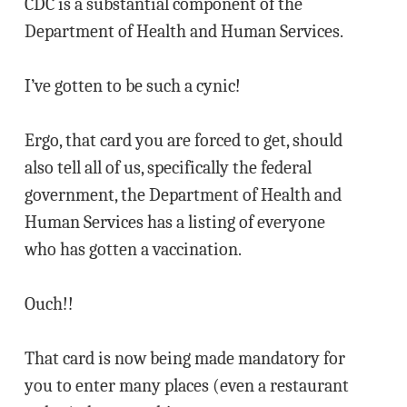
CDC is a substantial component of the
Department of Health and Human Services.
I’ve gotten to be such a cynic!
Ergo, that card you are forced to get, should
also tell all of us, specifically the federal
government, the Department of Health and
Human Services has a listing of everyone
who has gotten a vaccination.
Ouch!!
That card is now being made mandatory for
you to enter many places (even a restaurant