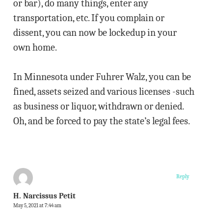
or bar), do many things, enter any
transportation, etc. If you complain or
dissent, you can now be lockedup in your
own home.
In Minnesota under Fuhrer Walz, you can be
fined, assets seized and various licenses -such
as business or liquor, withdrawn or denied.
Oh, and be forced to pay the state’s legal fees.
Reply
H. Narcissus Petit
May 5, 2021 at 7:44 am