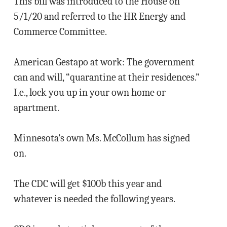
This bill was introduced to the House on
5/1/20 and referred to the HR Energy and
Commerce Committee.
American Gestapo at work: The government
can and will, “quarantine at their residences.”
I.e., lock you up in your own home or
apartment.
Minnesota’s own Ms. McCollum has signed
on.
The CDC will get $100b this year and
whatever is needed the following years.