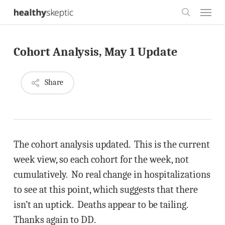
Skip
Menu
to
search
main
Cohort Analysis, May 1 Update
content
Share
The cohort analysis updated. This is the current
week view, so each cohort for the week, not
cumulatively. No real change in hospitalizations
to see at this point, which suggests that there
isn’t an uptick. Deaths appear to be tailing.
Thanks again to DD.