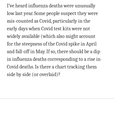
I’ve heard influenza deaths were unusually
low last year. Some people suspect they were
mis-counted as Covid, particularly in the
early days when Covid test kits were not
widely available (which also might account
for the steepness of the Covid spike in April
and fall-off in May. If so, there should be a dip
in influenza deaths corresponding to a rise in
Covid deaths. Is there a chart tracking them
side by side (or overlaid)?