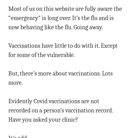
Most of us on this website are fully aware the
“emergency” is long over. It’s the flu and is
now behaving like the flu. Going away.
Vaccinations have little to do with it. Except
for some of the vulnerable.
But, there’s more about vaccinations. Lots
more.
Evidently Covid vaccinations are not
recorded on a person’s vaccination record.
Have you asked your clinic?