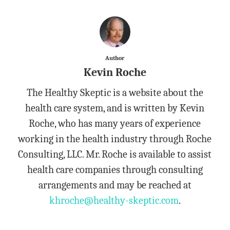
Author
Kevin Roche
The Healthy Skeptic is a website about the
health care system, and is written by Kevin
Roche, who has many years of experience
working in the health industry through Roche
Consulting, LLC. Mr. Roche is available to assist
health care companies through consulting
arrangements and may be reached at
khroche@healthy-skeptic.com
.