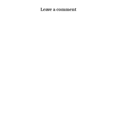
Leave a comment