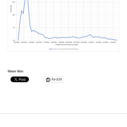
Share this:
Reddit