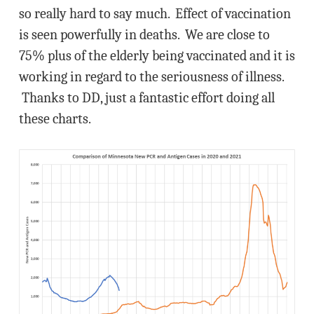
so really hard to say much. Effect of vaccination
is seen powerfully in deaths. We are close to
75% plus of the elderly being vaccinated and it is
working in regard to the seriousness of illness.
Thanks to DD, just a fantastic effort doing all
these charts.