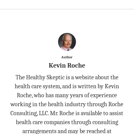
Author
Kevin Roche
The Healthy Skeptic is a website about the
health care system, and is written by Kevin
Roche, who has many years of experience
working in the health industry through Roche
Consulting, LLC. Mr. Roche is available to assist
health care companies through consulting
arrangements and may be reached at