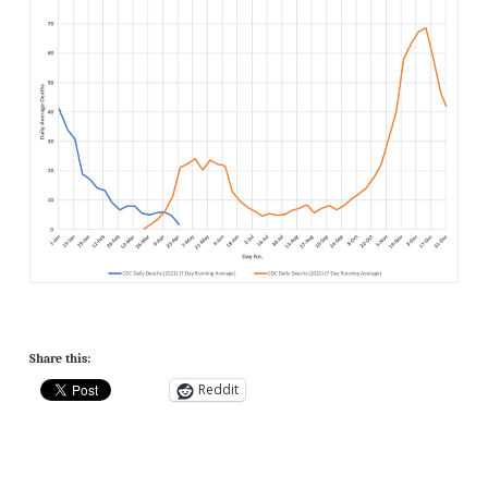
Share this:
Reddit