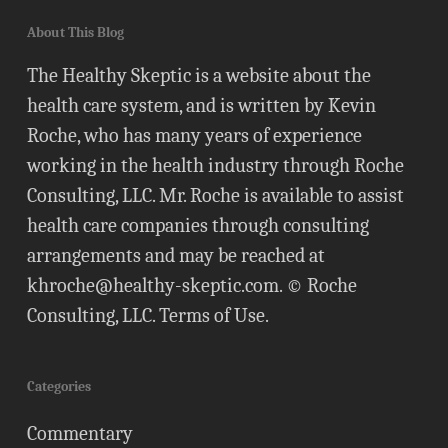
About This Blog
The Healthy Skeptic is a website about the
health care system, and is written by Kevin
Roche, who has many years of experience
working in the health industry through Roche
Consulting, LLC. Mr. Roche is available to assist
health care companies through consulting
arrangements and may be reached at
khroche@healthy-skeptic.com
. © Roche
Consulting, LLC.
Terms of Use
.
Categories
Commentary