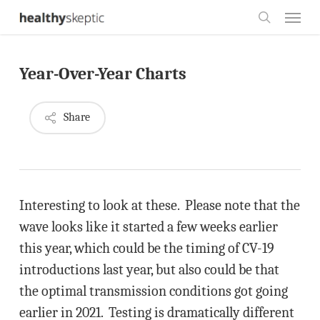
Skip
Menu
to
search
main
Year-Over-Year Charts
content
Share
Interesting to look at these. Please note that the
wave looks like it started a few weeks earlier
this year, which could be the timing of CV-19
introductions last year, but also could be that
the optimal transmission conditions got going
earlier in 2021. Testing is dramatically different