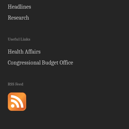
Headlines
Research
Useful Links
Health Affairs
Congressional Budget Office
RSS Feed