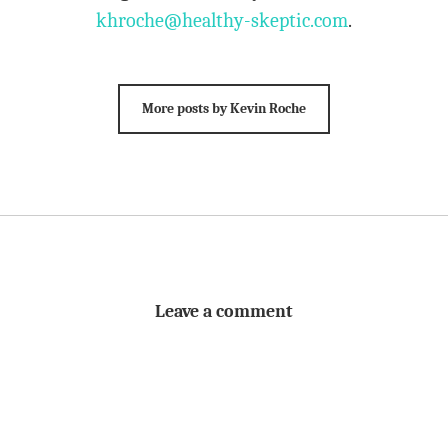
khroche@healthy-skeptic.com
.
More posts by Kevin Roche
Leave a comment