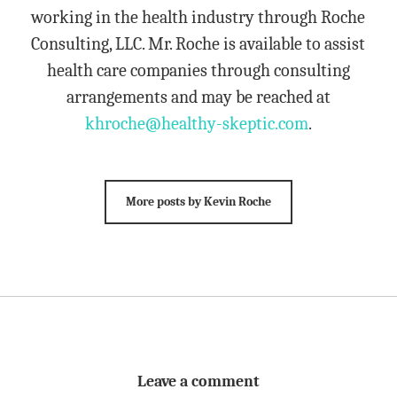
working in the health industry through Roche
Consulting, LLC. Mr. Roche is available to assist
health care companies through consulting
arrangements and may be reached at
khroche@healthy-skeptic.com
.
More posts by Kevin Roche
Leave a comment