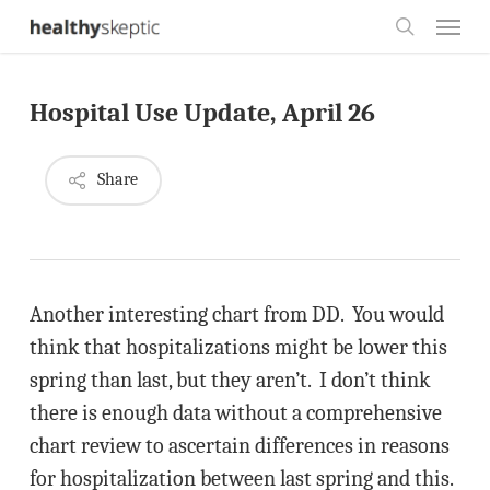
Skip
Menu
to
search
main
Hospital Use Update, April 26
content
Share
Another interesting chart from DD. You would
think that hospitalizations might be lower this
spring than last, but they aren’t. I don’t think
there is enough data without a comprehensive
chart review to ascertain differences in reasons
for hospitalization between last spring and this.