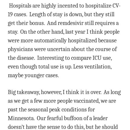
Hospitals are highly incented to hospitalize CV-
19 cases. Length of stay is down, but they still
get their bonus. And remdesivir still requires a
stay. On the other hand, last year I think people
were more automatically hospitalized because
physicians were uncertain about the course of
the disease. Interesting to compare ICU use,
even though total use is up. Less ventilation,
maybe younger cases.
Big takeaway, however, I think it is over. As long
as we get a few more people vaccinated, we are
past the seasonal peak conditions for
Minnesota. Our fearful buffoon of a leader
doesn’t have the sense to do this, but he should