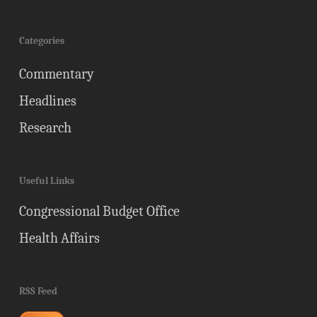
Categories
Commentary
Headlines
Research
Useful Links
Congressional Budget Office
Health Affairs
RSS Feed