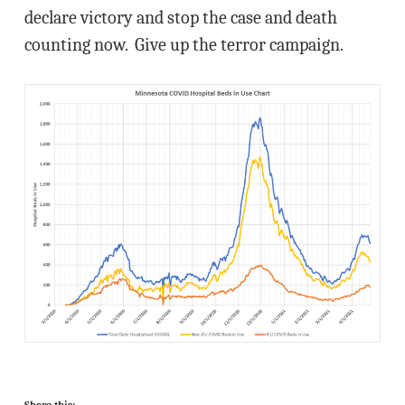
declare victory and stop the case and death
counting now. Give up the terror campaign.