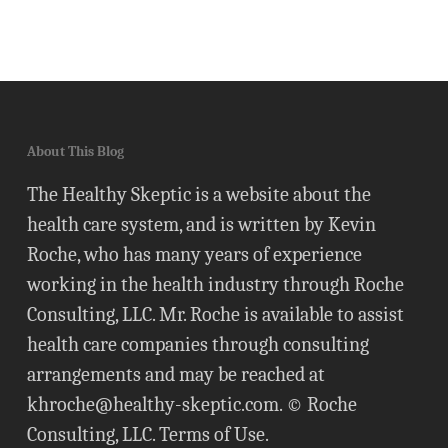
About This Blog
The Healthy Skeptic is a website about the
health care system, and is written by Kevin
Roche, who has many years of experience
working in the health industry through Roche
Consulting, LLC. Mr. Roche is available to assist
health care companies through consulting
arrangements and may be reached at
khroche@healthy-skeptic.com
. © Roche
Consulting, LLC.
Terms of Use
.