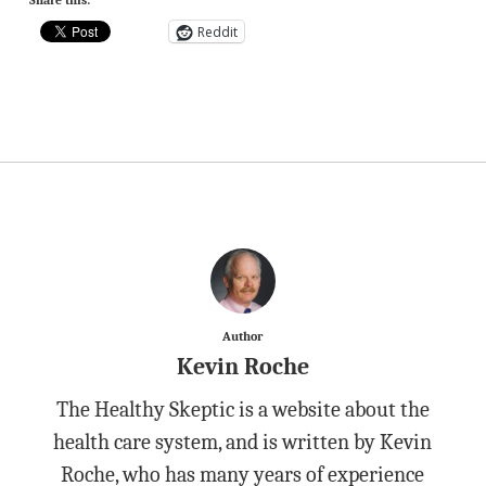
Share this:
Reddit
Author
Kevin Roche
The Healthy Skeptic is a website about the
health care system, and is written by Kevin
Roche, who has many years of experience