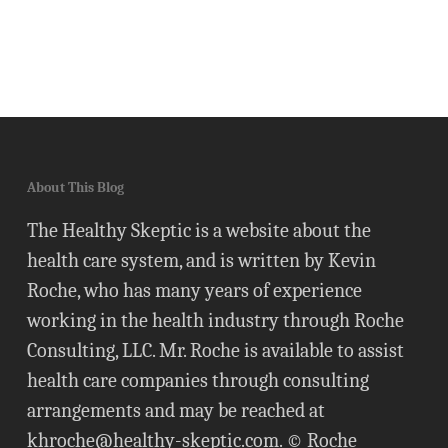
About This Blog
The Healthy Skeptic is a website about the
health care system, and is written by Kevin
Roche, who has many years of experience
working in the health industry through Roche
Consulting, LLC. Mr. Roche is available to assist
health care companies through consulting
arrangements and may be reached at
khroche@healthy-skeptic.com
. © Roche