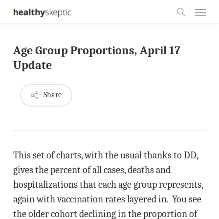
Skip
Menu
to
search
main
Age Group Proportions, April 17
content
Update
Share
This set of charts, with the usual thanks to DD,
gives the percent of all cases, deaths and
hospitalizations that each age group represents,
again with vaccination rates layered in. You see
the older cohort declining in the proportion of