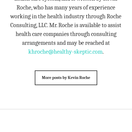
Roche, who has many years of experience
working in the health industry through Roche
Consulting, LLC. Mr. Roche is available to assist
health care companies through consulting
arrangements and may be reached at
khroche@healthy-skeptic.com
.
More posts by Kevin Roche