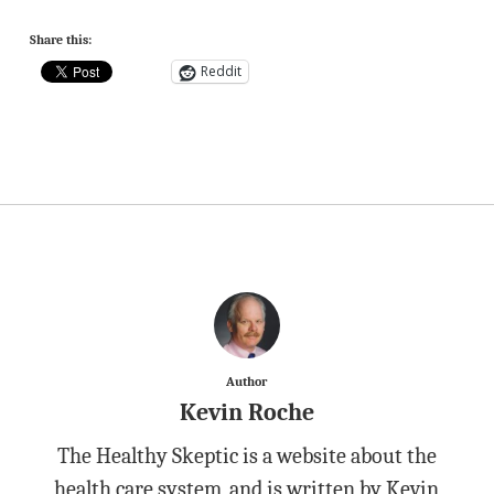
Share this:
Reddit
Author
Kevin Roche
The Healthy Skeptic is a website about the
health care system, and is written by Kevin