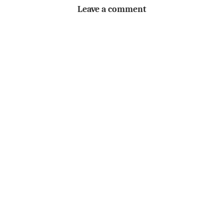
Leave a comment