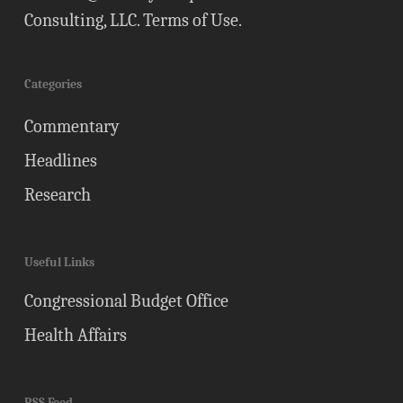
Consulting, LLC.
Terms of Use
.
Categories
Commentary
Headlines
Research
Useful Links
Congressional Budget Office
Health Affairs
RSS Feed