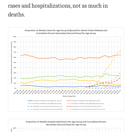
cases and hospitalizations, not as much in
deaths.