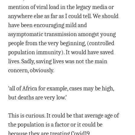
mention of viral load in the legacy media or
anywhere else as far as I could tell. We should
have been encouraging mild and
asymptomatic transmission amongst young
people from the very beginning, (controlled
population immunity). It would have saved
lives. Sadly, saving lives was not the main
concern, obviously.
‘all of Africa for example, cases may be high,
but deaths are very low.’
This is curious. It could be that average age of
the population is a factor or it could be
because they are treating Covid19.