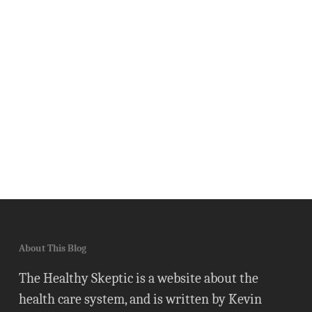
About This Blog
The Healthy Skeptic is a website about the
health care system, and is written by Kevin