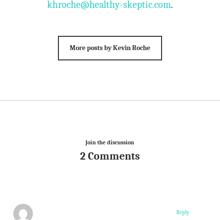
khroche@healthy-skeptic.com
.
More posts by Kevin Roche
Join the discussion
2 Comments
Reply