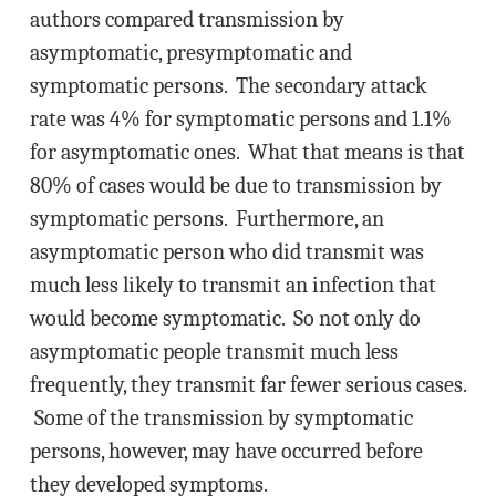
authors compared transmission by
asymptomatic, presymptomatic and
symptomatic persons. The secondary attack
rate was 4% for symptomatic persons and 1.1%
for asymptomatic ones. What that means is that
80% of cases would be due to transmission by
symptomatic persons. Furthermore, an
asymptomatic person who did transmit was
much less likely to transmit an infection that
would become symptomatic. So not only do
asymptomatic people transmit much less
frequently, they transmit far fewer serious cases.
Some of the transmission by symptomatic
persons, however, may have occurred before
they developed symptoms.