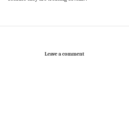
Leave a comment