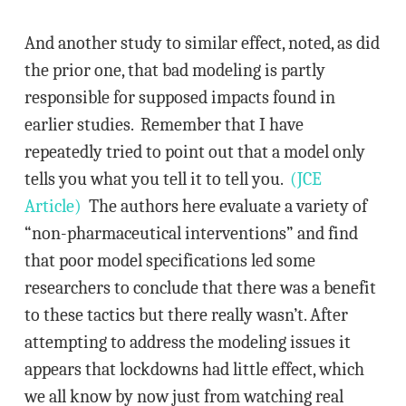
And another study to similar effect, noted, as did
the prior one, that bad modeling is partly
responsible for supposed impacts found in
earlier studies. Remember that I have
repeatedly tried to point out that a model only
tells you what you tell it to tell you.
(JCE
Article)
The authors here evaluate a variety of
“non-pharmaceutical interventions” and find
that poor model specifications led some
researchers to conclude that there was a benefit
to these tactics but there really wasn’t. After
attempting to address the modeling issues it
appears that lockdowns had little effect, which
we all know by now just from watching real