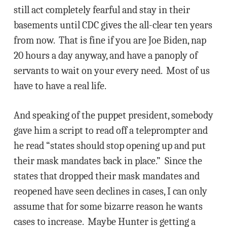
still act completely fearful and stay in their
basements until CDC gives the all-clear ten years
from now. That is fine if you are Joe Biden, nap
20 hours a day anyway, and have a panoply of
servants to wait on your every need. Most of us
have to have a real life.
And speaking of the puppet president, somebody
gave him a script to read off a teleprompter and
he read “states should stop opening up and put
their mask mandates back in place.” Since the
states that dropped their mask mandates and
reopened have seen declines in cases, I can only
assume that for some bizarre reason he wants
cases to increase. Maybe Hunter is getting a