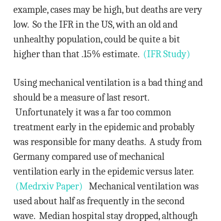
example, cases may be high, but deaths are very
low. So the IFR in the US, with an old and
unhealthy population, could be quite a bit
higher than that .15% estimate.
(IFR Study)
Using mechanical ventilation is a bad thing and
should be a measure of last resort.
Unfortunately it was a far too common
treatment early in the epidemic and probably
was responsible for many deaths. A study from
Germany compared use of mechanical
ventilation early in the epidemic versus later.
(Medrxiv Paper)
Mechanical ventilation was
used about half as frequently in the second
wave. Median hospital stay dropped, although