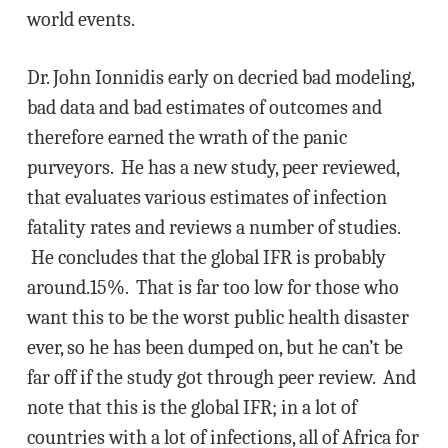
world events.
Dr. John Ionnidis early on decried bad modeling,
bad data and bad estimates of outcomes and
therefore earned the wrath of the panic
purveyors. He has a new study, peer reviewed,
that evaluates various estimates of infection
fatality rates and reviews a number of studies.
He concludes that the global IFR is probably
around.15%. That is far too low for those who
want this to be the worst public health disaster
ever, so he has been dumped on, but he can’t be
far off if the study got through peer review. And
note that this is the global IFR; in a lot of
countries with a lot of infections, all of Africa for