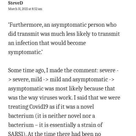
SteveD
March 31, 2021 at 8:52 am
‘Furthermore, an asymptomatic person who
did transmit was much less likely to transmit
an infection that would become
symptomatic.’
Some time ago, I made the comment: severe -
> severe, mild -> mild and asymptomatic ->
asymptomatic was most likely because that
was the way viruses work. I said that we were
treating Covid19 as if it was a novel
bacterium (it is neither novel nor a
bacterium – it is essentially a strain of
SARS1). At the time there had been no