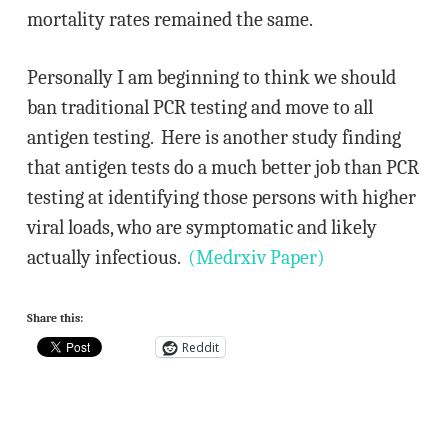
mortality rates remained the same.
Personally I am beginning to think we should
ban traditional PCR testing and move to all
antigen testing. Here is another study finding
that antigen tests do a much better job than PCR
testing at identifying those persons with higher
viral loads, who are symptomatic and likely
actually infectious.
(Medrxiv Paper)
Share this:
Reddit