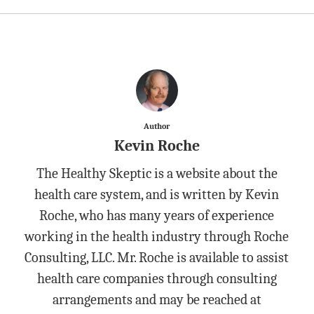
Author
Kevin Roche
The Healthy Skeptic is a website about the
health care system, and is written by Kevin
Roche, who has many years of experience
working in the health industry through Roche
Consulting, LLC. Mr. Roche is available to assist
health care companies through consulting
arrangements and may be reached at