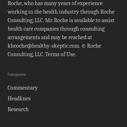
Roche, who has many years of experience
working in the health industry through Roche
Consulting, LLC. Mr. Roche is available to assist
health care companies through consulting
arrangements and may be reached at
khroche@healthy-skeptic.com
. © Roche
Consulting, LLC.
Terms of Use
.
Categories
Commentary
Headlines
Research