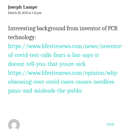
Joseph Lampe
March 30, 2021 at 1:41 pm
Interesting background from inventor of PCR
technology:
https://www.lifesitenews.com/news/inventor-
of-covid-test-calls-fauci-a-liar-says-it-
doesnt-tell-you-that-youre-sick
https://www.lifesitenews.com/opinion/why-
obsessing-over-covid-cases-causes-needless-
panic-and-misleads-the-public
Reply