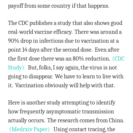
payoff from some country if that happens.
The CDC publishes a study that also shows good
real-world vaccine efficacy. There was around a
90% drop in infections due to vaccination at a
point 14 days after the second dose. Even after
the first dose there was an 80% reduction.
(CDC
Study)
But, folks, I say again, the virus is not
going to disappear. We have to learn to live with
it. Vaccination obviously will help with that.
Here is another study attempting to identify
how frequently asymptomatic transmission
actually occurs. The research comes from China.
(Medrxiv Paper)
Using contact tracing, the