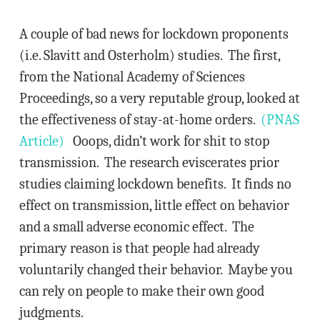
A couple of bad news for lockdown proponents
(i.e. Slavitt and Osterholm) studies. The first,
from the National Academy of Sciences
Proceedings, so a very reputable group, looked at
the effectiveness of stay-at-home orders.
(PNAS
Article)
Ooops, didn’t work for shit to stop
transmission. The research eviscerates prior
studies claiming lockdown benefits. It finds no
effect on transmission, little effect on behavior
and a small adverse economic effect. The
primary reason is that people had already
voluntarily changed their behavior. Maybe you
can rely on people to make their own good
judgments.