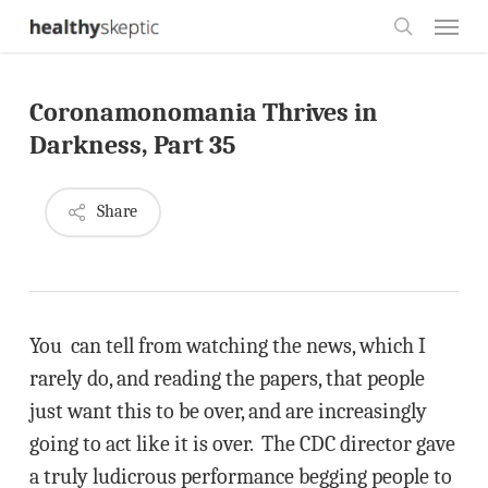
Skip
Menu
to
search
main
Coronamonomania Thrives in
content
Darkness, Part 35
Share
You can tell from watching the news, which I
rarely do, and reading the papers, that people
just want this to be over, and are increasingly
going to act like it is over. The CDC director gave
a truly ludicrous performance begging people to