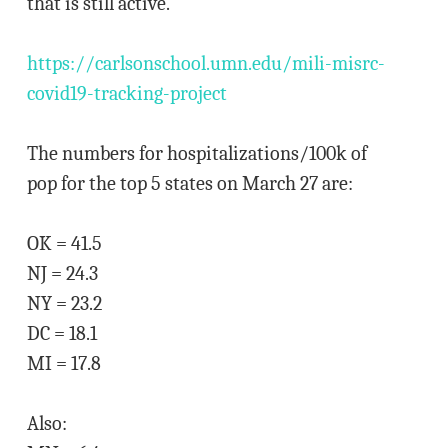
that is still active.
https://carlsonschool.umn.edu/mili-misrc-
covid19-tracking-project
The numbers for hospitalizations/100k of
pop for the top 5 states on March 27 are:
OK = 41.5
NJ = 24.3
NY = 23.2
DC = 18.1
MI = 17.8
Also: