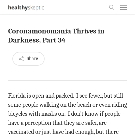
Skip
Menu
to
search
main
Coronamonomania Thrives in
content
Darkness, Part 34
Share
Florida is open and packed. I see fewer, but still
some people walking on the beach or even riding
bicycles with masks on. I don’t know if people
have a perception that they are safer, are
vaccinated or just have had enough, but there