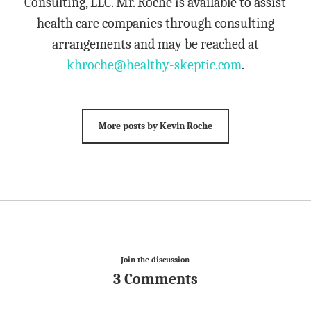
Consulting, LLC. Mr. Roche is available to assist
health care companies through consulting
arrangements and may be reached at
khroche@healthy-skeptic.com
.
More posts by Kevin Roche
Join the discussion
3 Comments