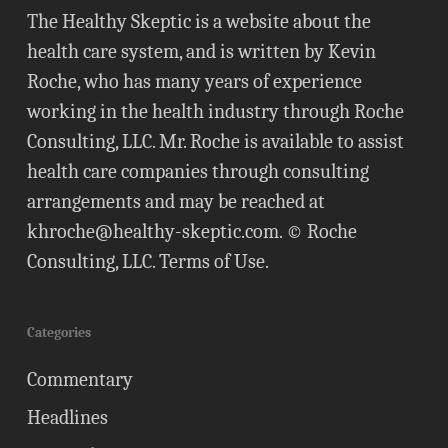
The Healthy Skeptic is a website about the
health care system, and is written by Kevin
Roche, who has many years of experience
working in the health industry through Roche
Consulting, LLC. Mr. Roche is available to assist
health care companies through consulting
arrangements and may be reached at
khroche@healthy-skeptic.com
. © Roche
Consulting, LLC.
Terms of Use
.
Categories
Commentary
Headlines