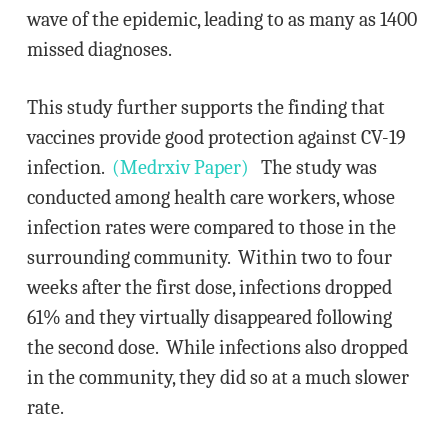
wave of the epidemic, leading to as many as 1400
missed diagnoses.
This study further supports the finding that
vaccines provide good protection against CV-19
infection.
(Medrxiv Paper)
The study was
conducted among health care workers, whose
infection rates were compared to those in the
surrounding community. Within two to four
weeks after the first dose, infections dropped
61% and they virtually disappeared following
the second dose. While infections also dropped
in the community, they did so at a much slower
rate.