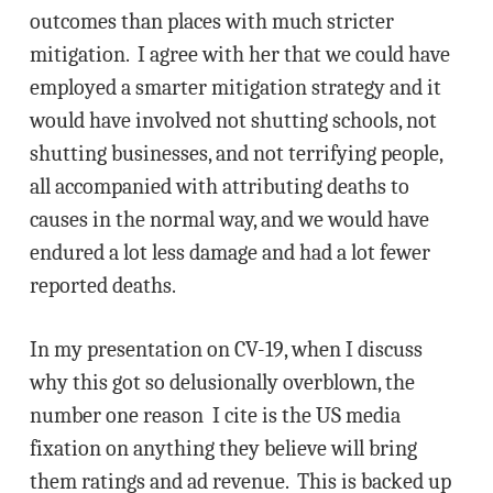
outcomes than places with much stricter
mitigation. I agree with her that we could have
employed a smarter mitigation strategy and it
would have involved not shutting schools, not
shutting businesses, and not terrifying people,
all accompanied with attributing deaths to
causes in the normal way, and we would have
endured a lot less damage and had a lot fewer
reported deaths.
In my presentation on CV-19, when I discuss
why this got so delusionally overblown, the
number one reason I cite is the US media
fixation on anything they believe will bring
them ratings and ad revenue. This is backed up