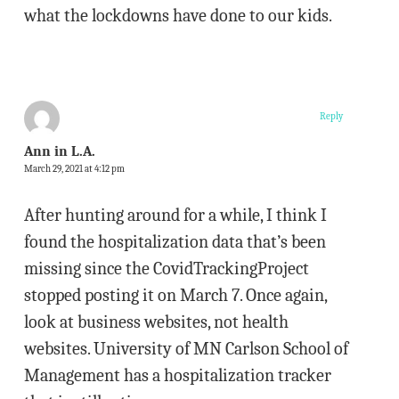
what the lockdowns have done to our kids.
Reply
Ann in L.A.
March 29, 2021 at 4:12 pm
After hunting around for a while, I think I
found the hospitalization data that’s been
missing since the CovidTrackingProject
stopped posting it on March 7. Once again,
look at business websites, not health
websites. University of MN Carlson School of
Management has a hospitalization tracker