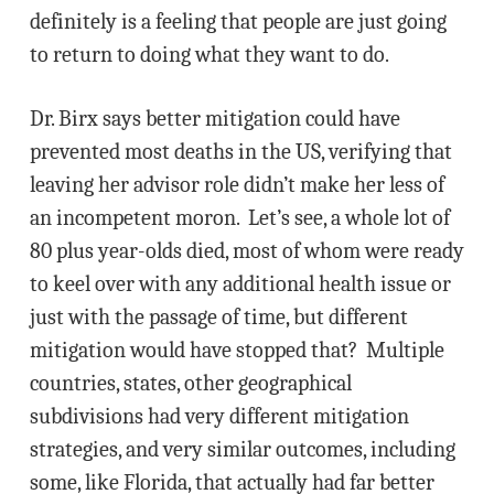
definitely is a feeling that people are just going
to return to doing what they want to do.
Dr. Birx says better mitigation could have
prevented most deaths in the US, verifying that
leaving her advisor role didn’t make her less of
an incompetent moron. Let’s see, a whole lot of
80 plus year-olds died, most of whom were ready
to keel over with any additional health issue or
just with the passage of time, but different
mitigation would have stopped that? Multiple
countries, states, other geographical
subdivisions had very different mitigation
strategies, and very similar outcomes, including
some, like Florida, that actually had far better