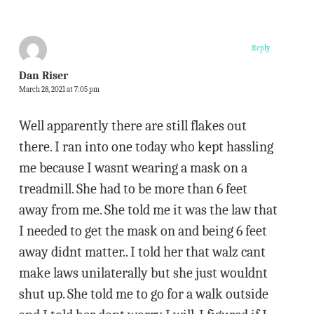
Reply
Dan Riser
March 28, 2021 at 7:05 pm
Well apparently there are still flakes out
there. I ran into one today who kept hassling
me because I wasnt wearing a mask on a
treadmill. She had to be more than 6 feet
away from me. She told me it was the law that
I needed to get the mask on and being 6 feet
away didnt matter.. I told her that walz cant
make laws unilaterally but she just wouldnt
shut up. She told me to go for a walk outside