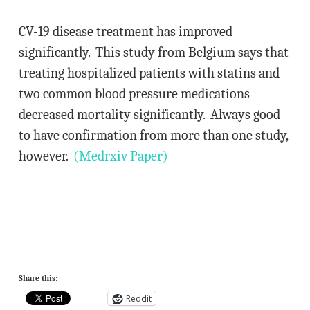
CV-19 disease treatment has improved
significantly. This study from Belgium says that
treating hospitalized patients with statins and
two common blood pressure medications
decreased mortality significantly. Always good
to have confirmation from more than one study,
however.
(Medrxiv Paper)
Share this:
Reddit