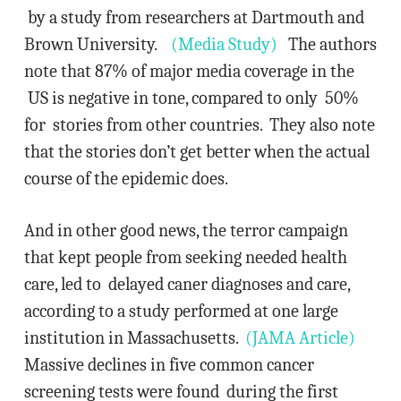
by a study from researchers at Dartmouth and
Brown University.
(Media Study)
The authors
note that 87% of major media coverage in the
US is negative in tone, compared to only 50%
for stories from other countries. They also note
that the stories don’t get better when the actual
course of the epidemic does.
And in other good news, the terror campaign
that kept people from seeking needed health
care, led to delayed caner diagnoses and care,
according to a study performed at one large
institution in Massachusetts.
(JAMA Article)
Massive declines in five common cancer
screening tests were found during the first