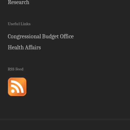
Research
Useful Links
Congressional Budget Office
Health Affairs
RSS Feed