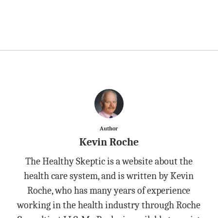
Author
Kevin Roche
The Healthy Skeptic is a website about the
health care system, and is written by Kevin
Roche, who has many years of experience
working in the health industry through Roche