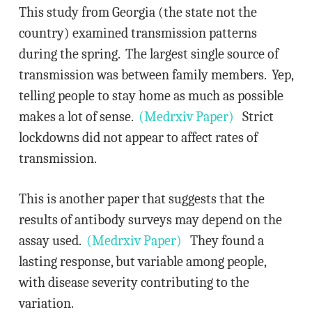
This study from Georgia (the state not the
country) examined transmission patterns
during the spring. The largest single source of
transmission was between family members. Yep,
telling people to stay home as much as possible
makes a lot of sense.
(Medrxiv Paper)
Strict
lockdowns did not appear to affect rates of
transmission.
This is another paper that suggests that the
results of antibody surveys may depend on the
assay used.
(Medrxiv Paper)
They found a
lasting response, but variable among people,
with disease severity contributing to the
variation.