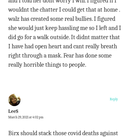
and I told her dont worry I will. I figured if I
wouldnt the chatter I could get that at home .
walz has created some real bullies. I figured
she would just keep hassling me so I left and I
did go for a walk outside. It didnt matter that
I have had open heart and cant really breath
right through a mask. Fear has done some
really horrible things to people.
Reply
LeeS
March 29, 2021 at 4:02 pm
Birx should stack those covid deaths against