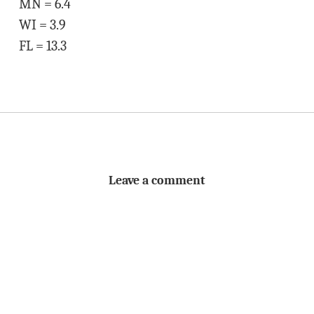
MN = 6.4
WI = 3.9
FL = 13.3
Leave a comment