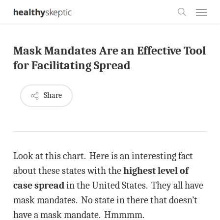
Skip
Menu
to
search
main
Mask Mandates Are an Effective Tool
content
for Facilitating Spread
Share
Look at this chart. Here is an interesting fact
about these states with the
highest level of
case spread
in the United States. They all have
mask mandates. No state in there that doesn’t
have a mask mandate. Hmmmm.