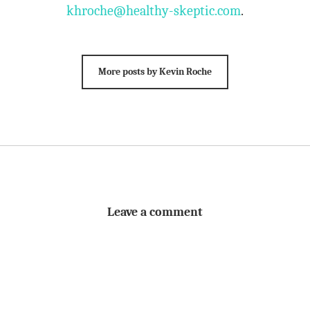
khroche@healthy-skeptic.com
.
More posts by Kevin Roche
Leave a comment