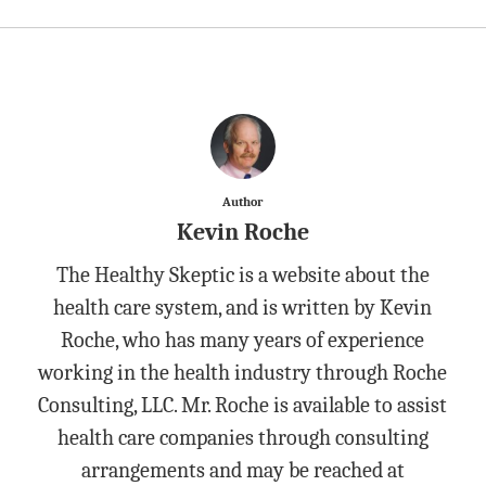
Author
Kevin Roche
The Healthy Skeptic is a website about the
health care system, and is written by Kevin
Roche, who has many years of experience
working in the health industry through Roche
Consulting, LLC. Mr. Roche is available to assist
health care companies through consulting
arrangements and may be reached at