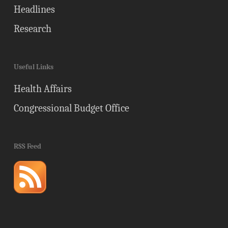
Headlines
Research
Useful Links
Health Affairs
Congressional Budget Office
RSS Feed