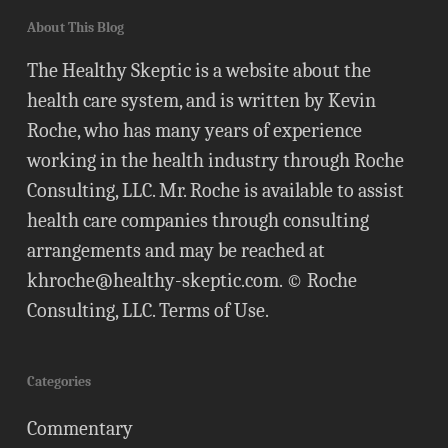
About This Blog
The Healthy Skeptic is a website about the
health care system, and is written by Kevin
Roche, who has many years of experience
working in the health industry through Roche
Consulting, LLC. Mr. Roche is available to assist
health care companies through consulting
arrangements and may be reached at
khroche@healthy-skeptic.com
. © Roche
Consulting, LLC.
Terms of Use
.
Categories
Commentary