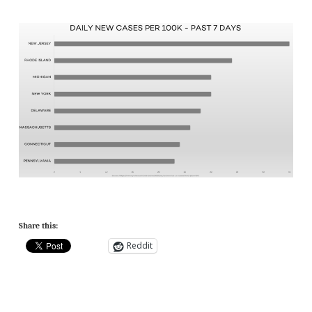
Share this:
Reddit