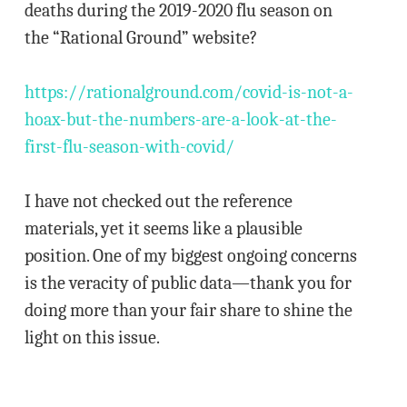
deaths during the 2019-2020 flu season on
the “Rational Ground” website?
https://rationalground.com/covid-is-not-a-
hoax-but-the-numbers-are-a-look-at-the-
first-flu-season-with-covid/
I have not checked out the reference
materials, yet it seems like a plausible
position. One of my biggest ongoing concerns
is the veracity of public data—thank you for
doing more than your fair share to shine the
light on this issue.