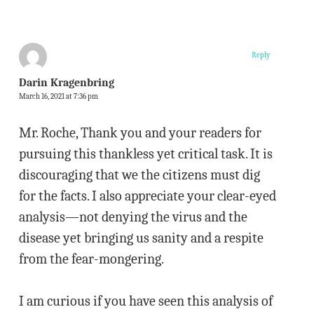
Reply
Darin Kragenbring
March 16, 2021 at 7:36 pm
Mr. Roche, Thank you and your readers for
pursuing this thankless yet critical task. It is
discouraging that we the citizens must dig
for the facts. I also appreciate your clear-eyed
analysis—not denying the virus and the
disease yet bringing us sanity and a respite
from the fear-mongering.
I am curious if you have seen this analysis of