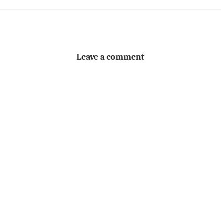
Leave a comment