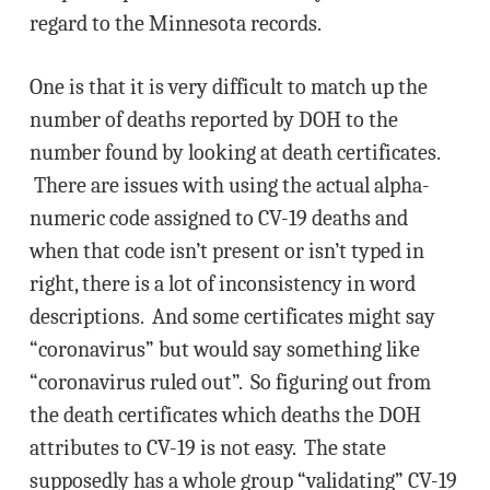
regard to the Minnesota records.
One is that it is very difficult to match up the
number of deaths reported by DOH to the
number found by looking at death certificates.
There are issues with using the actual alpha-
numeric code assigned to CV-19 deaths and
when that code isn’t present or isn’t typed in
right, there is a lot of inconsistency in word
descriptions. And some certificates might say
“coronavirus” but would say something like
“coronavirus ruled out”. So figuring out from
the death certificates which deaths the DOH
attributes to CV-19 is not easy. The state
supposedly has a whole group “validating” CV-19