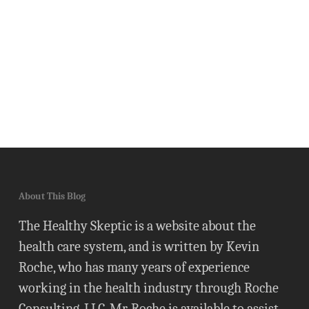
About This Blog
The Healthy Skeptic is a website about the
health care system, and is written by Kevin
Roche, who has many years of experience
working in the health industry through Roche
Consulting, LLC. Mr. Roche is available to assist