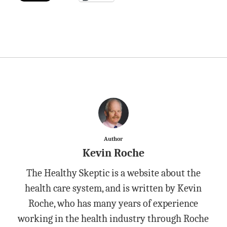
Author
Kevin Roche
The Healthy Skeptic is a website about the
health care system, and is written by Kevin
Roche, who has many years of experience
working in the health industry through Roche