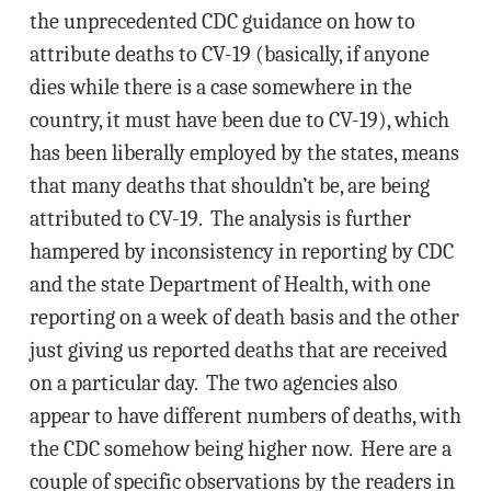
the unprecedented CDC guidance on how to
attribute deaths to CV-19 (basically, if anyone
dies while there is a case somewhere in the
country, it must have been due to CV-19), which
has been liberally employed by the states, means
that many deaths that shouldn’t be, are being
attributed to CV-19. The analysis is further
hampered by inconsistency in reporting by CDC
and the state Department of Health, with one
reporting on a week of death basis and the other
just giving us reported deaths that are received
on a particular day. The two agencies also
appear to have different numbers of deaths, with
the CDC somehow being higher now. Here are a
couple of specific observations by the readers in