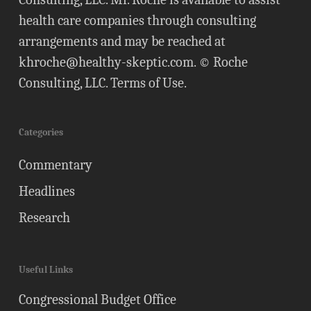
health care companies through consulting
arrangements and may be reached at
khroche@healthy-skeptic.com
. © Roche
Consulting, LLC.
Terms of Use
.
Categories
Commentary
Headlines
Research
Useful Links
Congressional Budget Office