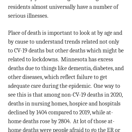
residents almost universally have a number of
serious illnesses.
Place of death is important to look at by age and
by cause to understand trends related not only
to CV-19 deaths but other deaths which might be
related to lockdowns. Minnesota has excess
deaths due to things like dementia, diabetes, and
other diseases, which reflect failure to get
adequate care during the epidemic. One way to
see this is that among non-CV-19 deaths in 2020,
deaths in nursing homes, hospice and hospitals
declined by 1404 compared to 2019, while at-
home deaths rose by 2804. At lot of those at-
home deaths were people afraid to go the ER or