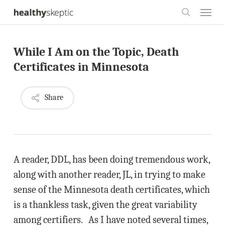
Skip
Menu
to
search
main
While I Am on the Topic, Death
content
Certificates in Minnesota
Share
A reader, DDL, has been doing tremendous work,
along with another reader, JL, in trying to make
sense of the Minnesota death certificates, which
is a thankless task, given the great variability
among certifiers. As I have noted several times,