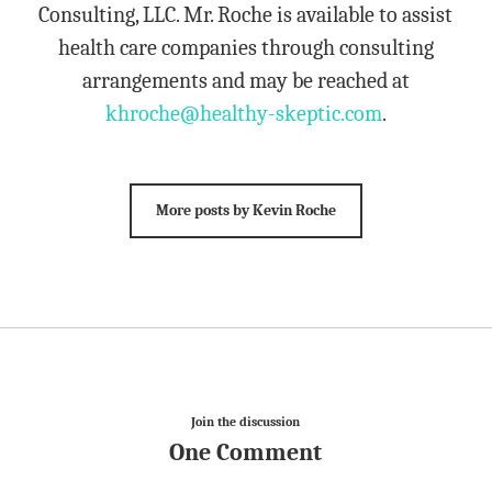
Consulting, LLC. Mr. Roche is available to assist
health care companies through consulting
arrangements and may be reached at
khroche@healthy-skeptic.com
.
More posts by Kevin Roche
Join the discussion
One Comment