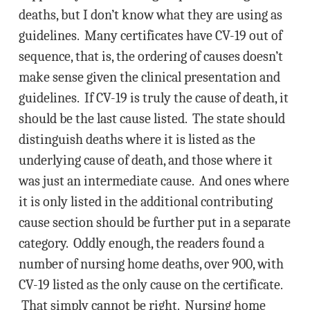
deaths, but I don’t know what they are using as
guidelines. Many certificates have CV-19 out of
sequence, that is, the ordering of causes doesn’t
make sense given the clinical presentation and
guidelines. If CV-19 is truly the cause of death, it
should be the last cause listed. The state should
distinguish deaths where it is listed as the
underlying cause of death, and those where it
was just an intermediate cause. And ones where
it is only listed in the additional contributing
cause section should be further put in a separate
category. Oddly enough, the readers found a
number of nursing home deaths, over 900, with
CV-19 listed as the only cause on the certificate.
That simply cannot be right. Nursing home