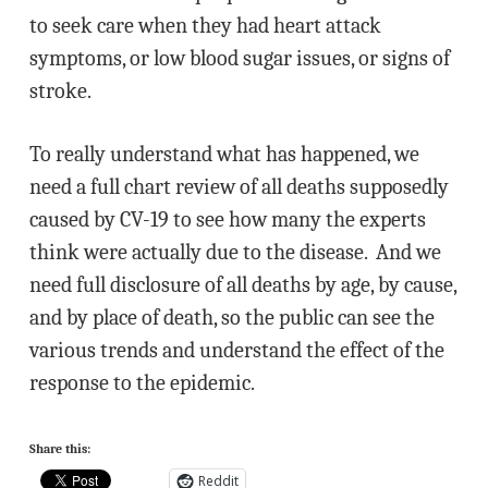
to seek care when they had heart attack
symptoms, or low blood sugar issues, or signs of
stroke.
To really understand what has happened, we
need a full chart review of all deaths supposedly
caused by CV-19 to see how many the experts
think were actually due to the disease. And we
need full disclosure of all deaths by age, by cause,
and by place of death, so the public can see the
various trends and understand the effect of the
response to the epidemic.
Share this:
Reddit