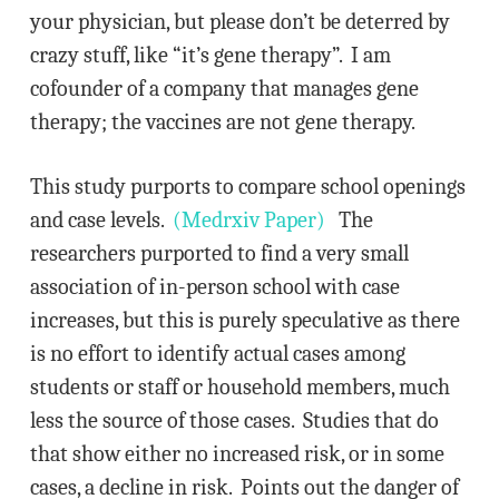
your physician, but please don’t be deterred by
crazy stuff, like “it’s gene therapy”. I am
cofounder of a company that manages gene
therapy; the vaccines are not gene therapy.
This study purports to compare school openings
and case levels.
(Medrxiv Paper)
The
researchers purported to find a very small
association of in-person school with case
increases, but this is purely speculative as there
is no effort to identify actual cases among
students or staff or household members, much
less the source of those cases. Studies that do
that show either no increased risk, or in some
cases, a decline in risk. Points out the danger of