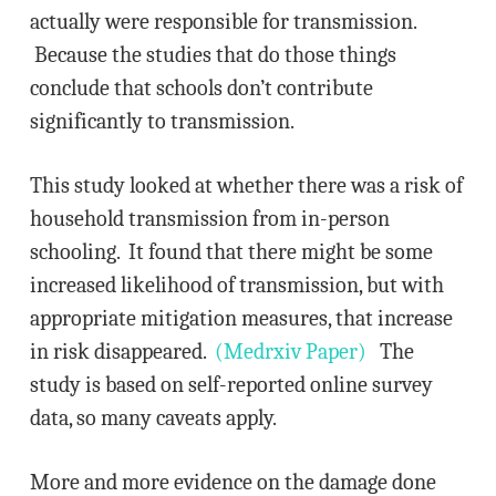
actually were responsible for transmission.
Because the studies that do those things
conclude that schools don’t contribute
significantly to transmission.
This study looked at whether there was a risk of
household transmission from in-person
schooling. It found that there might be some
increased likelihood of transmission, but with
appropriate mitigation measures, that increase
in risk disappeared.
(Medrxiv Paper)
The
study is based on self-reported online survey
data, so many caveats apply.
More and more evidence on the damage done