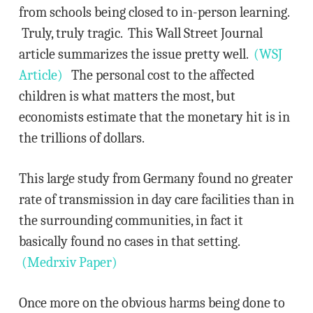
from schools being closed to in-person learning.
Truly, truly tragic. This Wall Street Journal
article summarizes the issue pretty well.
(WSJ
Article)
The personal cost to the affected
children is what matters the most, but
economists estimate that the monetary hit is in
the trillions of dollars.
This large study from Germany found no greater
rate of transmission in day care facilities than in
the surrounding communities, in fact it
basically found no cases in that setting.
(Medrxiv Paper)
Once more on the obvious harms being done to