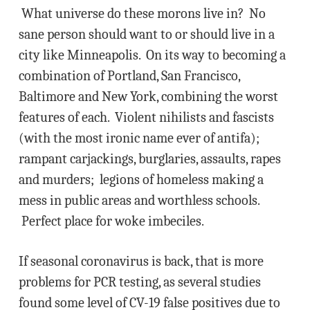
What universe do these morons live in? No
sane person should want to or should live in a
city like Minneapolis. On its way to becoming a
combination of Portland, San Francisco,
Baltimore and New York, combining the worst
features of each. Violent nihilists and fascists
(with the most ironic name ever of antifa);
rampant carjackings, burglaries, assaults, rapes
and murders; legions of homeless making a
mess in public areas and worthless schools.
Perfect place for woke imbeciles.
If seasonal coronavirus is back, that is more
problems for PCR testing, as several studies
found some level of CV-19 false positives due to