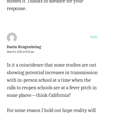
missed it. Thanks in advance for your
response.
Reply
Darin Kragenbring
March 2, 2021 at 8:55 am
Is it a coincidence that some studies are out
showing potential increases in transmission
with in-person school at a time when the
calls to reopen schools are at a fever pitch in
some places—think California?
For some reason I hold out hope reality will