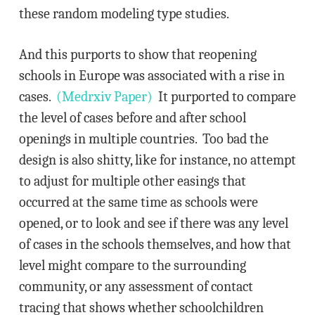
these random modeling type studies.
And this purports to show that reopening
schools in Europe was associated with a rise in
cases.
(Medrxiv Paper)
It purported to compare
the level of cases before and after school
openings in multiple countries. Too bad the
design is also shitty, like for instance, no attempt
to adjust for multiple other easings that
occurred at the same time as schools were
opened, or to look and see if there was any level
of cases in the schools themselves, and how that
level might compare to the surrounding
community, or any assessment of contact
tracing that shows whether schoolchildren