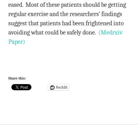
eased. Most of these patients should be getting
regular exercise and the researchers’ findings
suggest that patients had been frightened into
avoiding what could be safely done.
(Medrxiv
Paper)
Share this:
Reddit