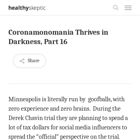
Skip
Menu
to
search
main
Coronamonomania Thrives in
content
Darkness, Part 16
Share
Minneapolis is literally run by goofballs, with
zero experience and zero brains. During the
Derek Chavin trial they are planning to spend a
lot of tax dollars for social media influencers to
spread the “official” perspective on the trial.