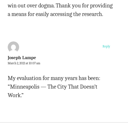
win out over dogma. Thank you for providing
a means for easily accessing the research.
Reply
Joseph Lampe
March 2, 2021 at 10:07 am
My evaluation for many years has been:
“Minneapolis — The City That Doesn’t
Work.”