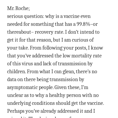
Mr. Roche;
serious question: why is a vaccine even
needed for something that has a 99.8%–or
thereabout– recovery rate. I don’t intend to
get it for that reason, but I am curious of
your take. From following your posts, I know
that you’ve addressed the low mortality rate
of this virus and lack of transmission by
children. From what I can glean, there’s no
data on there being transmission by
asymptomatic people. Given these, I’m
unclear as to why a healthy person with no
underlying conditions should get the vaccine.
Perhaps you’ve already addressed it and I