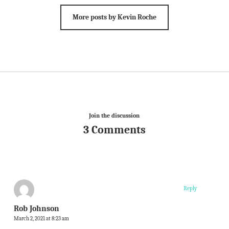
More posts by Kevin Roche
Join the discussion
3 Comments
Reply
Rob Johnson
March 2, 2021 at 8:23 am