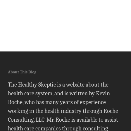
About This Blog
The Healthy Skeptic is a website about the
health care system, and is written by Kevin
Roche, who has many years of experience
working in the health industry through Roche
Consulting, LLC. Mr. Roche is available to assist
health care companies through consulting