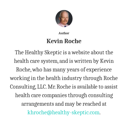
Author
Kevin Roche
The Healthy Skeptic is a website about the
health care system, and is written by Kevin
Roche, who has many years of experience
working in the health industry through Roche
Consulting, LLC. Mr. Roche is available to assist
health care companies through consulting
arrangements and may be reached at
khroche@healthy-skeptic.com
.