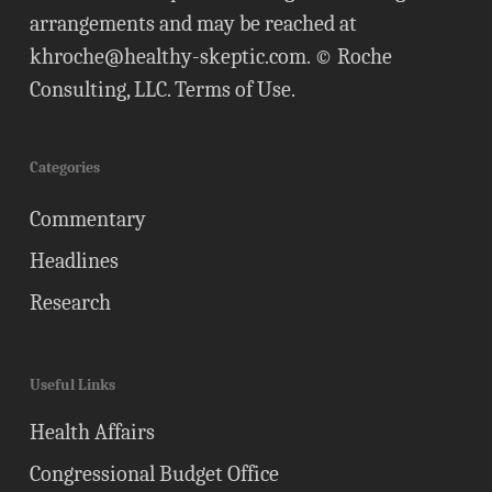
arrangements and may be reached at
khroche@healthy-skeptic.com
. © Roche
Consulting, LLC.
Terms of Use
.
Categories
Commentary
Headlines
Research
Useful Links
Health Affairs
Congressional Budget Office