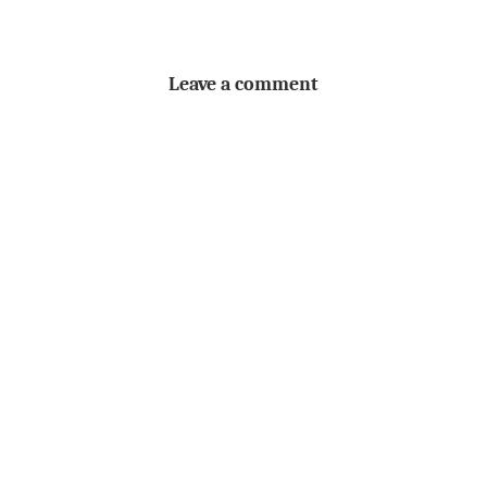
Leave a comment