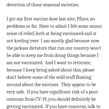
detection of those seasonal varieties.
I got my first vaccine dose last nite, Pfizer, no
problems so far. Have to admit I felt some minor
sense of relief, both at being vaccinated and at
not keeling over. I am mostly glad because now
the jackass dictators that run our country won’t
be able to keep me from doing things because I
am not vaccinated. And I want to reiterate,
because I keep being asked about this, please
don’t believe some of the wild stuff floating
around about the vaccines. They appear to be
very safe. If you have significant risk of a poor
outcome from CV-19, you should definitely be
getting vaccinated. If you have concerns, talk to