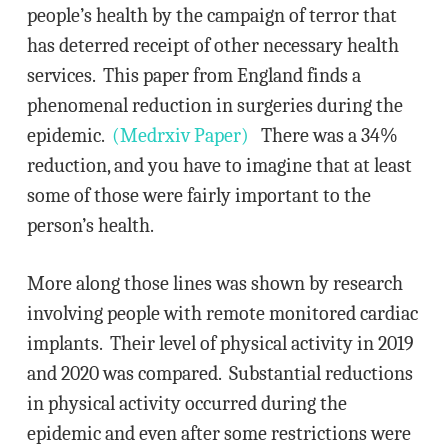
people’s health by the campaign of terror that
has deterred receipt of other necessary health
services. This paper from England finds a
phenomenal reduction in surgeries during the
epidemic.
(Medrxiv Paper)
There was a 34%
reduction, and you have to imagine that at least
some of those were fairly important to the
person’s health.
More along those lines was shown by research
involving people with remote monitored cardiac
implants. Their level of physical activity in 2019
and 2020 was compared. Substantial reductions
in physical activity occurred during the
epidemic and even after some restrictions were