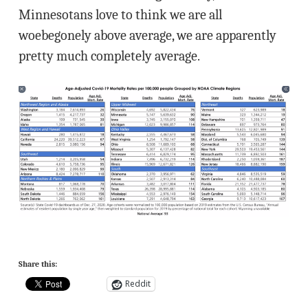
Minnesotans love to think we are all
woebegonely above average, we are apparently
pretty much completely average.
Share this:
Reddit