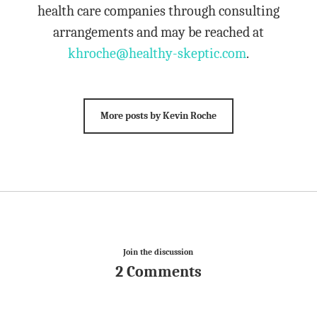
health care companies through consulting
arrangements and may be reached at
khroche@healthy-skeptic.com
.
More posts by Kevin Roche
Join the discussion
2 Comments