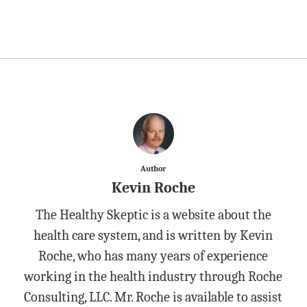
Author
Kevin Roche
The Healthy Skeptic is a website about the
health care system, and is written by Kevin
Roche, who has many years of experience
working in the health industry through Roche
Consulting, LLC. Mr. Roche is available to assist