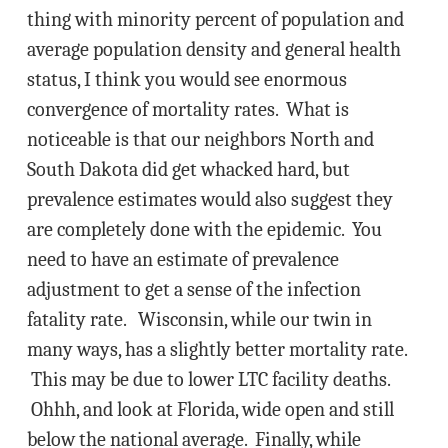
thing with minority percent of population and
average population density and general health
status, I think you would see enormous
convergence of mortality rates. What is
noticeable is that our neighbors North and
South Dakota did get whacked hard, but
prevalence estimates would also suggest they
are completely done with the epidemic. You
need to have an estimate of prevalence
adjustment to get a sense of the infection
fatality rate. Wisconsin, while our twin in
many ways, has a slightly better mortality rate.
This may be due to lower LTC facility deaths.
Ohhh, and look at Florida, wide open and still
below the national average. Finally, while