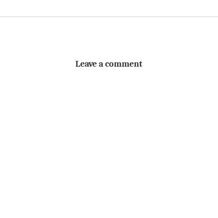
Leave a comment