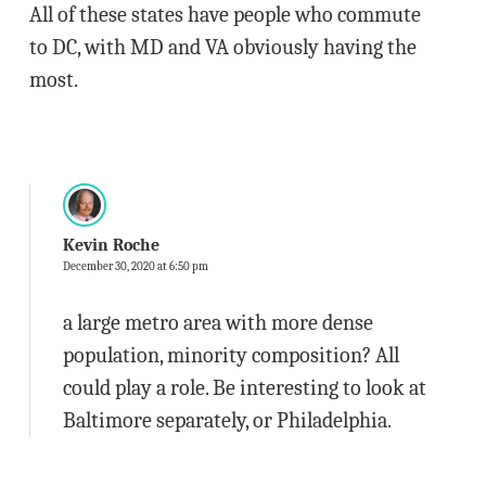
All of these states have people who commute
to DC, with MD and VA obviously having the
most.
Kevin Roche
December 30, 2020 at 6:50 pm
a large metro area with more dense
population, minority composition? All
could play a role. Be interesting to look at
Baltimore separately, or Philadelphia.