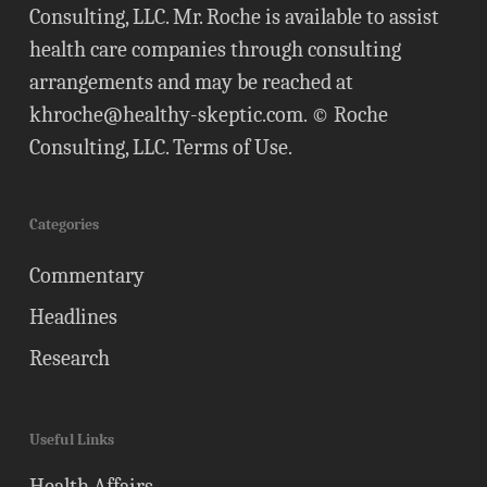
Consulting, LLC. Mr. Roche is available to assist
health care companies through consulting
arrangements and may be reached at
khroche@healthy-skeptic.com
. © Roche
Consulting, LLC.
Terms of Use
.
Categories
Commentary
Headlines
Research
Useful Links
Health Affairs