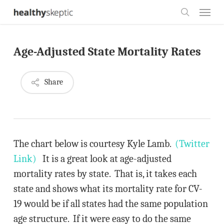
Skip
Menu
to
search
main
Age-Adjusted State Mortality Rates
content
Share
The chart below is courtesy Kyle Lamb.
(Twitter
Link)
It is a great look at age-adjusted
mortality rates by state. That is, it takes each
state and shows what its mortality rate for CV-
19 would be if all states had the same population
age structure. If it were easy to do the same