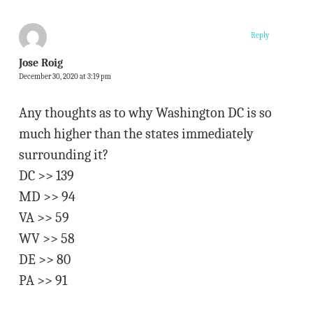
Reply
Jose Roig
December 30, 2020 at 3:19 pm
Any thoughts as to why Washington DC is so
much higher than the states immediately
surrounding it?
DC >> 139
MD >> 94
VA >> 59
WV >> 58
DE >> 80
PA >> 91