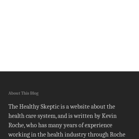
About This Blog
The Healthy Skeptic is a website about the
health care system, and is written by Kevin
Roche, who has many years of experience
working in the health industry through Roche