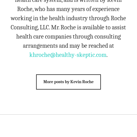
Roche, who has many years of experience
working in the health industry through Roche
Consulting, LLC. Mr. Roche is available to assist
health care companies through consulting
arrangements and may be reached at
khroche@healthy-skeptic.com
.
More posts by Kevin Roche