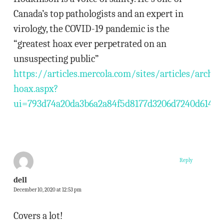
Canada’s top pathologists and an expert in
virology, the COVID-19 pandemic is the
“greatest hoax ever perpetrated on an
unsuspecting public”
https://articles.mercola.com/sites/articles/archi
hoax.aspx?
ui=793d74a20da3b6a2a84f5d8177d3206d7240d614e
Reply
dell
December 10, 2020 at 12:53 pm
Covers a lot!