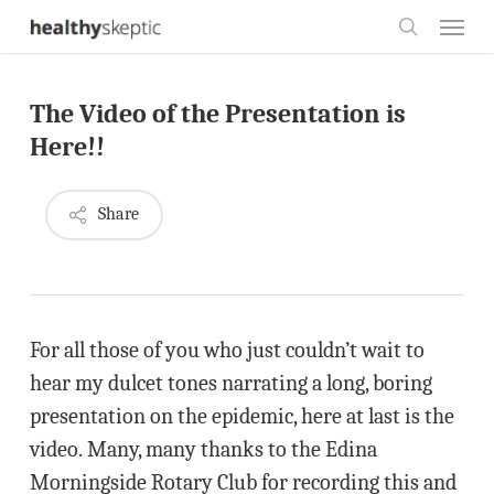
Skip
Menu
to
search
main
The Video of the Presentation is
content
Here!!
Share
For all those of you who just couldn’t wait to
hear my dulcet tones narrating a long, boring
presentation on the epidemic, here at last is the
video. Many, many thanks to the Edina
Morningside Rotary Club for recording this and