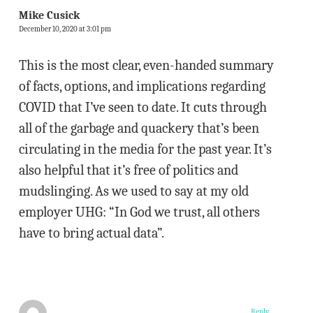
Mike Cusick
December 10, 2020 at 3:01 pm
This is the most clear, even-handed summary
of facts, options, and implications regarding
COVID that I’ve seen to date. It cuts through
all of the garbage and quackery that’s been
circulating in the media for the past year. It’s
also helpful that it’s free of politics and
mudslinging. As we used to say at my old
employer UHG: “In God we trust, all others
have to bring actual data”.
Reply