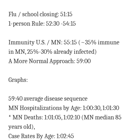
Flu / school closing: 51:15
1-person Rule: 52:30 -54:15
Immunity U.S. / MN: 55:15 (~35% immune
in MN, 25%-30% already infected)
A More Normal Approach: 59:00
Graphs:
59:40 average disease sequence
MN Hospitalizations by Age: 1:00:30, 1:01:30
* MN Deaths: 1:01:05, 1:02:10 (MN median 85
years old),
Case Rates By Age: 1:02:45