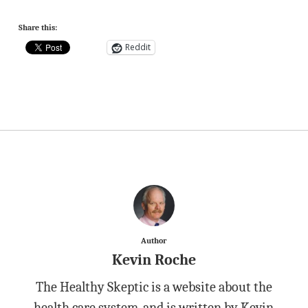
Share this:
Reddit
Author
Kevin Roche
The Healthy Skeptic is a website about the
health care system, and is written by Kevin