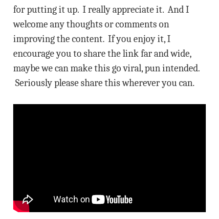
for putting it up. I really appreciate it. And I
welcome any thoughts or comments on
improving the content. If you enjoy it, I
encourage you to share the link far and wide,
maybe we can make this go viral, pun intended.
Seriously please share this wherever you can.