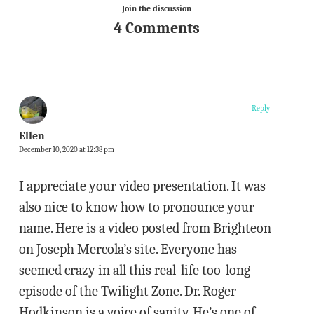
Join the discussion
4 Comments
Reply
Ellen
December 10, 2020 at 12:38 pm
I appreciate your video presentation. It was
also nice to know how to pronounce your
name. Here is a video posted from Brighteon
on Joseph Mercola’s site. Everyone has
seemed crazy in all this real-life too-long
episode of the Twilight Zone. Dr. Roger
Hodkinson is a voice of sanity. He’s one of