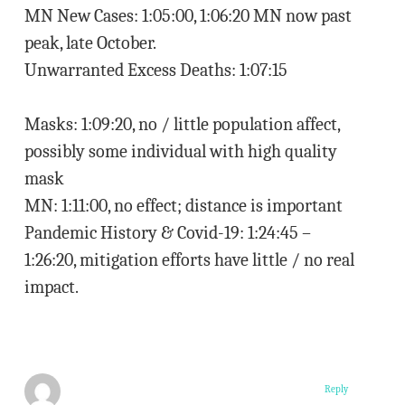
MN New Cases: 1:05:00, 1:06:20 MN now past
peak, late October.
Unwarranted Excess Deaths: 1:07:15
Masks: 1:09:20, no / little population affect,
possibly some individual with high quality
mask
MN: 1:11:00, no effect; distance is important
Pandemic History & Covid-19: 1:24:45 –
1:26:20, mitigation efforts have little / no real
impact.
Reply