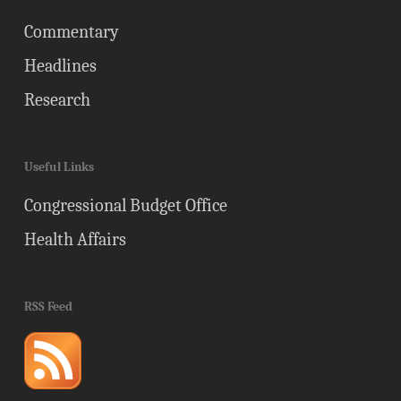
Commentary
Headlines
Research
Useful Links
Congressional Budget Office
Health Affairs
RSS Feed