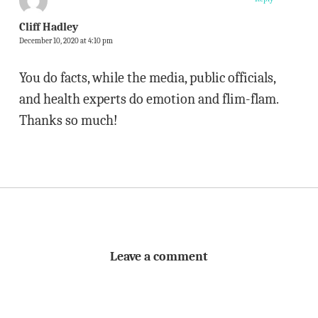
Cliff Hadley
December 10, 2020 at 4:10 pm
You do facts, while the media, public officials,
and health experts do emotion and flim-flam.
Thanks so much!
Leave a comment