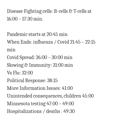
Disease Fighting cells: B-cells & T-cells at
16:00 – 17:30 min.
Pandemic starts at 20:45 min
When Ends: influenza / Covid 21:45 – 22:15
min
Covid Spread: 26:00 – 30:00 min
Slowing & Immunity: 31:00 min
Vs Flu: 32:00
Political Response: 38:15
More Information Issues: 41:00
Unintended consequences, children 45:00
Minnesota testing 47:00 – 49:00
Hospitalizations / deaths : 49:30