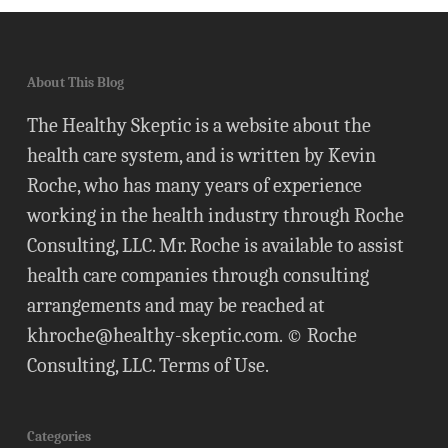
About This Blog
The Healthy Skeptic is a website about the
health care system, and is written by Kevin
Roche, who has many years of experience
working in the health industry through Roche
Consulting, LLC. Mr. Roche is available to assist
health care companies through consulting
arrangements and may be reached at
khroche@healthy-skeptic.com
. © Roche
Consulting, LLC.
Terms of Use
.
Categories