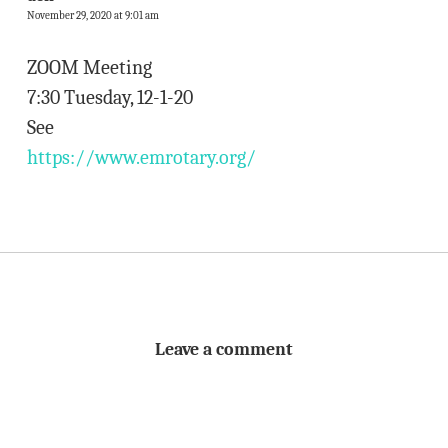
November 29, 2020 at 9:01 am
ZOOM Meeting
7:30 Tuesday, 12-1-20
See
https://www.emrotary.org/
Leave a comment