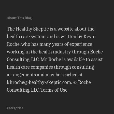
About This Blog
The Healthy Skeptic is a website about the
health care system, and is written by Kevin
Roche, who has many years of experience
working in the health industry through Roche
Consulting, LLC. Mr. Roche is available to assist
health care companies through consulting
arrangements and may be reached at
khroche@healthy-skeptic.com
. © Roche
Consulting, LLC.
Terms of Use
.
Categories