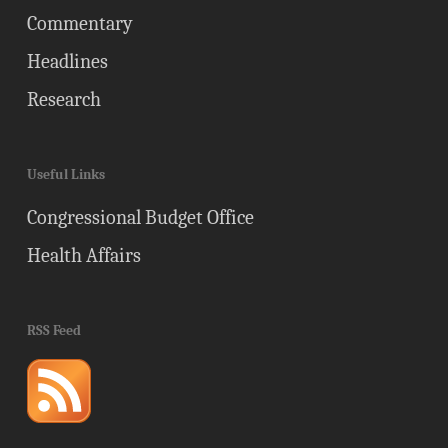
Commentary
Headlines
Research
Useful Links
Congressional Budget Office
Health Affairs
RSS Feed