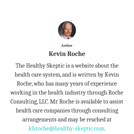
Author
Kevin Roche
The Healthy Skeptic is a website about the
health care system, and is written by Kevin
Roche, who has many years of experience
working in the health industry through Roche
Consulting, LLC. Mr. Roche is available to assist
health care companies through consulting
arrangements and may be reached at
khroche@healthy-skeptic.com
.