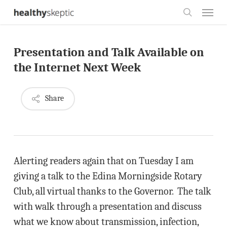
Skip
Menu
to
search
main
Presentation and Talk Available on
content
the Internet Next Week
Share
Alerting readers again that on Tuesday I am
giving a talk to the Edina Morningside Rotary
Club, all virtual thanks to the Governor. The talk
with walk through a presentation and discuss
what we know about transmission, infection,