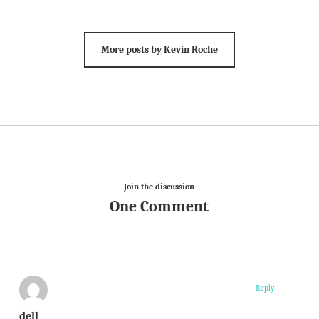
More posts by Kevin Roche
Join the discussion
One Comment
Reply
dell