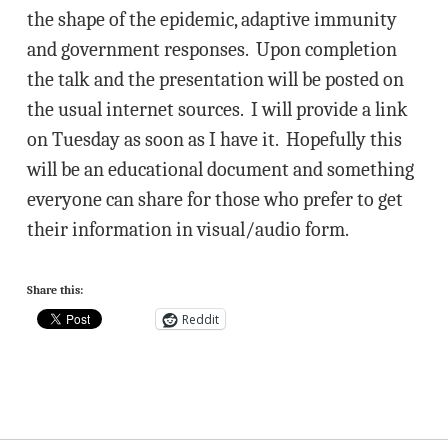
the shape of the epidemic, adaptive immunity
and government responses. Upon completion
the talk and the presentation will be posted on
the usual internet sources. I will provide a link
on Tuesday as soon as I have it. Hopefully this
will be an educational document and something
everyone can share for those who prefer to get
their information in visual/audio form.
Share this:
Reddit