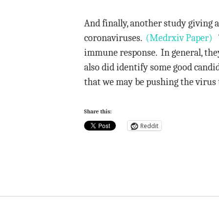
And finally, another study giving 
coronaviruses.
(Medrxiv Paper)
T
immune response. In general, the
also did identify some good candi
that we may be pushing the virus 
Share this:
Reddit