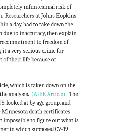
ompletely infinitesimal risk of
wn. Researchers at Johns Hopkins
ithin a day had to take down the
n due to inaccuracy, then explain
us recommitment to freedom of
it a very serious crime for
 of their life because of
icle, which is taken down on the
the analysis.
(AIER Article)
The
US, looked at by age group, and
e Minnesota death certificates
ut impossible to figure out what is
anner in which supposed CV-19