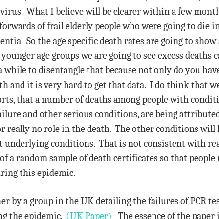
 virus. What I believe will be clearer within a few mont
-forwards of frail elderly people who were going to die
ntia. So the age specific death rates are going to show 
 younger age groups we are going to see excess deaths c
 while to disentangle that because not only do you have
h and it is very hard to get that data. I do think that we 
horts, that a number of deaths among people with condit
ailure and other serious conditions, are being attribute
 really no role in the death. The other conditions will
ot underlying conditions. That is not consistent with rea
 of a random sample of death certificates so that peopl
ring this epidemic.
her by a group in the UK detailing the failures of PCR t
ing the epidemic.
(UK Paper)
The essence of the paper is