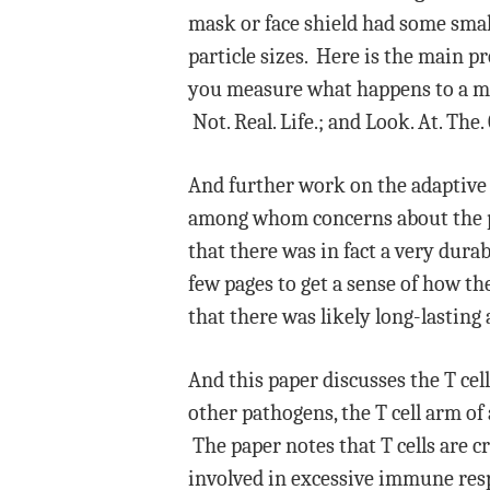
mask or face shield had some small
particle sizes. Here is the main
you measure what happens to a ma
Not. Real. Life.; and Look. At. The.
And further work on the adaptiv
among whom concerns about the per
that there was in fact a very durab
few pages to get a sense of how t
that there was likely long-lastin
And this paper discusses the T cel
other pathogens, the T cell arm o
The paper notes that T cells are cr
involved in excessive immune res