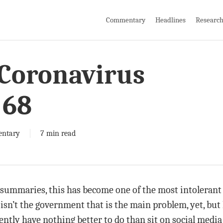
Commentary
Headlines
Researc
 Coronavirus
 68
ntary
7 min read
 summaries, this has become one of the most intolerant 
isn’t the government that is the main problem, yet, but I
ntly have nothing better to do than sit on social media 