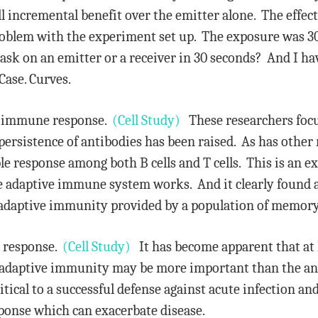
 incremental benefit over the emitter alone. The effect
 problem with the experiment set up. The exposure was 
sk on an emitter or a receiver in 30 seconds? And I h
 Case. Curves.
e immune response.
(Cell Study)
These researchers focus
sistence of antibodies has been raised. As has other r
le response among both B cells and T cells. This is an exc
he adaptive immune system works. And it clearly found 
g adaptive immunity provided by a population of memory 
l response.
(Cell Study)
It has become apparent that at l
f adaptive immunity may be more important than the an
itical to a successful defense against acute infection an
ponse which can exacerbate disease.