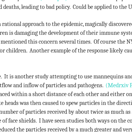
deaths, leading to bad policy. Could be applied to the U
rational approach to the epidemic, magically discovered
ldren is damaging the development of their immune sys
mentioned this concern several times. Of course the N
as for children. Another example of the response likely 
ne. It is another study attempting to use mannequins and
utflow and inflow of particles and pathogens.
(Medrxiv 
aced within a short distance of each other and either o
ke heads was then caused to spew particles in the direct
e number of particles received by about twice as much as 
e of face shields. I have seen studies both ways on the
reduced the particles received by a much greater and v