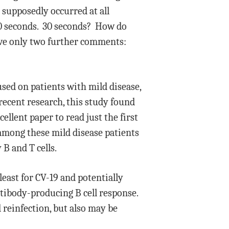
 supposedly occurred at all
30 seconds. 30 seconds? How do
ave only two further comments:
ed on patients with mild disease,
ecent research, this study found
ellent paper to read just the first
among these mild disease patients
B and T cells.
east for CV-19 and potentially
tibody-producing B cell response.
d reinfection, but also may be