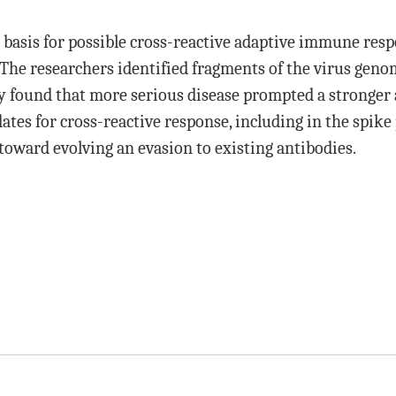
a basis for possible cross-reactive adaptive immune res
he researchers identified fragments of the virus genom
y found that more serious disease prompted a stronger
dates for cross-reactive response, including in the spik
toward evolving an evasion to existing antibodies.