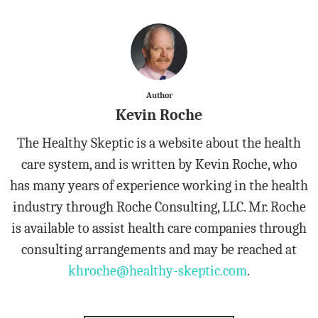
Author
Kevin Roche
The Healthy Skeptic is a website about the health
care system, and is written by Kevin Roche, who
has many years of experience working in the health
industry through Roche Consulting, LLC. Mr. Roche
is available to assist health care companies through
consulting arrangements and may be reached at
khroche@healthy-skeptic.com
.