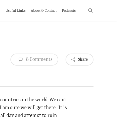
search
h
Useful Links
About & Contact
Podcasts
8 Comments
Share
countries in the world. We can’t
 am sure we will get there. It is
all day and attempt to ruin