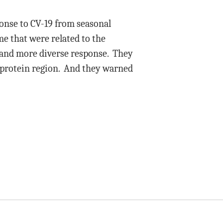
ponse to CV-19 from seasonal
e that were related to the
 and more diverse response. They
e protein region. And they warned