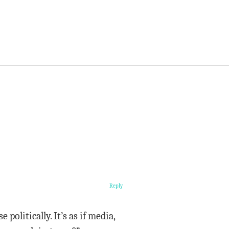
Reply
politically. It’s as if media,