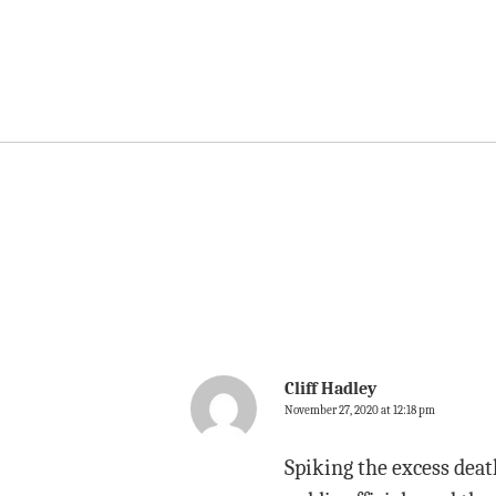
Cliff Hadley
November 27, 2020 at 12:18 pm
Spiking the excess death