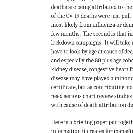
deaths are being attributed to the
of the CV-19 deaths were just pull
most likely from influenza or deme
few months. The second is that in
lockdown campaigns. It will take a
have to look by age at cause of deat
and especially the 80 plus age co
kidney disease, congestive heart f
disease may have played a minor or
certificate, but as contributing, n
need serious chart review studies
with cause of death attribution du
Here is a briefing paper put toget
information it creates for manag