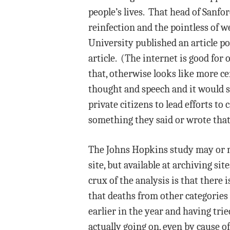
people’s lives. That head of Sanfo
reinfection and the pointless of 
University published an article po
article. (The internet is good for
that, otherwise looks like more c
thought and speech and it would s
private citizens to lead efforts to
something they said or wrote that
The Johns Hopkins study may or ma
site, but available at archiving sit
crux of the analysis is that there 
that deaths from other categories
earlier in the year and having trie
actually going on, even by cause 