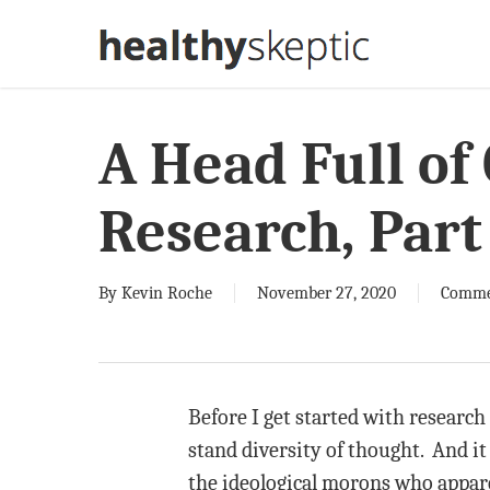
Skip
to
main
content
A Head Full of
Research, Part
By
Kevin Roche
November 27, 2020
Comme
Before I get started with research
stand diversity of thought. And it 
the ideological morons who appare