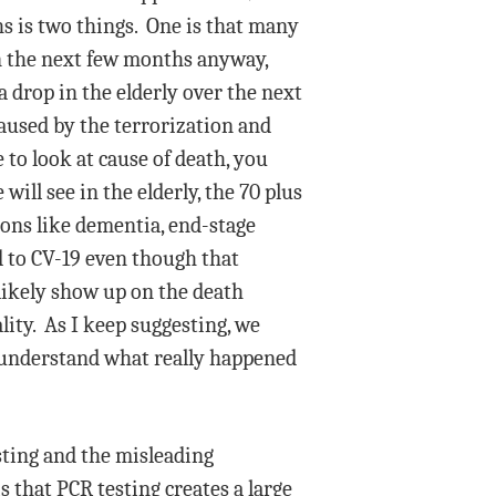
hs is two things. One is that many
 in the next few months anyway,
a drop in the elderly over the next
aused by the terrorization and
 to look at cause of death, you
will see in the elderly, the 70 plus
ions like dementia, end-stage
d to CV-19 even though that
 likely show up on the death
lity. As I keep suggesting, we
e understand what really happened
esting and the misleading
 that PCR testing creates a large