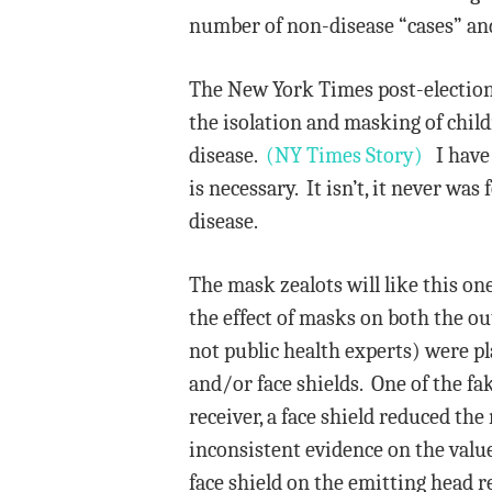
number of non-disease “cases” and 
The New York Times post-election 
the isolation and masking of chi
disease.
(NY Times Story)
I have 
is necessary. It isn’t, it never w
disease.
The mask zealots will like this o
the effect of masks on both the o
not public health experts) were pl
and/or face shields. One of the fa
receiver, a face shield reduced th
inconsistent evidence on the valu
face shield on the emitting head 