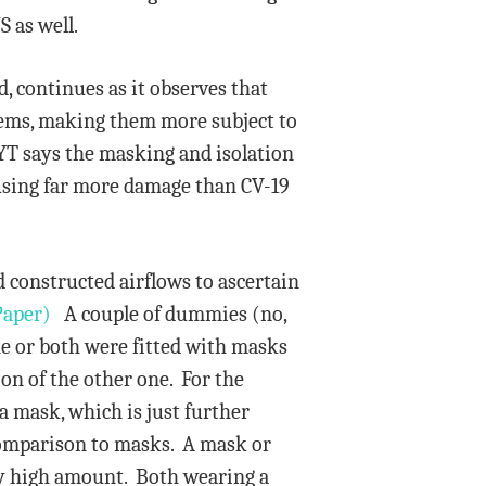
S as well.
, continues as it observes that
tems, making them more subject to
YT says the masking and isolation
causing far more damage than CV-19
 constructed airflows to ascertain
Paper)
A couple of dummies (no,
ne or both were fitted with masks
ion of the other one. For the
a mask, which is just further
 comparison to masks. A mask or
ery high amount. Both wearing a