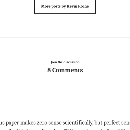
More posts by Kevin Roche
Join the discussion
8 Comments
s paper makes zero sense scientifically, but perfect sense 