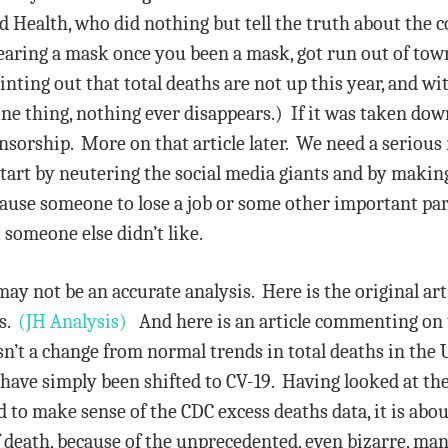
rd Health, who did nothing but tell the truth about the c
wearing a mask once you been a mask, got run out of to
inting out that total deaths are not up this year, and w
 one thing, nothing ever disappears.) If it was taken dow
ensorship. More on that article later. We need a serio
tart by neutering the social media giants and by making 
 cause someone to lose a job or some other important part
 someone else didn’t like.
y not be an accurate analysis. Here is the original art
es.
(JH Analysis)
And here is an article commenting on 
isn’t a change from normal trends in total deaths in the 
 have simply been shifted to CV-19. Having looked at th
d to make sense of the CDC excess deaths data, it is abo
of death, because of the unprecedented, even bizarre, m