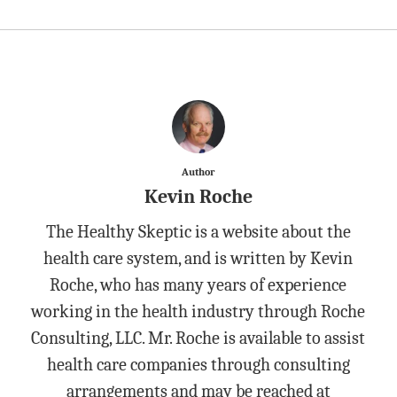
Author
Kevin Roche
The Healthy Skeptic is a website about the
health care system, and is written by Kevin
Roche, who has many years of experience
working in the health industry through Roche
Consulting, LLC. Mr. Roche is available to assist
health care companies through consulting
arrangements and may be reached at