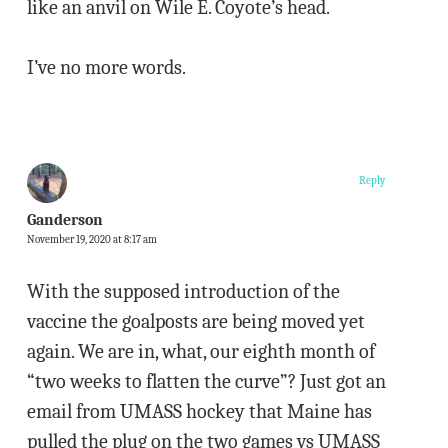
like an anvil on Wile E. Coyote’s head.
I’ve no more words.
Reply
Ganderson
November 19, 2020 at 8:17 am
With the supposed introduction of the
vaccine the goalposts are being moved yet
again. We are in, what, our eighth month of
“two weeks to flatten the curve”? Just got an
email from UMASS hockey that Maine has
pulled the plug on the two games vs UMASS