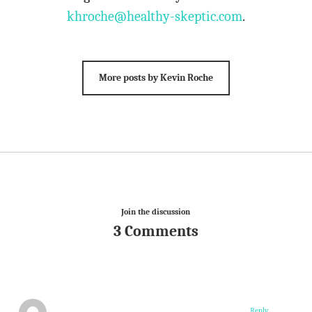
khroche@healthy-skeptic.com
.
More posts by Kevin Roche
Join the discussion
3 Comments
Reply