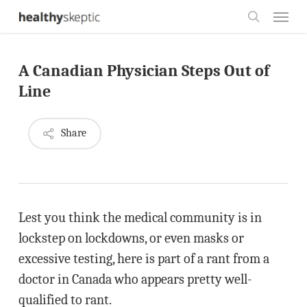
Skip
Menu
to
search
main
A Canadian Physician Steps Out of
content
Line
Share
Lest you think the medical community is in
lockstep on lockdowns, or even masks or
excessive testing, here is part of a rant from a
doctor in Canada who appears pretty well-
qualified to rant.