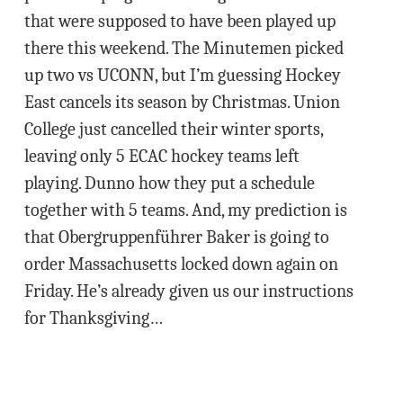
that were supposed to have been played up
there this weekend. The Minutemen picked
up two vs UCONN, but I’m guessing Hockey
East cancels its season by Christmas. Union
College just cancelled their winter sports,
leaving only 5 ECAC hockey teams left
playing. Dunno how they put a schedule
together with 5 teams. And, my prediction is
that Obergruppenführer Baker is going to
order Massachusetts locked down again on
Friday. He’s already given us our instructions
for Thanksgiving…