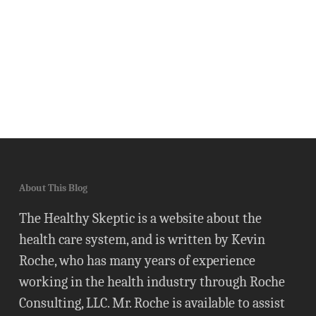
About This Blog
The Healthy Skeptic is a website about the
health care system, and is written by Kevin
Roche, who has many years of experience
working in the health industry through Roche
Consulting, LLC. Mr. Roche is available to assist