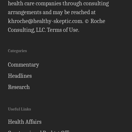
health care companies through consulting
arrangements and may be reached at
khroche@healthy-skeptic.com
. © Roche
Consulting, LLC.
Terms of Use
.
Categories
Commentary
Headlines
Research
Useful Links
Health Affairs