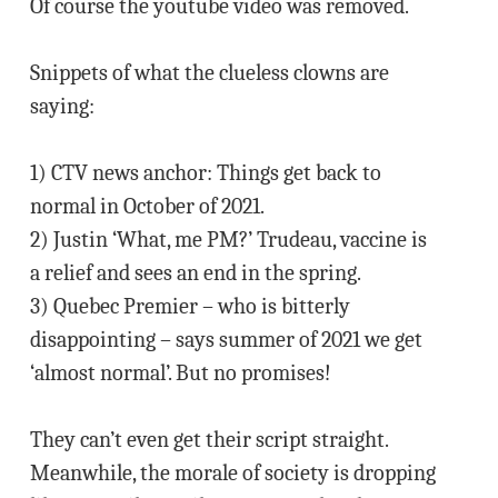
Of course the youtube video was removed.
Snippets of what the clueless clowns are
saying:
1) CTV news anchor: Things get back to
normal in October of 2021.
2) Justin ‘What, me PM?’ Trudeau, vaccine is
a relief and sees an end in the spring.
3) Quebec Premier – who is bitterly
disappointing – says summer of 2021 we get
‘almost normal’. But no promises!
They can’t even get their script straight.
Meanwhile, the morale of society is dropping