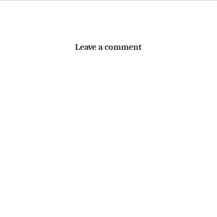
Leave a comment