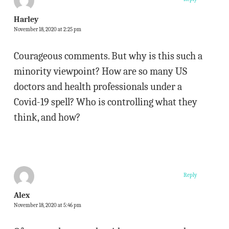
Harley
November 18, 2020 at 2:25 pm
Courageous comments. But why is this such a
minority viewpoint? How are so many US
doctors and health professionals under a
Covid-19 spell? Who is controlling what they
think, and how?
Reply
Alex
November 18, 2020 at 5:46 pm