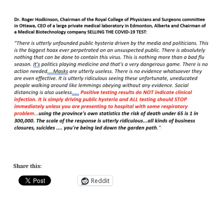
Share this:
Reddit