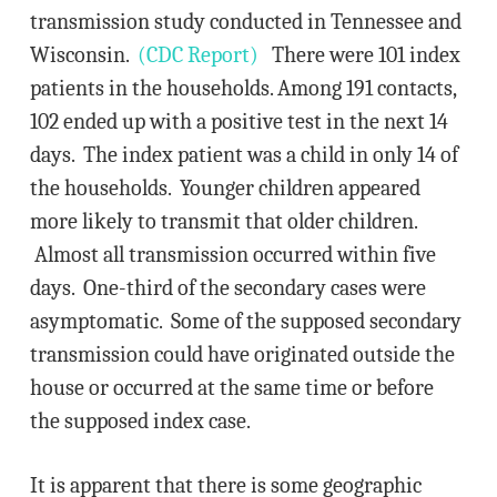
transmission study conducted in Tennessee and
Wisconsin.
(CDC Report)
There were 101 index
patients in the households. Among 191 contacts,
102 ended up with a positive test in the next 14
days. The index patient was a child in only 14 of
the households. Younger children appeared
more likely to transmit that older children.
Almost all transmission occurred within five
days. One-third of the secondary cases were
asymptomatic. Some of the supposed secondary
transmission could have originated outside the
house or occurred at the same time or before
the supposed index case.
It is apparent that there is some geographic