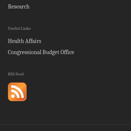
Research
Useful Links
Health Affairs
Congressional Budget Office
RSS Feed