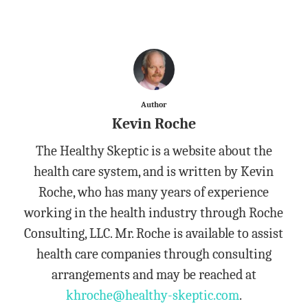
Author
Kevin Roche
The Healthy Skeptic is a website about the
health care system, and is written by Kevin
Roche, who has many years of experience
working in the health industry through Roche
Consulting, LLC. Mr. Roche is available to assist
health care companies through consulting
arrangements and may be reached at
khroche@healthy-skeptic.com
.