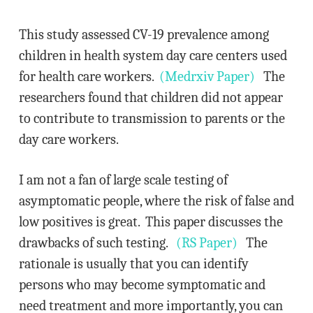
This study assessed CV-19 prevalence among
children in health system day care centers used
for health care workers.
(Medrxiv Paper)
The
researchers found that children did not appear
to contribute to transmission to parents or the
day care workers.
I am not a fan of large scale testing of
asymptomatic people, where the risk of false and
low positives is great. This paper discusses the
drawbacks of such testing.
(RS Paper)
The
rationale is usually that you can identify
persons who may become symptomatic and
need treatment and more importantly, you can