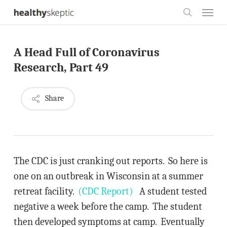
Skip
Menu
to
search
main
A Head Full of Coronavirus
content
Research, Part 49
Share
The CDC is just cranking out reports. So here is
one on an outbreak in Wisconsin at a summer
retreat facility.
(CDC Report)
A student tested
negative a week before the camp. The student
then developed symptoms at camp. Eventually