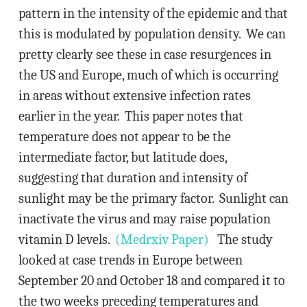
pattern in the intensity of the epidemic and that
this is modulated by population density. We can
pretty clearly see these in case resurgences in
the US and Europe, much of which is occurring
in areas without extensive infection rates
earlier in the year. This paper notes that
temperature does not appear to be the
intermediate factor, but latitude does,
suggesting that duration and intensity of
sunlight may be the primary factor. Sunlight can
inactivate the virus and may raise population
vitamin D levels.
(Medrxiv Paper)
The study
looked at case trends in Europe between
September 20 and October 18 and compared it to
the two weeks preceding temperatures and