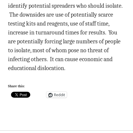
identify potential spreaders who should isolate.
The downsides are use of potentially scarce
testing kits and reagents, use of staff time,
increase in turnaround times for results. You
are potentially forcing large numbers of people
to isolate, most of whom pose no threat of
infecting others. It can cause economic and
educational dislocation.
Share this:
Reddit