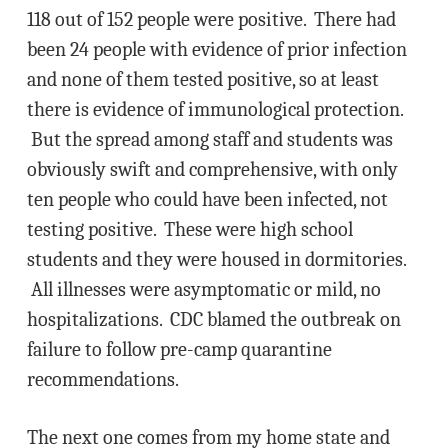
118 out of 152 people were positive. There had
been 24 people with evidence of prior infection
and none of them tested positive, so at least
there is evidence of immunological protection.
But the spread among staff and students was
obviously swift and comprehensive, with only
ten people who could have been infected, not
testing positive. These were high school
students and they were housed in dormitories.
All illnesses were asymptomatic or mild, no
hospitalizations. CDC blamed the outbreak on
failure to follow pre-camp quarantine
recommendations.
The next one comes from my home state and