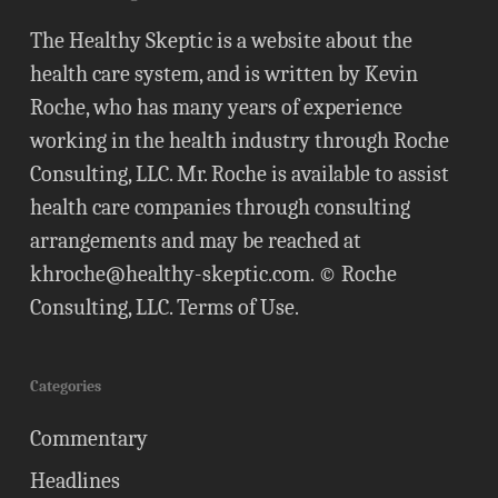
The Healthy Skeptic is a website about the
health care system, and is written by Kevin
Roche, who has many years of experience
working in the health industry through Roche
Consulting, LLC. Mr. Roche is available to assist
health care companies through consulting
arrangements and may be reached at
khroche@healthy-skeptic.com
. © Roche
Consulting, LLC.
Terms of Use
.
Categories
Commentary
Headlines