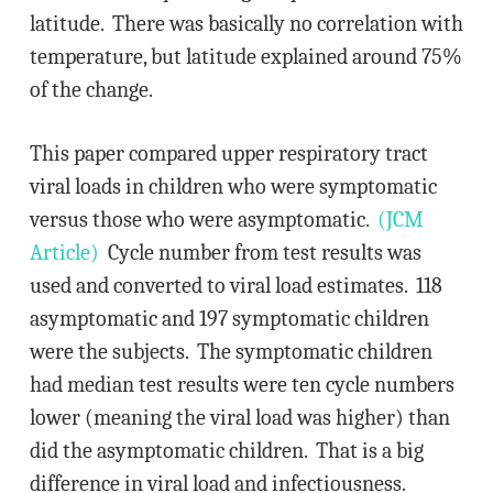
latitude. There was basically no correlation with
temperature, but latitude explained around 75%
of the change.
This paper compared upper respiratory tract
viral loads in children who were symptomatic
versus those who were asymptomatic.
(JCM
Article)
Cycle number from test results was
used and converted to viral load estimates. 118
asymptomatic and 197 symptomatic children
were the subjects. The symptomatic children
had median test results were ten cycle numbers
lower (meaning the viral load was higher) than
did the asymptomatic children. That is a big
difference in viral load and infectiousness.