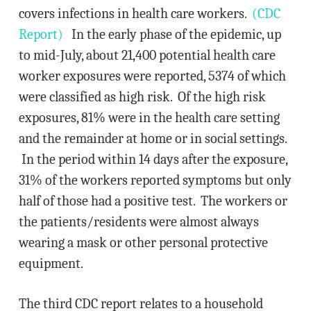
covers infections in health care workers.
(CDC
Report)
In the early phase of the epidemic, up
to mid-July, about 21,400 potential health care
worker exposures were reported, 5374 of which
were classified as high risk. Of the high risk
exposures, 81% were in the health care setting
and the remainder at home or in social settings.
In the period within 14 days after the exposure,
31% of the workers reported symptoms but only
half of those had a positive test. The workers or
the patients/residents were almost always
wearing a mask or other personal protective
equipment.
The third CDC report relates to a household