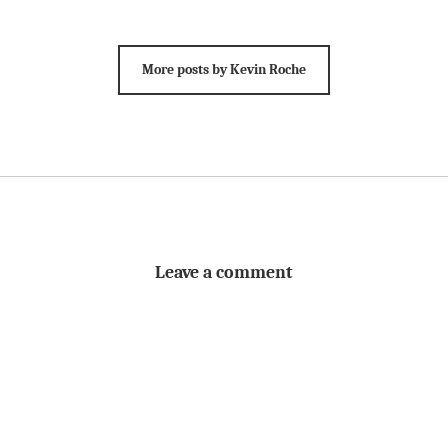
More posts by Kevin Roche
Leave a comment