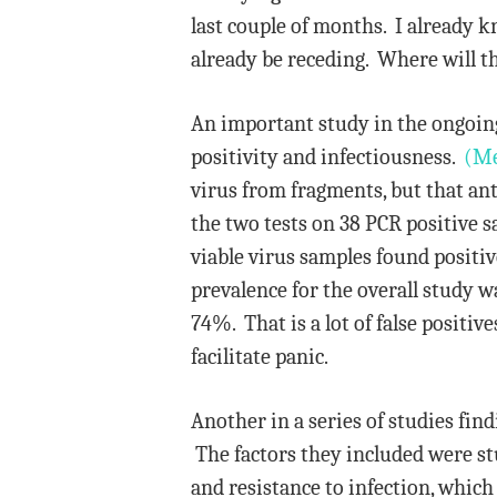
last couple of months. I already k
already be receding. Where will t
An important study in the ongoing
positivity and infectiousness.
(Me
virus from fragments, but that ant
the two tests on 38 PCR positive s
viable virus samples found positiv
prevalence for the overall study w
74%. That is a lot of false positi
facilitate panic.
Another in a series of studies fi
The factors they included were stud
and resistance to infection, which