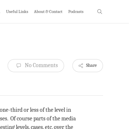
search
h
Useful Links
About & Contact
Podcasts
No Comments
Share
ne-third or less of the level in
ses. Of course parts of the media
sting levels, cases, etc. over the