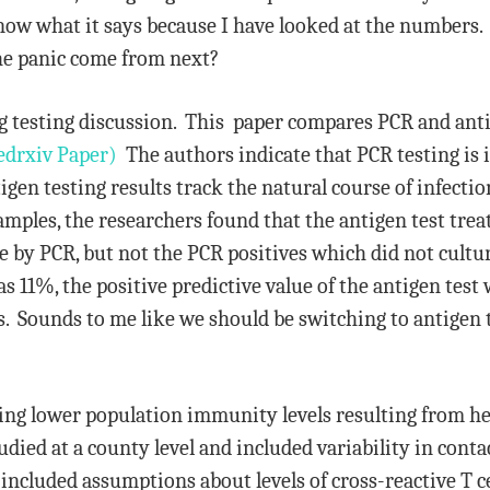
now what it says because I have looked at the numbers. I
he panic come from next?
 testing discussion. This paper compares PCR and anti
drxiv Paper)
The authors indicate that PCR testing is i
igen testing results track the natural course of infecti
amples, the researchers found that the antigen test treat
e by PCR, but not the PCR positives which did not cultu
as 11%, the positive predictive value of the antigen tes
ves. Sounds to me like we should be switching to antigen 
nding lower population immunity levels resulting from h
ied at a county level and included variability in contac
 included assumptions about levels of cross-reactive T 