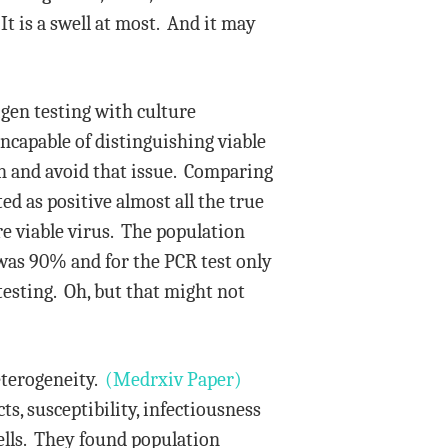
t is a swell at most. And it may
gen testing with culture
ncapable of distinguishing viable
on and avoid that issue. Comparing
ed as positive almost all the true
re viable virus. The population
t was 90% and for the PCR test only
testing. Oh, but that might not
eterogeneity.
(Medrxiv Paper)
ts, susceptibility, infectiousness
cells. They found population