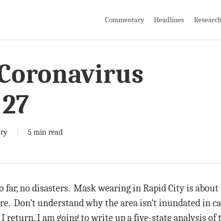
Commentary
Headlines
Researc
 Coronavirus
 27
ry
5 min read
 far, no disasters. Mask wearing in Rapid City is about o
re. Don’t understand why the area isn’t inundated in ca
 return, I am going to write up a five-state analysis of te