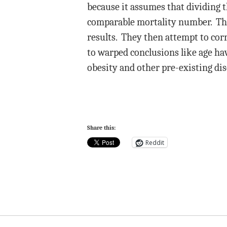
because it assumes that dividing th
comparable mortality number. That
results. They then attempt to corr
to warped conclusions like age hav
obesity and other pre-existing dis
Share this:
Reddit