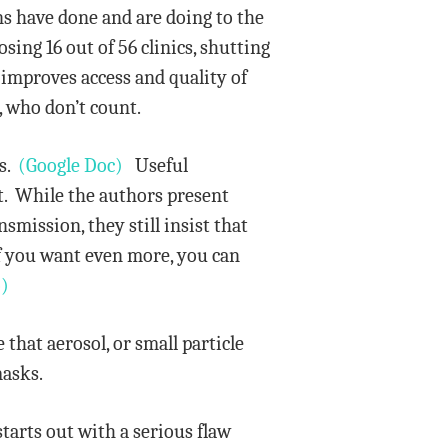
s have done and are doing to the
sing 16 out of 56 clinics, shutting
 improves access and quality of
, who don’t count.
rs.
(Google Doc)
Useful
nt. While the authors present
smission, they still insist that
f you want even more, you can
)
that aerosol, or small particle
masks.
arts out with a serious flaw