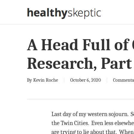
Skip
to
main
content
A Head Full of
Research, Part
By
Kevin Roche
October 6, 2020
Commenta
Last day of my western sojourn. So
the Twin Cities. Even less elsewhe
are trying to lie about that. When I