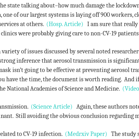
 the state talking about–how much damage the lockdown
one of our largest systems is laying off 900 workers, clo
services at others.
(Hosp. Article)
I am sure that really
 clinics were probably giving care to non-CV-19 patients
a variety of issues discussed by several noted researche
strong inference that aerosol transmission is significa
sk isn’t going to be effective at preventing aerosol tran
ou have the time, the document is worth reading. And i
he National Academies of Science and Medicine.
(Video
ransmission.
(Science Article)
Again, these authors note 
nant. Still avoiding the obvious conclusion regarding 
related to CV-19 infection.
(Medrxiv Paper)
The study st