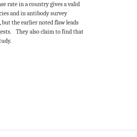
se rate in a country gives a valid
cies and in antibody survey
 but the earlier noted flaw leads
ests. They also claim to find that
tudy.