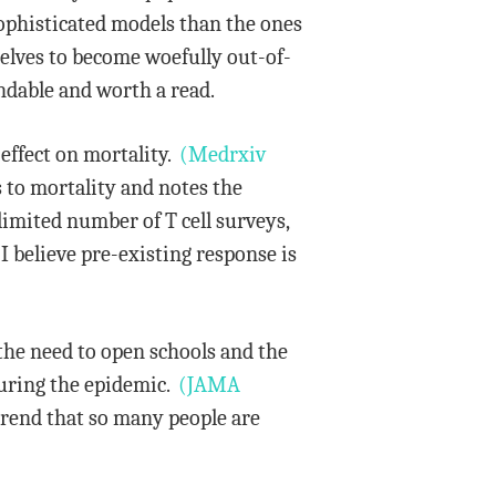
ophisticated models than the ones
selves to become woefully out-of-
ndable and worth a read.
effect on mortality.
(Medrxiv
s to mortality and notes the
imited number of T cell surveys,
I believe pre-existing response is
the need to open schools and the
during the epidemic.
(JAMA
 trend that so many people are