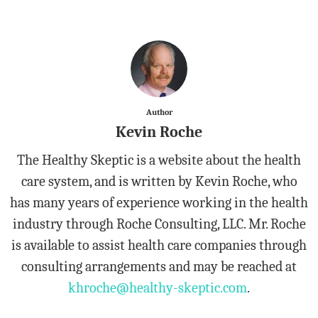
Author
Kevin Roche
The Healthy Skeptic is a website about the health
care system, and is written by Kevin Roche, who
has many years of experience working in the health
industry through Roche Consulting, LLC. Mr. Roche
is available to assist health care companies through
consulting arrangements and may be reached at
khroche@healthy-skeptic.com
.