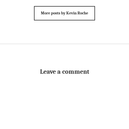
More posts by Kevin Roche
Leave a comment