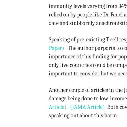
immunity levels varying from 34%
relied on by people like Dr. Fauci
date and stubbornly anachronistic
Speaking of pre-existing T cell r
Paper)
The author purports to corr
importance of this finding for po
only five countries could be compa
important to consider but we need
Another couple of articles in the
damage being done to low-income 
Article)
(JAMA Article)
Both cove
speaking out about this harm.