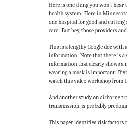
Here is one thing you won’t hear
health system. Here in Minnesota, 
one hospital for good and cutting 
care. But hey, those providers and
This is a lengthy Google doc with 
information. Note that there is a 
information that clearly shows a ma
wearing a mask is important. If y
watch this video workshop from t
And another study on airborne t
transmission, is probably predomi
This paper identifies risk factors 