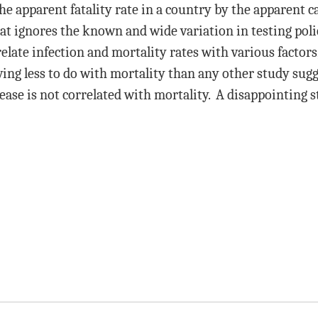
e apparent fatality rate in a country by the apparent ca
 ignores the known and wide variation in testing poli
elate infection and mortality rates with various factors,
ing less to do with mortality than any other study sugg
ease is not correlated with mortality. A disappointing s