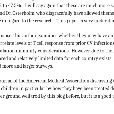
 to 47.5%. I will say again that these are much more s
 and Dr. Osterholm, who disgracefully have allowed them
 in regard to the research. This paper is very understa
esponse, this author examines whether they may have an 
elate levels of T cell response from prior CV infection
pulation immunity considerations. However, due to the l
red and relatively limited data for each country exists. 
 more and larger surveys.
 Journal of the American Medical Association discussing 
children in particular by how they have been treated 
r ground well trod by this blog before, but it is a good