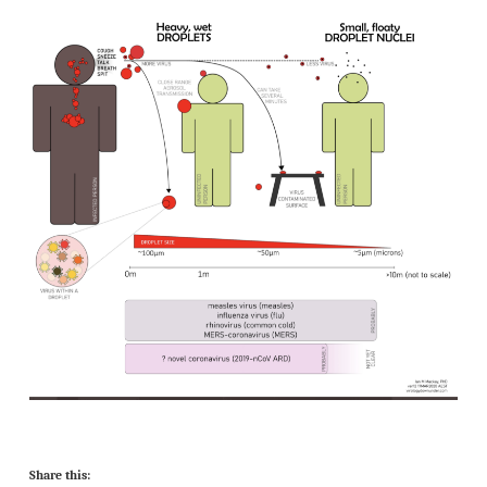
Share this: