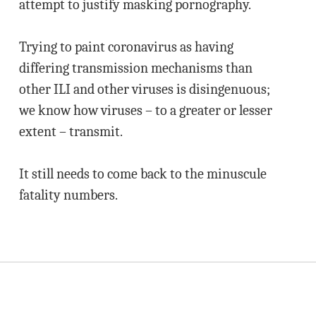
attempt to justify masking pornography.
Trying to paint coronavirus as having
differing transmission mechanisms than
other ILI and other viruses is disingenuous;
we know how viruses – to a greater or lesser
extent – transmit.
It still needs to come back to the minuscule
fatality numbers.