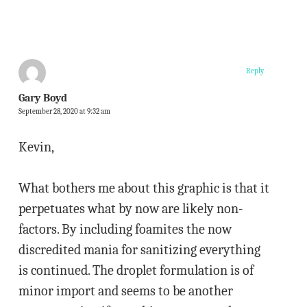
Reply
Gary Boyd
September 28, 2020 at 9:32 am
Kevin,
What bothers me about this graphic is that it
perpetuates what by now are likely non-
factors. By including foamites the now
discredited mania for sanitizing everything
is continued. The droplet formulation is of
minor import and seems to be another