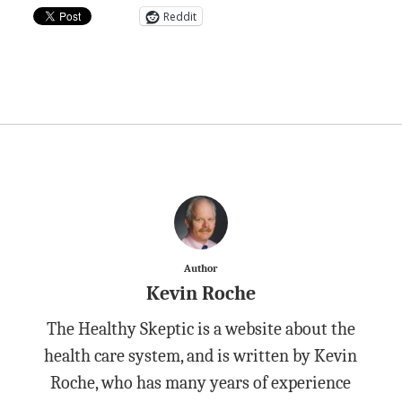
Reddit
Author
Kevin Roche
The Healthy Skeptic is a website about the
health care system, and is written by Kevin
Roche, who has many years of experience