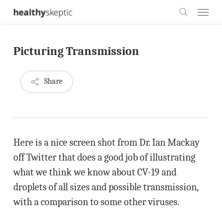
Skip
Menu
to
search
main
Picturing Transmission
content
Share
Here is a nice screen shot from Dr. Ian Mackay
off Twitter that does a good job of illustrating
what we think we know about CV-19 and
droplets of all sizes and possible transmission,
with a comparison to some other viruses.