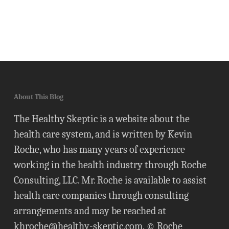
About This Blog
The Healthy Skeptic is a website about the
health care system, and is written by Kevin
Roche, who has many years of experience
working in the health industry through Roche
Consulting, LLC. Mr. Roche is available to assist
health care companies through consulting
arrangements and may be reached at
khroche@healthy-skeptic.com
. © Roche