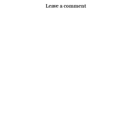
Leave a comment