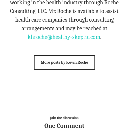
working in the health industry through Roche
Consulting, LLC. Mr. Roche is available to assist
health care companies through consulting
arrangements and may be reached at
khroche@healthy-skeptic.com
.
More posts by Kevin Roche
Join the discussion
One Comment