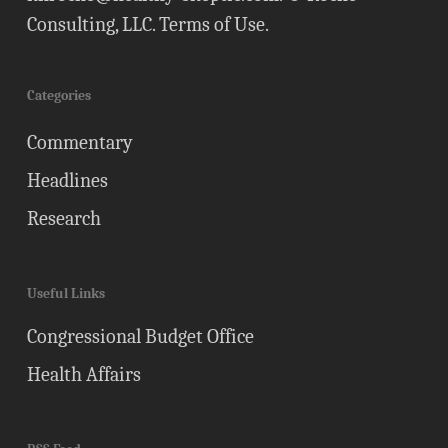
Consulting, LLC.
Terms of Use
.
Categories
Commentary
Headlines
Research
Useful Links
Congressional Budget Office
Health Affairs