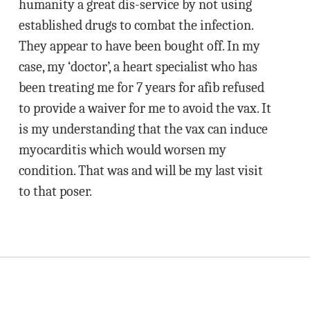
humanity a great dis-service by not using
established drugs to combat the infection.
They appear to have been bought off. In my
case, my ‘doctor’, a heart specialist who has
been treating me for 7 years for afib refused
to provide a waiver for me to avoid the vax. It
is my understanding that the vax can induce
myocarditis which would worsen my
condition. That was and will be my last visit
to that poser.