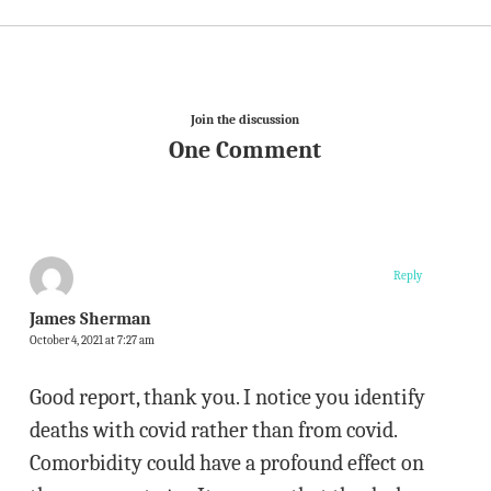
Join the discussion
One Comment
Reply
James Sherman
October 4, 2021 at 7:27 am
Good report, thank you. I notice you identify
deaths with covid rather than from covid.
Comorbidity could have a profound effect on