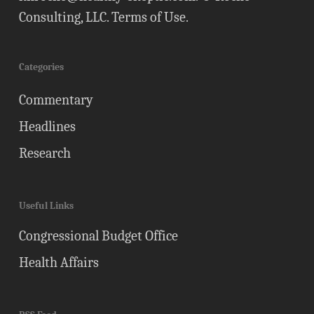
Consulting, LLC.
Terms of Use
.
Categories
Commentary
Headlines
Research
Useful Links
Congressional Budget Office
Health Affairs