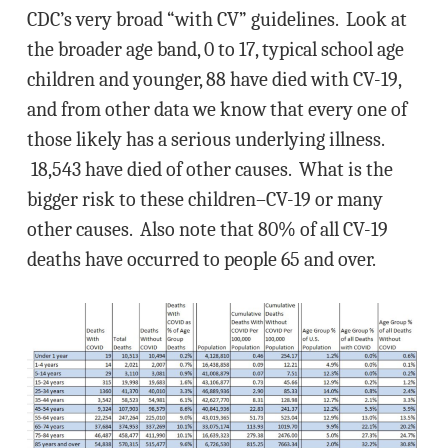
CDC’s very broad “with CV” guidelines. Look at
the broader age band, 0 to 17, typical school age
children and younger, 88 have died with CV-19,
and from other data we know that every one of
those likely has a serious underlying illness.
18,543 have died of other causes. What is the
bigger risk to these children–CV-19 or many
other causes. Also note that 80% of all CV-19
deaths have occurred to people 65 and over.