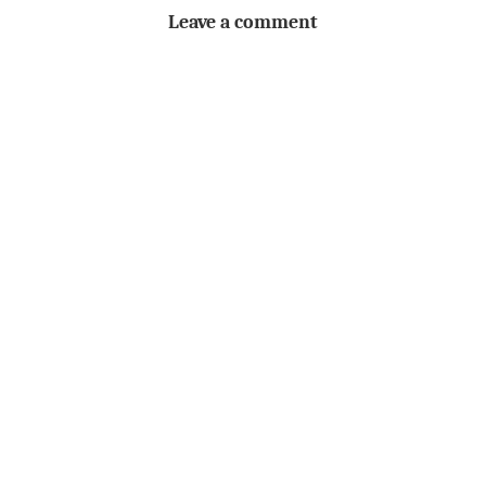
Leave a comment