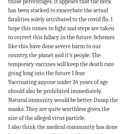
those percentages. It appears that the deck
has been stacked to exacerbate the actual
fatalities solely attributed to the covid flu. I
hope this comes to light and steps are taken
to correct this fallacy in the future. Schemes
like this have done severe harm to our
country, the planet and it’s people. The
temporary vaccines will keep the death rate
going long into the future I fear.
Vaccinating anyone under 34 years of age
should also be prohibited immediately.
Natural immunity would be better. Dump the
masks. They are quite worthless given the
size of the alleged virus particle.
I also think the medical community has done