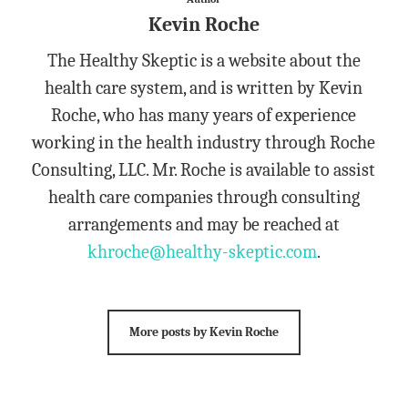
Kevin Roche
The Healthy Skeptic is a website about the
health care system, and is written by Kevin
Roche, who has many years of experience
working in the health industry through Roche
Consulting, LLC. Mr. Roche is available to assist
health care companies through consulting
arrangements and may be reached at
khroche@healthy-skeptic.com
.
More posts by Kevin Roche