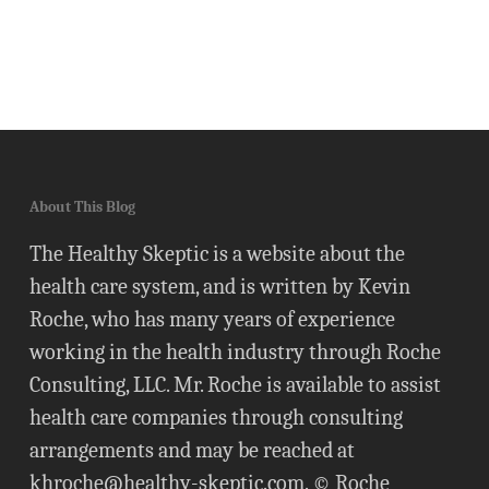
About This Blog
The Healthy Skeptic is a website about the
health care system, and is written by Kevin
Roche, who has many years of experience
working in the health industry through Roche
Consulting, LLC. Mr. Roche is available to assist
health care companies through consulting
arrangements and may be reached at
khroche@healthy-skeptic.com
. © Roche