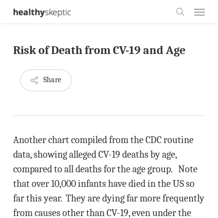
Skip
Menu
to
search
main
Risk of Death from CV-19 and Age
content
Share
Another chart compiled from the CDC routine
data, showing alleged CV-19 deaths by age,
compared to all deaths for the age group. Note
that over 10,000 infants have died in the US so
far this year. They are dying far more frequently
from causes other than CV-19, even under the