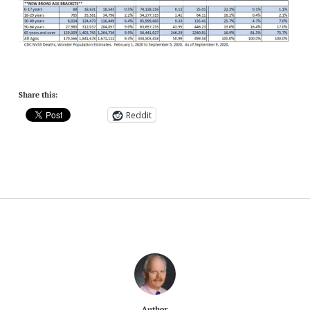
Share this:
Reddit
Author