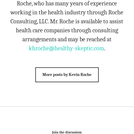
Roche, who has many years of experience
working in the health industry through Roche
Consulting, LLC. Mr. Roche is available to assist
health care companies through consulting
arrangements and may be reached at
khroche@healthy-skeptic.com
.
More posts by Kevin Roche
Join the discussion