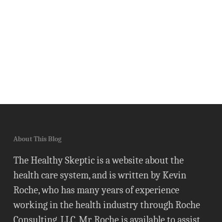
About This Blog
The Healthy Skeptic is a website about the
health care system, and is written by Kevin
Roche, who has many years of experience
working in the health industry through Roche
Consulting, LLC. Mr. Roche is available to assist