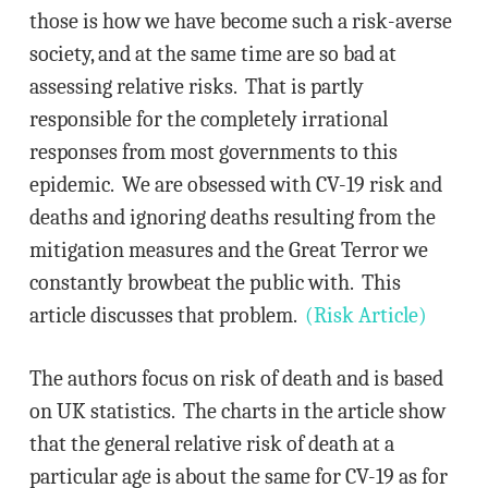
those is how we have become such a risk-averse
society, and at the same time are so bad at
assessing relative risks. That is partly
responsible for the completely irrational
responses from most governments to this
epidemic. We are obsessed with CV-19 risk and
deaths and ignoring deaths resulting from the
mitigation measures and the Great Terror we
constantly browbeat the public with. This
article discusses that problem.
(Risk Article)
The authors focus on risk of death and is based
on UK statistics. The charts in the article show
that the general relative risk of death at a
particular age is about the same for CV-19 as for