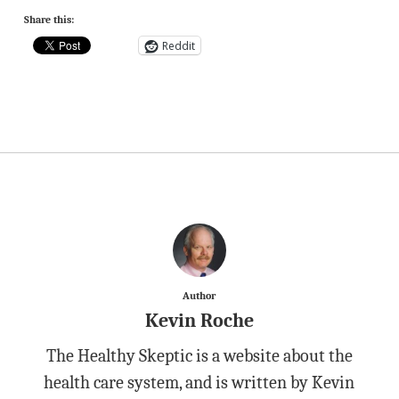
Share this:
Reddit
Author
Kevin Roche
The Healthy Skeptic is a website about the
health care system, and is written by Kevin