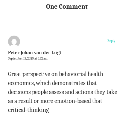
One Comment
Reply
Peter Johan van der Lugt
September 13, 2020 at 6:12 am
Great perspective on behaviorial health
economics, which demonstrates that
decisions people assess and actions they take
as a result or more emotion-based that
critical-thinking