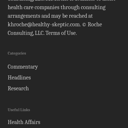
health care companies through consulting
arrangements and may be reached at
khroche@healthy-skeptic.com
. © Roche
Consulting, LLC.
Terms of Use
.
Categories
Commentary
Headlines
Research
Useful Links
Health Affairs