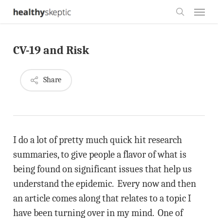
Skip
Menu
to
search
main
CV-19 and Risk
content
Share
I do a lot of pretty much quick hit research
summaries, to give people a flavor of what is
being found on significant issues that help us
understand the epidemic. Every now and then
an article comes along that relates to a topic I
have been turning over in my mind. One of