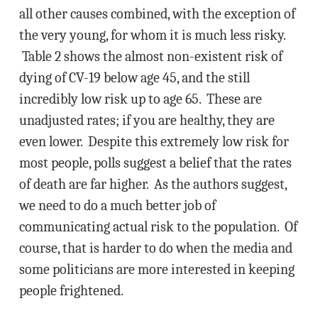
all other causes combined, with the exception of
the very young, for whom it is much less risky.
Table 2 shows the almost non-existent risk of
dying of CV-19 below age 45, and the still
incredibly low risk up to age 65. These are
unadjusted rates; if you are healthy, they are
even lower. Despite this extremely low risk for
most people, polls suggest a belief that the rates
of death are far higher. As the authors suggest,
we need to do a much better job of
communicating actual risk to the population. Of
course, that is harder to do when the media and
some politicians are more interested in keeping
people frightened.