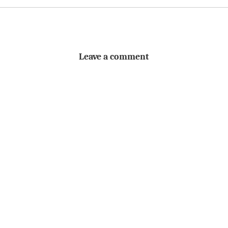
Leave a comment