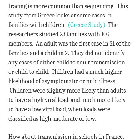
tracing is more common than sequencing. This
study from Greece looks at some cases in
families with children.
(Greece Study)
The
researchers studied 23 families with 109
members. An adult was the first case in 21 of the
families and a child in 2. They did not identify
any cases of either child to adult transmission
or child to child. Children had a much higher
likelihood of asymptomatic or mild illness.
Children were slightly more likely than adults
to have a high viral load, and much more likely
to have a low viral load, when loads were
classified as high, moderate or low.
How about transmission in schools in France.