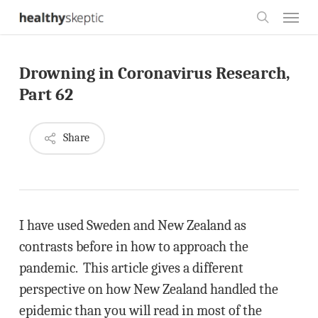
Skip
Menu
to
search
main
Drowning in Coronavirus Research,
content
Part 62
Share
I have used Sweden and New Zealand as
contrasts before in how to approach the
pandemic. This article gives a different
perspective on how New Zealand handled the
epidemic than you will read in most of the