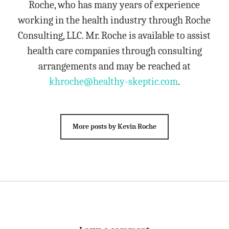
Roche, who has many years of experience
working in the health industry through Roche
Consulting, LLC. Mr. Roche is available to assist
health care companies through consulting
arrangements and may be reached at
khroche@healthy-skeptic.com
.
More posts by Kevin Roche