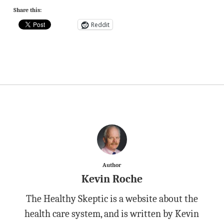
Share this:
Reddit
Author
Kevin Roche
The Healthy Skeptic is a website about the
health care system, and is written by Kevin