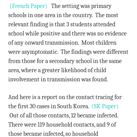
(French Paper)
The setting was primary
schools in one area in the country. The most
relevant finding is that 3 students attended
school while positive and there was no evidence
of any onward transmission. Most children
were asymptomatic. The findings were different
from those for a secondary school in the same
area, where a greater likelihood of child
involvement in transmission was found.
And here is a report on the contact tracing for
the first 30 cases in South Korea.
(SK Paper)
Out of all those contacts, 12 became infected.
There were 119 household contacts, and 9 of
those became infected, so household