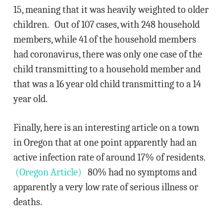
15, meaning that it was heavily weighted to older
children. Out of 107 cases, with 248 household
members, while 41 of the household members
had coronavirus, there was only one case of the
child transmitting to a household member and
that was a 16 year old child transmitting to a 14
year old.
Finally, here is an interesting article on a town
in Oregon that at one point apparently had an
active infection rate of around 17% of residents.
(Oregon Article)
80% had no symptoms and
apparently a very low rate of serious illness or
deaths.