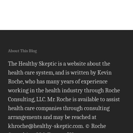
About This Blog
The Healthy Skeptic is a website about the
health care system, and is written by Kevin
Roche, who has many years of experience
working in the health industry through Roche
Consulting, LLC. Mr. Roche is available to assist
health care companies through consulting
arrangements and may be reached at
khroche@healthy-skeptic.com
. © Roche