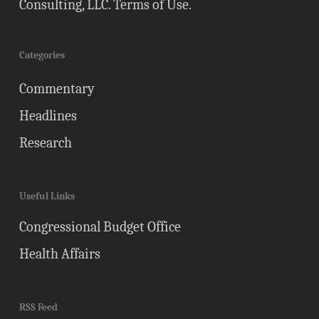
Consulting, LLC.
Terms of Use
.
Categories
Commentary
Headlines
Research
Useful Links
Congressional Budget Office
Health Affairs
RSS Feed