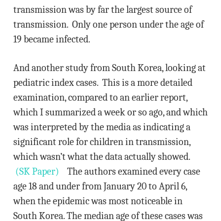
transmission was by far the largest source of
transmission. Only one person under the age of
19 became infected.
And another study from South Korea, looking at
pediatric index cases. This is a more detailed
examination, compared to an earlier report,
which I summarized a week or so ago, and which
was interpreted by the media as indicating a
significant role for children in transmission,
which wasn’t what the data actually showed.
(SK Paper)
The authors examined every case
age 18 and under from January 20 to April 6,
when the epidemic was most noticeable in
South Korea. The median age of these cases was