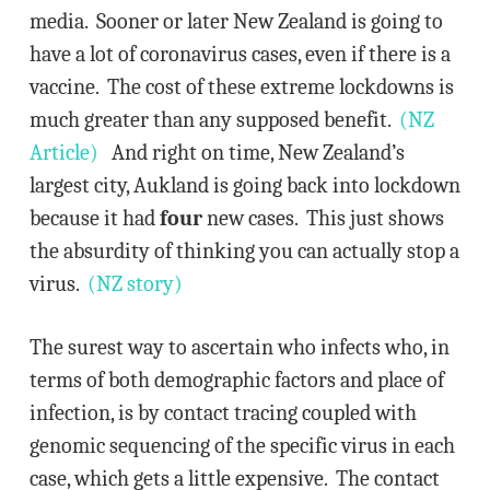
media. Sooner or later New Zealand is going to
have a lot of coronavirus cases, even if there is a
vaccine. The cost of these extreme lockdowns is
much greater than any supposed benefit.
(NZ
Article)
And right on time, New Zealand’s
largest city, Aukland is going back into lockdown
because it had
four
new cases. This just shows
the absurdity of thinking you can actually stop a
virus.
(NZ story)
The surest way to ascertain who infects who, in
terms of both demographic factors and place of
infection, is by contact tracing coupled with
genomic sequencing of the specific virus in each
case, which gets a little expensive. The contact