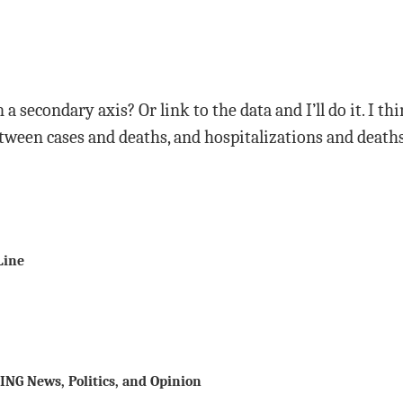
a secondary axis? Or link to the data and I’ll do it. I t
etween cases and deaths, and hospitalizations and deaths
Line
ING News, Politics, and Opinion