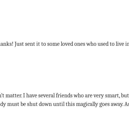
anks! Just sent it to some loved ones who used to live 
n’t matter. I have several friends who are very smart, b
y must be shut down until this magically goes away. As