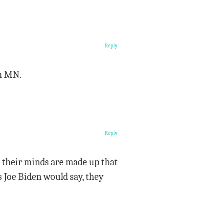
Reply
in MN.
Reply
ut their minds are made up that
 Joe Biden would say, they