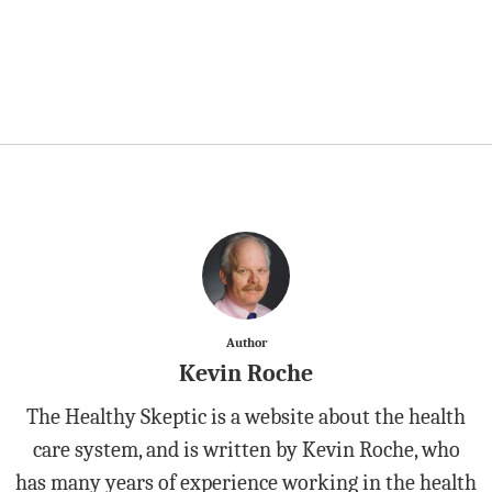
Author
Kevin Roche
The Healthy Skeptic is a website about the health
care system, and is written by Kevin Roche, who
has many years of experience working in the health