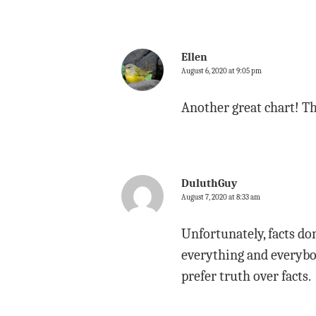
Ellen
August 6, 2020 at 9:05 pm
Another great chart! Th
DuluthGuy
August 7, 2020 at 8:33 am
Unfortunately, facts do
everything and everybod
prefer truth over facts.