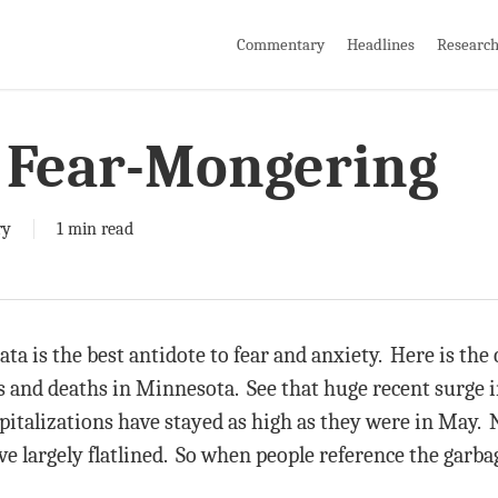
Commentary
Headlines
Researc
o Fear-Mongering
ry
1 min read
ta is the best antidote to fear and anxiety. Here is the 
ns and deaths in Minnesota. See that huge recent surge i
pitalizations have stayed as high as they were in May. 
ve largely flatlined. So when people reference the garba