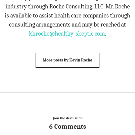
industry through Roche Consulting, LLC. Mr. Roche
is available to assist health care companies through
consulting arrangements and may be reached at
khroche@healthy-skeptic.com
.
More posts by Kevin Roche
Join the discussion
6 Comments