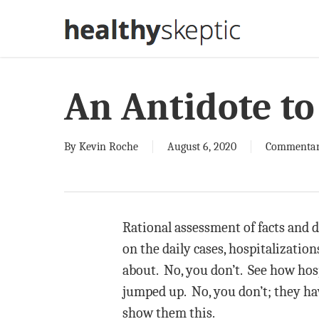
Skip
to
main
content
An Antidote t
By
Kevin Roche
August 6, 2020
Commenta
Rational assessment of facts and da
on the daily cases, hospitalizatio
about. No, you don’t. See how hos
jumped up. No, you don’t; they ha
show them this.