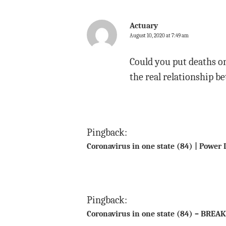
Actuary
August 10, 2020 at 7:49 am
Could you put deaths on 
the real relationship b
Pingback:
Coronavirus in one state (84) | Power 
Pingback:
Coronavirus in one state (84) – BREAK