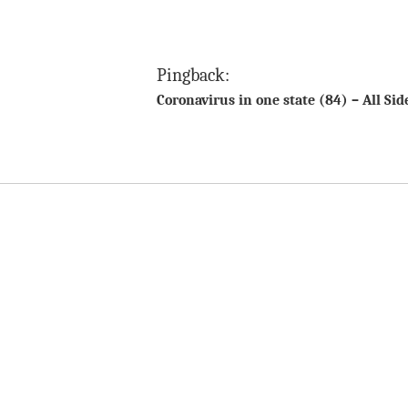
Pingback:
Coronavirus in one state (84) – All Si