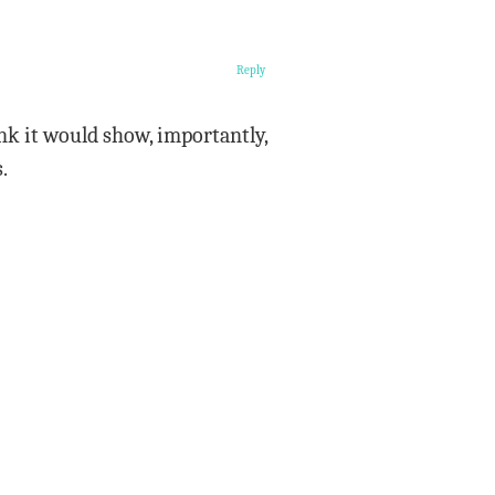
Reply
hink it would show, importantly,
.