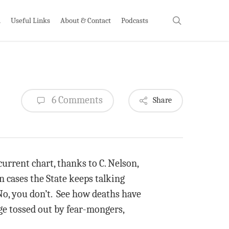
search
h
Useful Links
About & Contact
Podcasts
6 Comments
Share
current chart, thanks to C. Nelson,
n cases the State keeps talking
No, you don’t. See how deaths have
ge tossed out by fear-mongers,