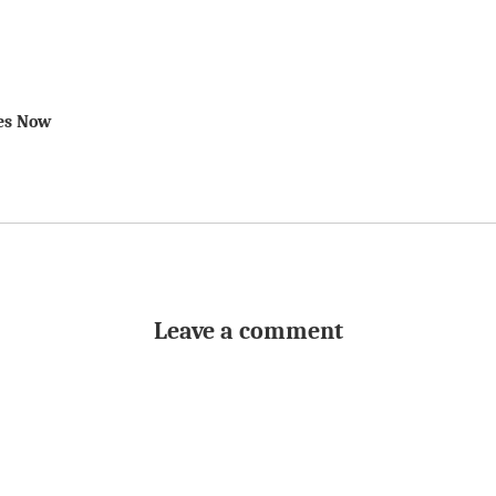
des Now
Leave a comment