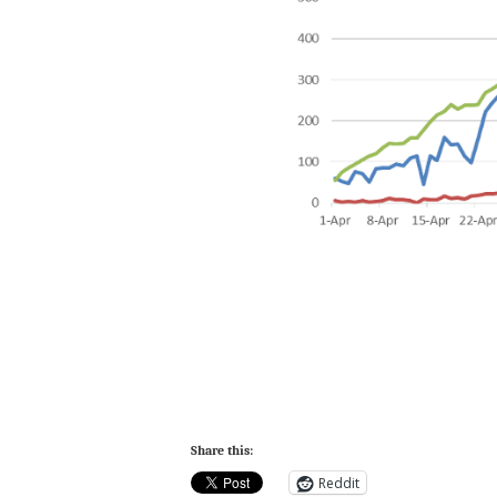
Share this:
Reddit