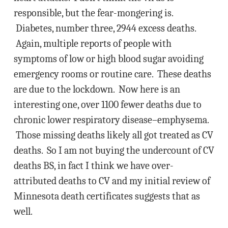
responsible, but the fear-mongering is.
Diabetes, number three, 2944 excess deaths.
Again, multiple reports of people with
symptoms of low or high blood sugar avoiding
emergency rooms or routine care. These deaths
are due to the lockdown. Now here is an
interesting one, over 1100 fewer deaths due to
chronic lower respiratory disease–emphysema.
Those missing deaths likely all got treated as CV
deaths. So I am not buying the undercount of CV
deaths BS, in fact I think we have over-
attributed deaths to CV and my initial review of
Minnesota death certificates suggests that as
well.