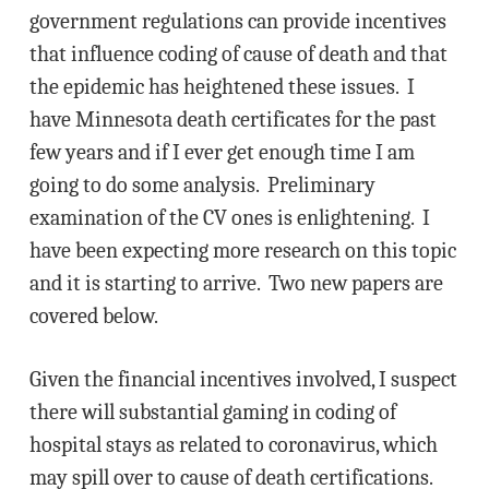
government regulations can provide incentives
that influence coding of cause of death and that
the epidemic has heightened these issues. I
have Minnesota death certificates for the past
few years and if I ever get enough time I am
going to do some analysis. Preliminary
examination of the CV ones is enlightening. I
have been expecting more research on this topic
and it is starting to arrive. Two new papers are
covered below.
Given the financial incentives involved, I suspect
there will substantial gaming in coding of
hospital stays as related to coronavirus, which
may spill over to cause of death certifications.