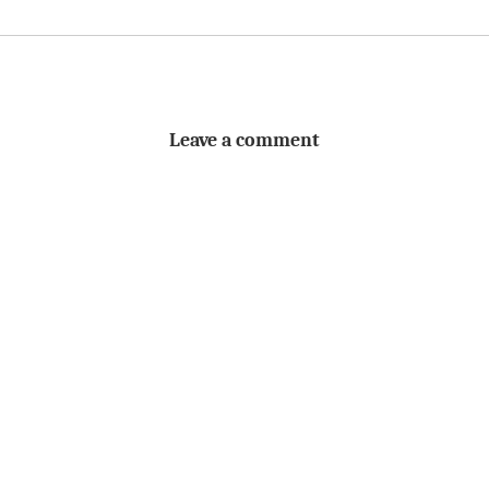
Leave a comment