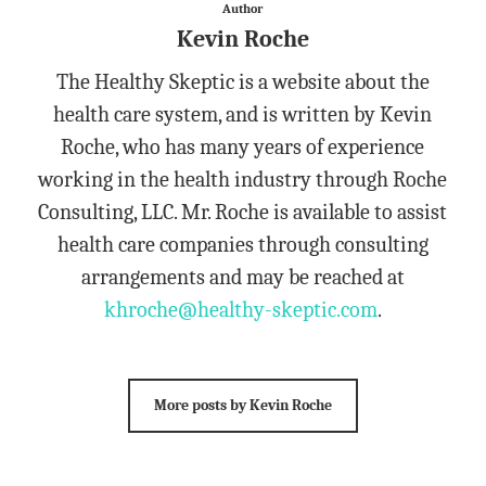
Author
Kevin Roche
The Healthy Skeptic is a website about the
health care system, and is written by Kevin
Roche, who has many years of experience
working in the health industry through Roche
Consulting, LLC. Mr. Roche is available to assist
health care companies through consulting
arrangements and may be reached at
khroche@healthy-skeptic.com
.
More posts by Kevin Roche