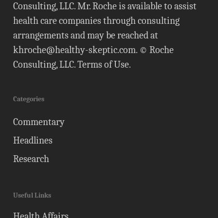
Consulting, LLC. Mr. Roche is available to assist
health care companies through consulting
arrangements and may be reached at
khroche@healthy-skeptic.com
. © Roche
Consulting, LLC.
Terms of Use
.
Categories
Commentary
Headlines
Research
Useful Links
Health Affairs