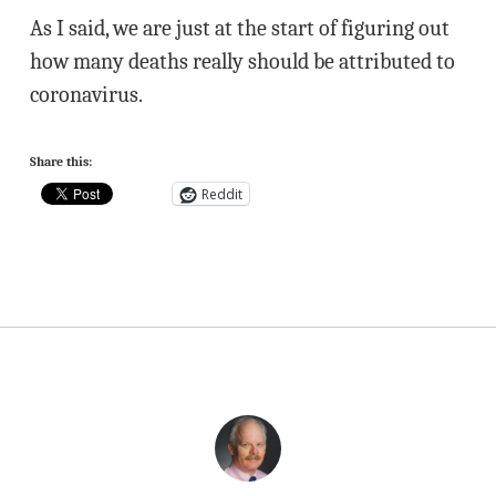
As I said, we are just at the start of figuring out
how many deaths really should be attributed to
coronavirus.
Share this:
Reddit