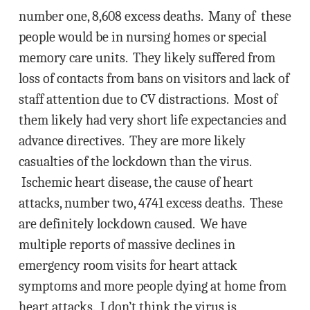
number one, 8,608 excess deaths. Many of these
people would be in nursing homes or special
memory care units. They likely suffered from
loss of contacts from bans on visitors and lack of
staff attention due to CV distractions. Most of
them likely had very short life expectancies and
advance directives. They are more likely
casualties of the lockdown than the virus.
Ischemic heart disease, the cause of heart
attacks, number two, 4741 excess deaths. These
are definitely lockdown caused. We have
multiple reports of massive declines in
emergency room visits for heart attack
symptoms and more people dying at home from
heart attacks. I don’t think the virus is