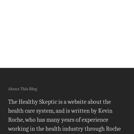
About This Blog
The Healthy Skeptic is a website about the
health care system, and is written by Kevin
Roche, who has many years of experience
working in the health industry through Roche