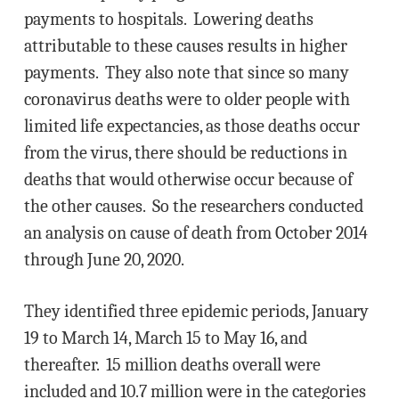
payments to hospitals. Lowering deaths
attributable to these causes results in higher
payments. They also note that since so many
coronavirus deaths were to older people with
limited life expectancies, as those deaths occur
from the virus, there should be reductions in
deaths that would otherwise occur because of
the other causes. So the researchers conducted
an analysis on cause of death from October 2014
through June 20, 2020.
They identified three epidemic periods, January
19 to March 14, March 15 to May 16, and
thereafter. 15 million deaths overall were
included and 10.7 million were in the categories