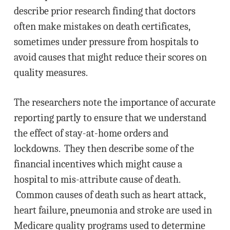
describe prior research finding that doctors
often make mistakes on death certificates,
sometimes under pressure from hospitals to
avoid causes that might reduce their scores on
quality measures.
The researchers note the importance of accurate
reporting partly to ensure that we understand
the effect of stay-at-home orders and
lockdowns. They then describe some of the
financial incentives which might cause a
hospital to mis-attribute cause of death.
Common causes of death such as heart attack,
heart failure, pneumonia and stroke are used in
Medicare quality programs used to determine