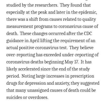
studied by the researchers. They found that
especially at the peak and later in the epidemic,
there was a shift from causes related to quality
measurement programs to coronavirus cause of
death. These changes occurred after the CDC
guidance in April lifting the requirement of an
actual positive coronavirus test. They believe
over-reporting has exceeded under-reporting of
coronavirus deaths beginning May 17. It has
likely accelerated since the end of the study
period. Noting large increases in prescription
drugs for depression and anxiety, they suggested
that many unassigned causes of death could be
suicides or overdoses.