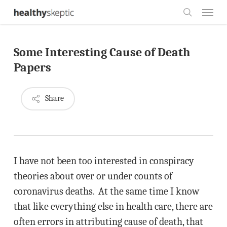
Skip
Menu
to
search
main
Some Interesting Cause of Death
content
Papers
Share
I have not been too interested in conspiracy
theories about over or under counts of
coronavirus deaths. At the same time I know
that like everything else in health care, there are
often errors in attributing cause of death, that