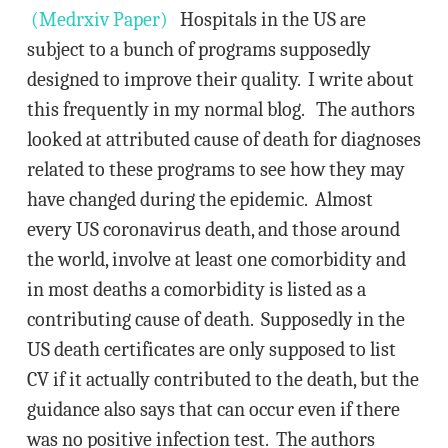
(Medrxiv Paper)
Hospitals in the US are
subject to a bunch of programs supposedly
designed to improve their quality. I write about
this frequently in my normal blog. The authors
looked at attributed cause of death for diagnoses
related to these programs to see how they may
have changed during the epidemic. Almost
every US coronavirus death, and those around
the world, involve at least one comorbidity and
in most deaths a comorbidity is listed as a
contributing cause of death. Supposedly in the
US death certificates are only supposed to list
CV if it actually contributed to the death, but the
guidance also says that can occur even if there
was no positive infection test. The authors