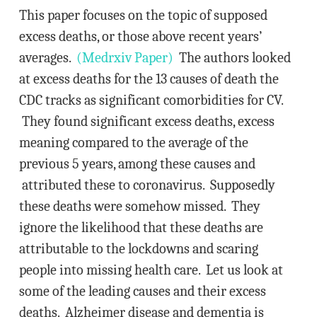
This paper focuses on the topic of supposed
excess deaths, or those above recent years’
averages.
(Medrxiv Paper)
The authors looked
at excess deaths for the 13 causes of death the
CDC tracks as significant comorbidities for CV.
They found significant excess deaths, excess
meaning compared to the average of the
previous 5 years, among these causes and
attributed these to coronavirus. Supposedly
these deaths were somehow missed. They
ignore the likelihood that these deaths are
attributable to the lockdowns and scaring
people into missing health care. Let us look at
some of the leading causes and their excess
deaths. Alzheimer disease and dementia is