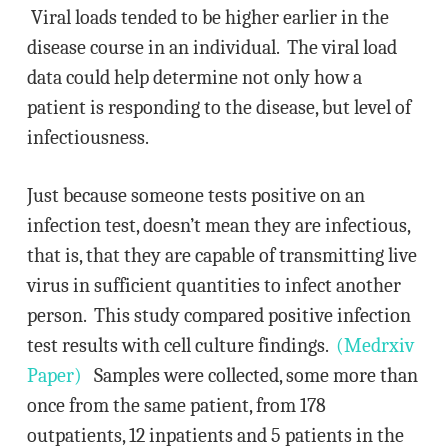
Viral loads tended to be higher earlier in the
disease course in an individual. The viral load
data could help determine not only how a
patient is responding to the disease, but level of
infectiousness.
Just because someone tests positive on an
infection test, doesn’t mean they are infectious,
that is, that they are capable of transmitting live
virus in sufficient quantities to infect another
person. This study compared positive infection
test results with cell culture findings.
(Medrxiv
Paper)
Samples were collected, some more than
once from the same patient, from 178
outpatients, 12 inpatients and 5 patients in the