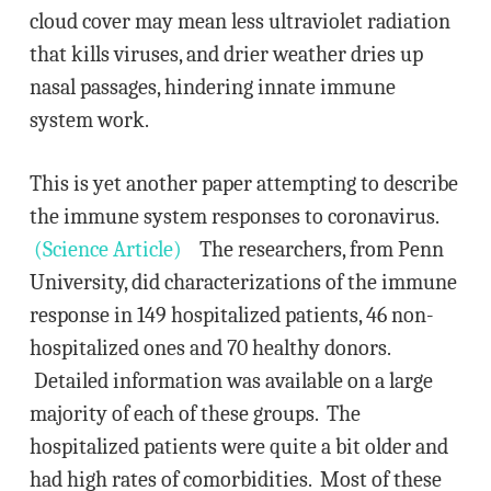
cloud cover may mean less ultraviolet radiation
that kills viruses, and drier weather dries up
nasal passages, hindering innate immune
system work.
This is yet another paper attempting to describe
the immune system responses to coronavirus.
(Science Article)
The researchers, from Penn
University, did characterizations of the immune
response in 149 hospitalized patients, 46 non-
hospitalized ones and 70 healthy donors.
Detailed information was available on a large
majority of each of these groups. The
hospitalized patients were quite a bit older and
had high rates of comorbidities. Most of these