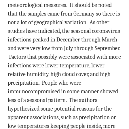
meteorological measures. It should be noted
that the samples came from Germany so there is
not a lot of geographical variation. As other
studies have indicated, the seasonal coronavirus
infections peaked in December through March
and were very low from July through September.
Factors that possibly were associated with more
infections were lower temperature, lower
relative humidity, high cloud cover, and high
precipitation. People who were
immunocompromised in some manner showed
less of a seasonal pattern. The authors
hypothesized some potential reasons for the
apparent associations, such as precipitation or
low temperatures keeping people inside, more