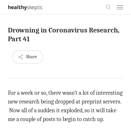
Skip
Menu
to
search
main
Drowning in Coronavirus Research,
content
Part 41
Share
For a week or so, there wasn’t a lot of interesting
new research being dropped at preprint servers.
Now all of a sudden it exploded, so it will take
me a couple of posts to begin to catch up.