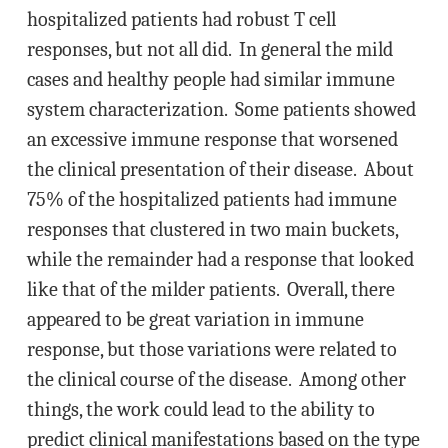
hospitalized patients had robust T cell
responses, but not all did. In general the mild
cases and healthy people had similar immune
system characterization. Some patients showed
an excessive immune response that worsened
the clinical presentation of their disease. About
75% of the hospitalized patients had immune
responses that clustered in two main buckets,
while the remainder had a response that looked
like that of the milder patients. Overall, there
appeared to be great variation in immune
response, but those variations were related to
the clinical course of the disease. Among other
things, the work could lead to the ability to
predict clinical manifestations based on the type