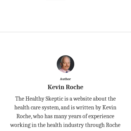
Author
Kevin Roche
The Healthy Skeptic is a website about the
health care system, and is written by Kevin
Roche, who has many years of experience
working in the health industry through Roche