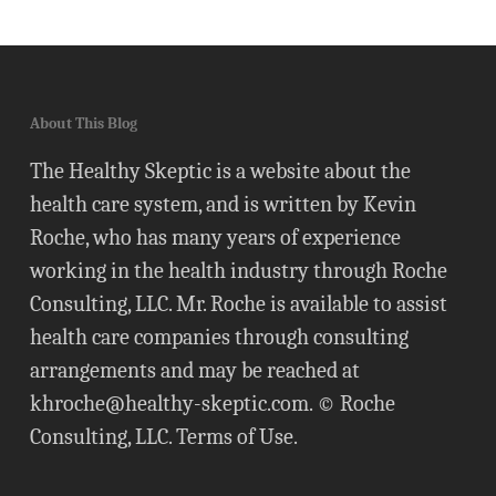
About This Blog
The Healthy Skeptic is a website about the
health care system, and is written by Kevin
Roche, who has many years of experience
working in the health industry through Roche
Consulting, LLC. Mr. Roche is available to assist
health care companies through consulting
arrangements and may be reached at
khroche@healthy-skeptic.com
. © Roche
Consulting, LLC.
Terms of Use
.