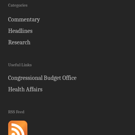
Categories
Commentary
Headlines
Research
Useful Links
Congressional Budget Office
Health Affairs
RSS Feed