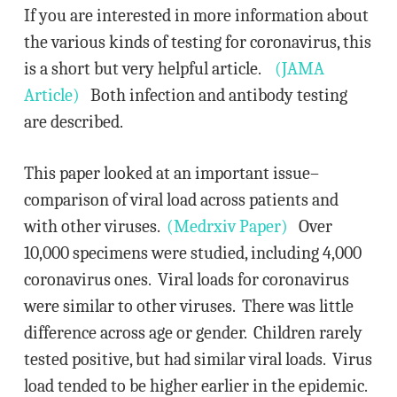
If you are interested in more information about
the various kinds of testing for coronavirus, this
is a short but very helpful article.
(JAMA
Article)
Both infection and antibody testing
are described.
This paper looked at an important issue–
comparison of viral load across patients and
with other viruses.
(Medrxiv Paper)
Over
10,000 specimens were studied, including 4,000
coronavirus ones. Viral loads for coronavirus
were similar to other viruses. There was little
difference across age or gender. Children rarely
tested positive, but had similar viral loads. Virus
load tended to be higher earlier in the epidemic.