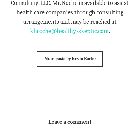
Consulting, LLC. Mr. Roche is available to assist
health care companies through consulting
arrangements and may be reached at
khroche@healthy-skeptic.com
.
More posts by Kevin Roche
Leave a comment