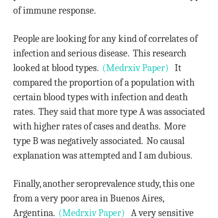
of immune response.
People are looking for any kind of correlates of
infection and serious disease. This research
looked at blood types.
(Medrxiv Paper)
It
compared the proportion of a population with
certain blood types with infection and death
rates. They said that more type A was associated
with higher rates of cases and deaths. More
type B was negatively associated. No causal
explanation was attempted and I am dubious.
Finally, another seroprevalence study, this one
from a very poor area in Buenos Aires,
Argentina.
(Medrxiv Paper)
A very sensitive