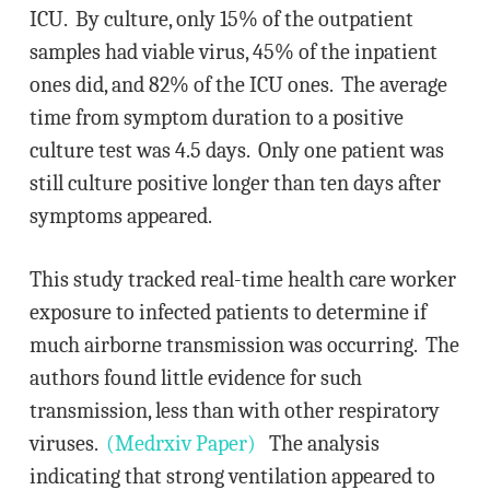
ICU. By culture, only 15% of the outpatient
samples had viable virus, 45% of the inpatient
ones did, and 82% of the ICU ones. The average
time from symptom duration to a positive
culture test was 4.5 days. Only one patient was
still culture positive longer than ten days after
symptoms appeared.
This study tracked real-time health care worker
exposure to infected patients to determine if
much airborne transmission was occurring. The
authors found little evidence for such
transmission, less than with other respiratory
viruses.
(Medrxiv Paper)
The analysis
indicating that strong ventilation appeared to