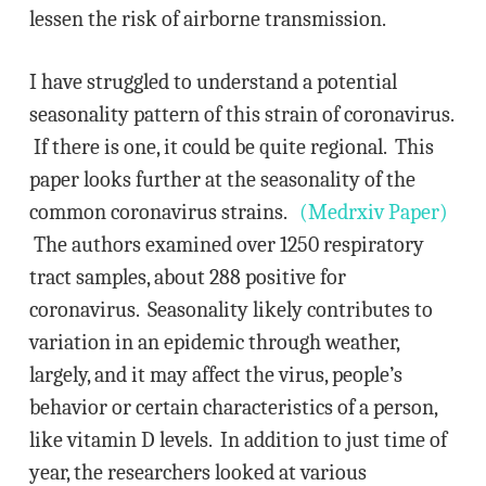
lessen the risk of airborne transmission.
I have struggled to understand a potential
seasonality pattern of this strain of coronavirus.
If there is one, it could be quite regional. This
paper looks further at the seasonality of the
common coronavirus strains.
(Medrxiv Paper)
The authors examined over 1250 respiratory
tract samples, about 288 positive for
coronavirus. Seasonality likely contributes to
variation in an epidemic through weather,
largely, and it may affect the virus, people’s
behavior or certain characteristics of a person,
like vitamin D levels. In addition to just time of
year, the researchers looked at various