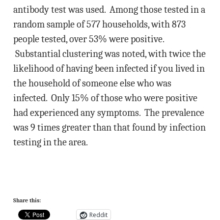
antibody test was used. Among those tested in a
random sample of 577 households, with 873
people tested, over 53% were positive.
Substantial clustering was noted, with twice the
likelihood of having been infected if you lived in
the household of someone else who was
infected. Only 15% of those who were positive
had experienced any symptoms. The prevalence
was 9 times greater than that found by infection
testing in the area.
Share this:
Reddit