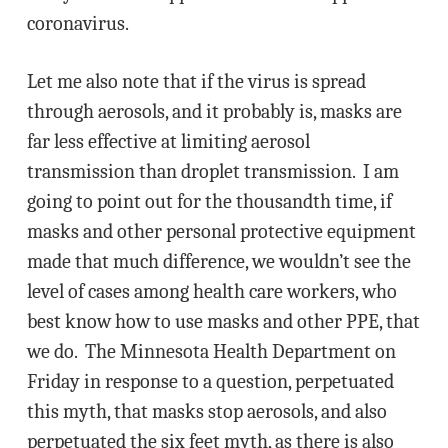
coronavirus.
Let me also note that if the virus is spread
through aerosols, and it probably is, masks are
far less effective at limiting aerosol
transmission than droplet transmission. I am
going to point out for the thousandth time, if
masks and other personal protective equipment
made that much difference, we wouldn’t see the
level of cases among health care workers, who
best know how to use masks and other PPE, that
we do. The Minnesota Health Department on
Friday in response to a question, perpetuated
this myth, that masks stop aerosols, and also
perpetuated the six feet myth, as there is also