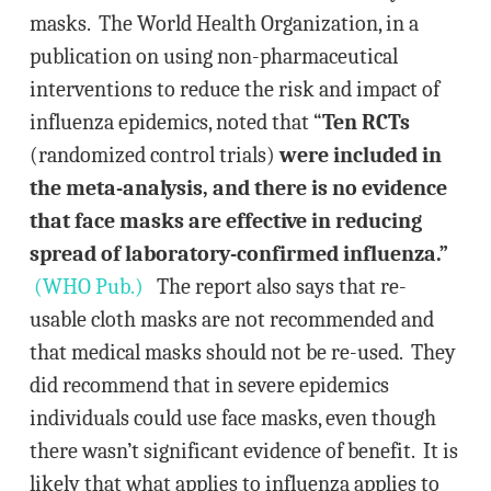
masks. The World Health Organization, in a
publication on using non-pharmaceutical
interventions to reduce the risk and impact of
influenza epidemics, noted that “
Ten RCTs
(randomized control trials)
were included in
the meta-analysis, and there is no evidence
that face masks are effective in reducing
spread of laboratory-confirmed influenza.”
(WHO Pub.)
The report also says that re-
usable cloth masks are not recommended and
that medical masks should not be re-used. They
did recommend that in severe epidemics
individuals could use face masks, even though
there wasn’t significant evidence of benefit. It is
likely that what applies to influenza applies to