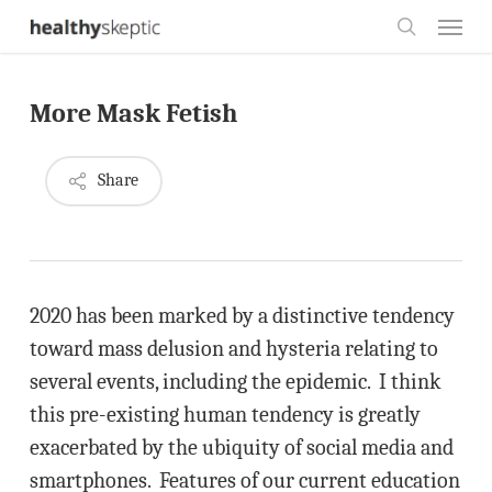
Skip
Menu
to
search
main
More Mask Fetish
content
Share
2020 has been marked by a distinctive tendency
toward mass delusion and hysteria relating to
several events, including the epidemic. I think
this pre-existing human tendency is greatly
exacerbated by the ubiquity of social media and
smartphones. Features of our current education