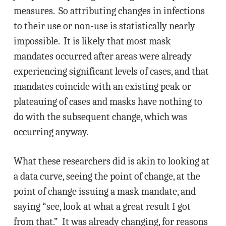
measures. So attributing changes in infections
to their use or non-use is statistically nearly
impossible. It is likely that most mask
mandates occurred after areas were already
experiencing significant levels of cases, and that
mandates coincide with an existing peak or
plateauing of cases and masks have nothing to
do with the subsequent change, which was
occurring anyway.
What these researchers did is akin to looking at
a data curve, seeing the point of change, at the
point of change issuing a mask mandate, and
saying “see, look at what a great result I got
from that.” It was already changing, for reasons