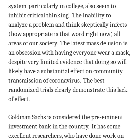
system, particularly in college, also seem to
inhibit critical thinking. The inability to
analyze a problem and think skeptically infects
(how appropriate is that word right now) all
areas of our society. The latest mass delusion is
an obsession with having everyone wear a mask,
despite very limited evidence that doing so will
likely have a substantial effect on community
transmission of coronavirus. The best
randomized trials clearly demonstrate this lack
of effect.
Goldman Sachs is considered the pre-eminent
investment bank in the country. It has some
excellent researchers, who have done work on