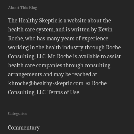
About This Blog
The Healthy Skeptic is a website about the
health care system, and is written by Kevin
Roche, who has many years of experience
working in the health industry through Roche
Consulting, LLC. Mr. Roche is available to assist
health care companies through consulting
arrangements and may be reached at
khroche@healthy-skeptic.com
. © Roche
Consulting, LLC.
Terms of Use
.
Categories
Commentary