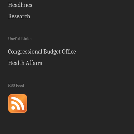
Headlines
Research
Useful Links
Congressional Budget Office
Health Affairs
RSS Feed