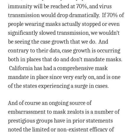
immunity will be reached at 70%, and virus
transmission would drop dramatically. If 70% of
people wearing masks actually stopped or even
significantly slowed transmission, we wouldn’t
be seeing the case growth that we do. And
contrary to their data, case growth is occurring
both in places that do and don’t mandate masks.
California has had a comprehensive mask
mandate in place since very early on, and is one
of the states experiencing a surge in cases.
And of course an ongoing source of
embarrassment to mask zealots is a number of
prestigious groups have in prior statements
noted the limited or non-existent efficacy of