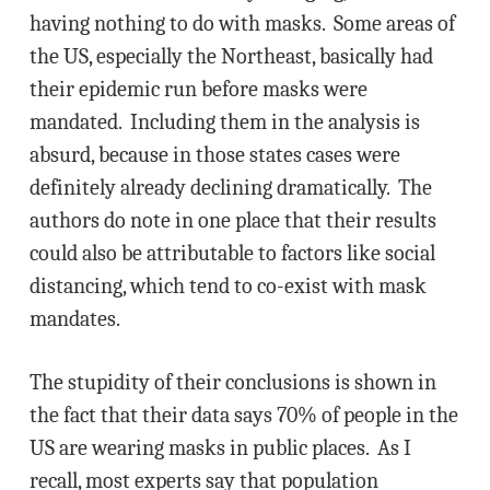
having nothing to do with masks. Some areas of
the US, especially the Northeast, basically had
their epidemic run before masks were
mandated. Including them in the analysis is
absurd, because in those states cases were
definitely already declining dramatically. The
authors do note in one place that their results
could also be attributable to factors like social
distancing, which tend to co-exist with mask
mandates.
The stupidity of their conclusions is shown in
the fact that their data says 70% of people in the
US are wearing masks in public places. As I
recall, most experts say that population