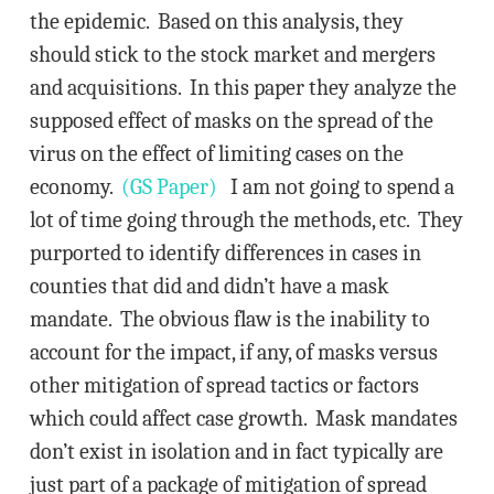
the epidemic. Based on this analysis, they
should stick to the stock market and mergers
and acquisitions. In this paper they analyze the
supposed effect of masks on the spread of the
virus on the effect of limiting cases on the
economy.
(GS Paper)
I am not going to spend a
lot of time going through the methods, etc. They
purported to identify differences in cases in
counties that did and didn’t have a mask
mandate. The obvious flaw is the inability to
account for the impact, if any, of masks versus
other mitigation of spread tactics or factors
which could affect case growth. Mask mandates
don’t exist in isolation and in fact typically are
just part of a package of mitigation of spread