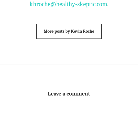
khroche@healthy-skeptic.com
.
More posts by Kevin Roche
Leave a comment