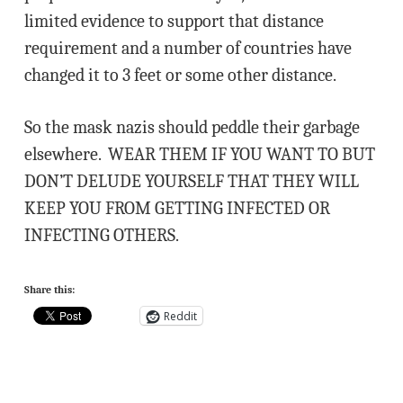
limited evidence to support that distance
requirement and a number of countries have
changed it to 3 feet or some other distance.
So the mask nazis should peddle their garbage
elsewhere. WEAR THEM IF YOU WANT TO BUT
DON’T DELUDE YOURSELF THAT THEY WILL
KEEP YOU FROM GETTING INFECTED OR
INFECTING OTHERS.
Share this:
Reddit