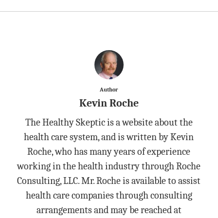
Author
Kevin Roche
The Healthy Skeptic is a website about the
health care system, and is written by Kevin
Roche, who has many years of experience
working in the health industry through Roche
Consulting, LLC. Mr. Roche is available to assist
health care companies through consulting
arrangements and may be reached at