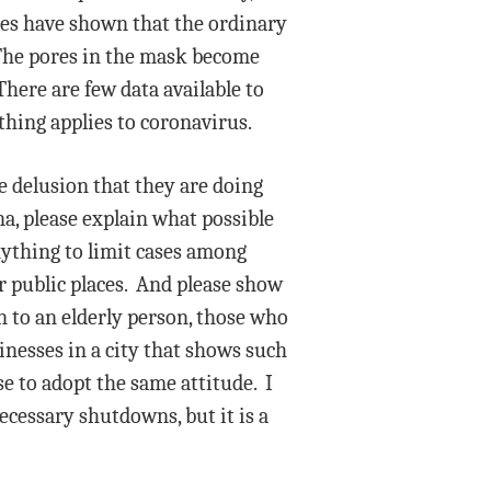
ies have shown that the ordinary
. The pores in the mask become
here are few data available to
thing applies to coronavirus.
he delusion that they are doing
, please explain what possible
nything to limit cases among
r public places. And please show
n to an elderly person, those who
inesses in a city that shows such
e to adopt the same attitude. I
cessary shutdowns, but it is a