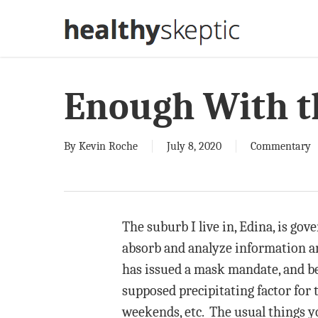
Skip
to
main
content
Enough With t
By
Kevin Roche
July 8, 2020
Commentary
The suburb I live in, Edina, is go
absorb and analyze information and
has issued a mask mandate, and bec
supposed precipitating factor for 
weekends, etc. The usual things yo