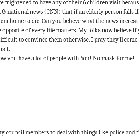
e frightened to have any of their 6 children visit becaus
 & national news (CNN) that if an elderly person falls i
em home to die. Can you believe what the news is creati
he opposite of every life matters. My folks now believe if 
ifficult to convince them otherwise. I pray they’ll come
isit.
ow you have a lot of people with You! No mask for me!
ty council members to deal with things like police and f