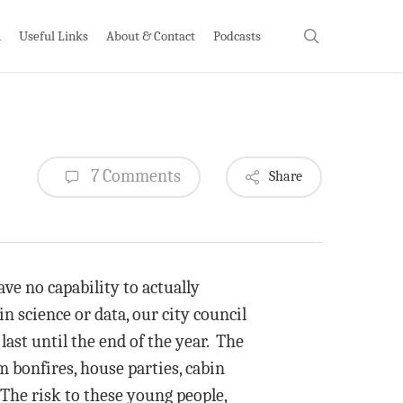
search
h
Useful Links
About & Contact
Podcasts
7 Comments
Share
ve no capability to actually
n science or data, our city council
last until the end of the year. The
m bonfires, house parties, cabin
 The risk to these young people,