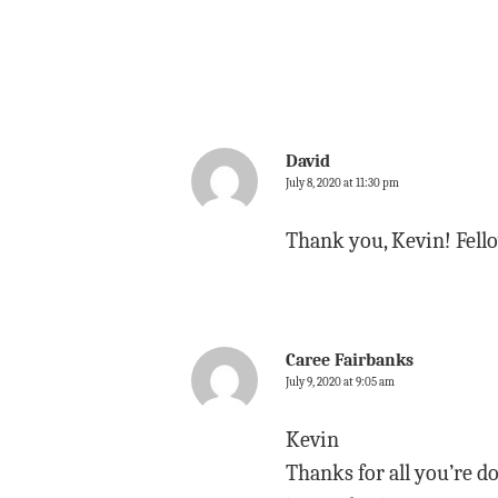
David
July 8, 2020 at 11:30 pm
Thank you, Kevin! Fello
Caree Fairbanks
July 9, 2020 at 9:05 am
Kevin
Thanks for all you’re d