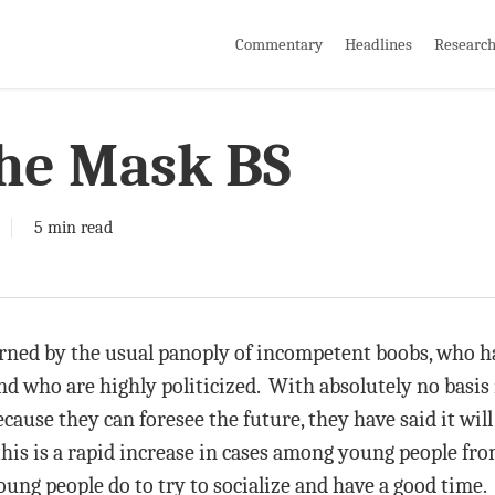
Commentary
Headlines
Researc
he Mask BS
5 min read
verned by the usual panoply of incompetent boobs, who ha
 who are highly politicized. With absolutely no basis i
ause they can foresee the future, they have said it will 
this is a rapid increase in cases among young people fro
ung people do to try to socialize and have a good time.