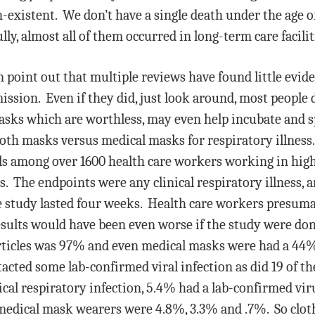
n-existent. We don’t have a single death under the age 
ly, almost all of them occurred in long-term care faciliti
in point out that multiple reviews have found little evid
ion. Even if they did, just look around, most people 
sks which are worthless, may even help incubate and s
cloth masks versus medical masks for respiratory illness
ls among over 1600 health care workers working in high
s. The endpoints were any clinical respiratory illness, a
he study lasted four weeks. Health care workers presu
esults would have been even worse if the study were d
rticles was 97% and even medical masks were had a 44% 
cted some lab-confirmed viral infection as did 19 of t
ical respiratory infection, 5.4% had a lab-confirmed vi
 medical mask wearers were 4.8%, 3.3% and .7%. So clo