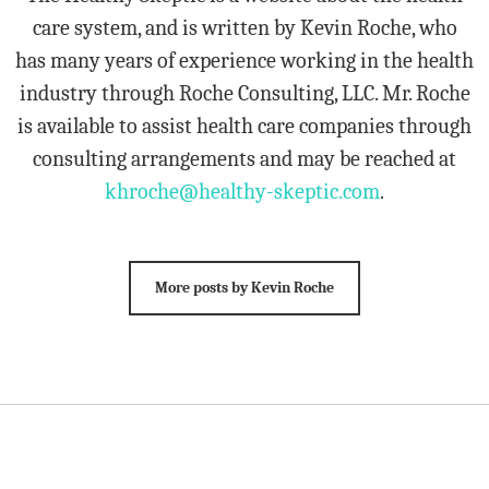
care system, and is written by Kevin Roche, who
has many years of experience working in the health
industry through Roche Consulting, LLC. Mr. Roche
is available to assist health care companies through
consulting arrangements and may be reached at
khroche@healthy-skeptic.com
.
More posts by Kevin Roche