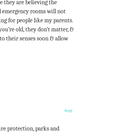
e they are believing the
ll emergency rooms will not
ng for people like my parents.
you’re old, they don’t matter, &
 to their senses soon & allow
Reply
ire protection, parks and