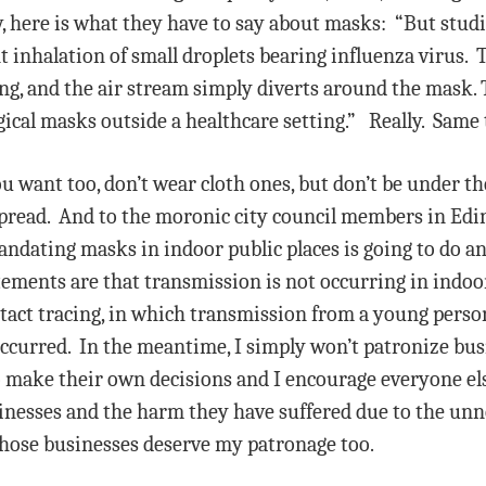
, here is what they have to say about masks: “But stud
nt inhalation of small droplets bearing influenza virus
g, and the air stream simply diverts around the mask. T
gical masks outside a healthcare setting.” Really. Same 
ou want too, don’t wear cloth ones, but don’t be under t
read. And to the moronic city council members in Edina
ndating masks in indoor public places is going to do a
ments are that transmission is not occurring in indoo
ntact tracing, in which transmission from a young perso
 occurred. In the meantime, I simply won’t patronize bus
to make their own decisions and I encourage everyone els
nesses and the harm they have suffered due to the unne
those businesses deserve my patronage too.