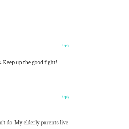
Reply
. Keep up the good fight!
Reply
t do. My elderly parents live