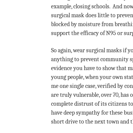
example, closing schools. And now
surgical mask does little to preve
blocked by moisture from breathin
support the efficacy of N95 or sur
So again, wear surgical masks if y
anything to prevent community sp
evidence you have to show that ma
young people, when your own state
me one single case, verified by co
are truly vulnerable, over 70, has
complete distrust of its citizens 
have deep sympathy for these busi
short drive to the next town and 