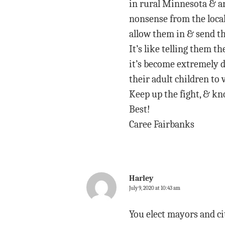
in rural Minnesota & ar
nonsense from the local
allow them in & send th
It’s like telling them t
it’s become extremely d
their adult children to v
Keep up the fight, & kn
Best!
Caree Fairbanks
Harley
July 9, 2020 at 10:43 am
You elect mayors and ci