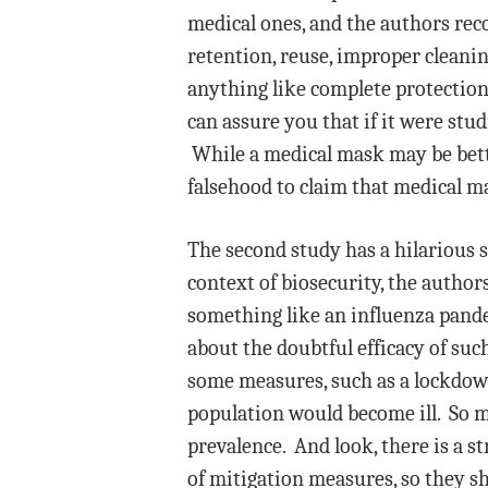
medical ones, and the authors rec
retention, reuse, improper cleanin
anything like complete protection
can assure you that if it were stud
While a medical mask may be bette
falsehood to claim that medical m
The second study has a hilarious 
context of biosecurity, the autho
something like an influenza pandem
about the doubtful efficacy of suc
some measures, such as a lockdow
population would become ill. So 
prevalence. And look, there is a st
of mitigation measures, so they s