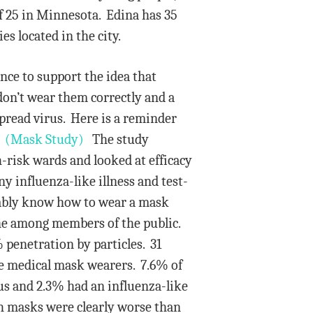
of 25 in Minnesota. Edina has 35
es located in the city.
ence to support the idea that
don’t wear them correctly and a
pread virus. Here is a reminder
.
(Mask Study)
The study
-risk wards and looked at efficacy
ny influenza-like illness and test-
mably know how to wear a mask
one among members of the public.
penetration by particles. 31
he medical mask wearers. 7.6% of
rus and 2.3% had an influenza-like
th masks were clearly worse than