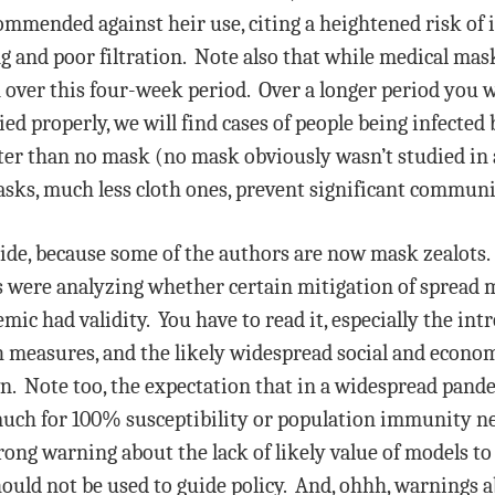
ommended against heir use, citing a heightened risk of 
g and poor filtration. Note also that while medical mas
 over this four-week period. Over a longer period you w
ied properly, we will find cases of people being infected
r than no mask (no mask obviously wasn’t studied in a h
asks, much less cloth ones, prevent significant commun
side, because some of the authors are now mask zealots
rs were analyzing whether certain mitigation of spread 
ic had validity. You have to read it, especially the int
h measures, and the likely widespread social and econom
n. Note too, the expectation that in a widespread pand
much for 100% susceptibility or population immunity n
rong warning about the lack of likely value of models to 
hould not be used to guide policy. And, ohhh, warnings a