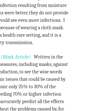
infection resulting from moisture
ks were better, they do not provide
ould see even more infections. I
 because of wearing a cloth mask.
ealth care setting, and it is a
ity transmission.
.
(Mask Article)
Written in the
measures, including masks, against
roduction, to see the wise words
ic issues that could be caused by
emic only 25% to 30% of the
eeding 70% or higher infection
accurately predict all the effects
bout the problems caused by, for