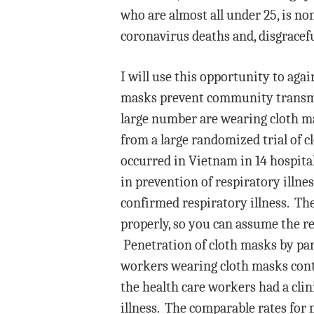
who are almost all under 25, is no
coronavirus deaths and, disgraceful
I will use this opportunity to aga
masks prevent community transmiss
large number are wearing cloth ma
from a large randomized trial of 
occurred in Vietnam in 14 hospita
in prevention of respiratory illnes
confirmed respiratory illness. T
properly, so you can assume the r
Penetration of cloth masks by pa
workers wearing cloth masks conta
the health care workers had a clin
illness. The comparable rates for