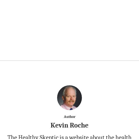
Author
Kevin Roche
The Healthy Skeptic is a website about the health