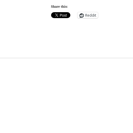
Share this:
Reddit