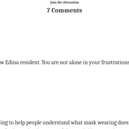
Join the discussion
7 Comments
w Edina resident. You are not alone in your frustrations
oing to help people understand what mask wearing doesn’