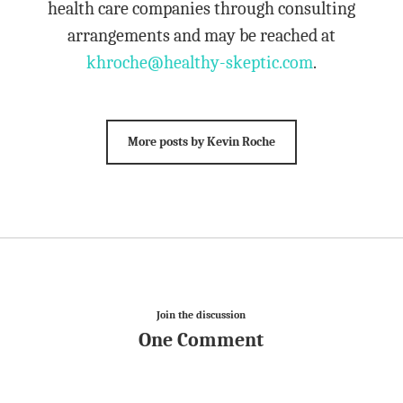
health care companies through consulting
arrangements and may be reached at
khroche@healthy-skeptic.com
.
More posts by Kevin Roche
Join the discussion
One Comment