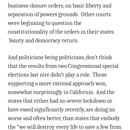
business closure orders, on basic liberty and
separation of powers grounds. Other courts
were beginning to question the
constitutionality of the orders in their states.
Sanity and democracy return.
And politicians being politicians, don’t think
that the results from two Congressional special
elections last nite didn’t play a role. Those
supporting a more rational approach won,
somewhat surprisingly in California. And the
states that either had no severe lockdown or
have eased significantly recently, are doing no
worse and often better, than states that embody
the “we will destroy every life to save a few from