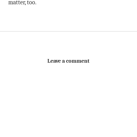
matter, too.
Leave a comment