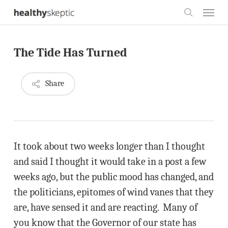
Skip
Menu
to
search
main
The Tide Has Turned
content
Share
It took about two weeks longer than I thought
and said I thought it would take in a post a few
weeks ago, but the public mood has changed, and
the politicians, epitomes of wind vanes that they
are, have sensed it and are reacting. Many of
you know that the Governor of our state has