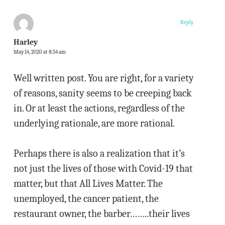
Reply
Harley
May 14, 2020 at 8:54 am
Well written post. You are right, for a variety
of reasons, sanity seems to be creeping back
in. Or at least the actions, regardless of the
underlying rationale, are more rational.
Perhaps there is also a realization that it’s
not just the lives of those with Covid-19 that
matter, but that All Lives Matter. The
unemployed, the cancer patient, the
restaurant owner, the barber……..their lives