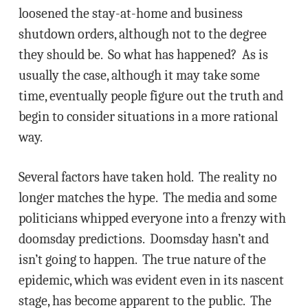
loosened the stay-at-home and business
shutdown orders, although not to the degree
they should be. So what has happened? As is
usually the case, although it may take some
time, eventually people figure out the truth and
begin to consider situations in a more rational
way.
Several factors have taken hold. The reality no
longer matches the hype. The media and some
politicians whipped everyone into a frenzy with
doomsday predictions. Doomsday hasn’t and
isn’t going to happen. The true nature of the
epidemic, which was evident even in its nascent
stage, has become apparent to the public. The