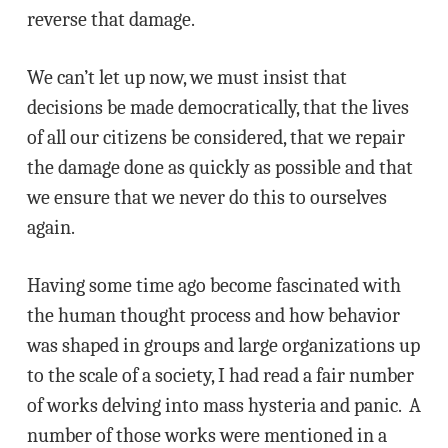
reverse that damage.
We can’t let up now, we must insist that
decisions be made democratically, that the lives
of all our citizens be considered, that we repair
the damage done as quickly as possible and that
we ensure that we never do this to ourselves
again.
Having some time ago become fascinated with
the human thought process and how behavior
was shaped in groups and large organizations up
to the scale of a society, I had read a fair number
of works delving into mass hysteria and panic. A
number of those works were mentioned in a