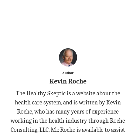
Author
Kevin Roche
The Healthy Skeptic is a website about the
health care system, and is written by Kevin
Roche, who has many years of experience
working in the health industry through Roche
Consulting, LLC. Mr. Roche is available to assist