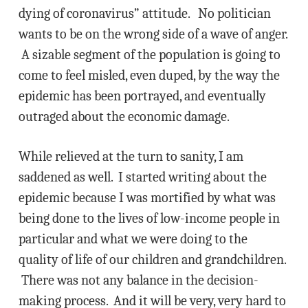
dying of coronavirus” attitude. No politician
wants to be on the wrong side of a wave of anger.
A sizable segment of the population is going to
come to feel misled, even duped, by the way the
epidemic has been portrayed, and eventually
outraged about the economic damage.
While relieved at the turn to sanity, I am
saddened as well. I started writing about the
epidemic because I was mortified by what was
being done to the lives of low-income people in
particular and what we were doing to the
quality of life of our children and grandchildren.
There was not any balance in the decision-
making process. And it will be very, very hard to