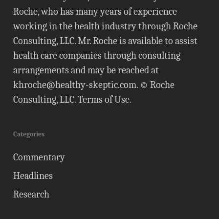
Roche, who has many years of experience
working in the health industry through Roche
Consulting, LLC. Mr. Roche is available to assist
health care companies through consulting
arrangements and may be reached at
khroche@healthy-skeptic.com
. © Roche
Consulting, LLC.
Terms of Use
.
Categories
Commentary
Headlines
Research