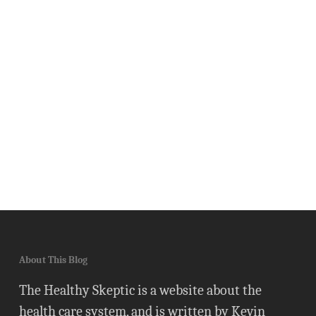
About This Blog
The Healthy Skeptic is a website about the
health care system, and is written by Kevin