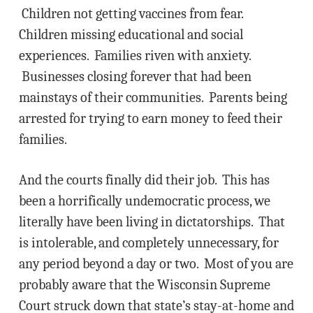
Children not getting vaccines from fear.
Children missing educational and social
experiences. Families riven with anxiety.
Businesses closing forever that had been
mainstays of their communities. Parents being
arrested for trying to earn money to feed their
families.
And the courts finally did their job. This has
been a horrifically undemocratic process, we
literally have been living in dictatorships. That
is intolerable, and completely unnecessary, for
any period beyond a day or two. Most of you are
probably aware that the Wisconsin Supreme
Court struck down that state’s stay-at-home and