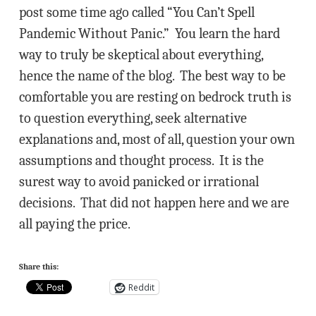
post some time ago called “You Can’t Spell
Pandemic Without Panic.” You learn the hard
way to truly be skeptical about everything,
hence the name of the blog. The best way to be
comfortable you are resting on bedrock truth is
to question everything, seek alternative
explanations and, most of all, question your own
assumptions and thought process. It is the
surest way to avoid panicked or irrational
decisions. That did not happen here and we are
all paying the price.
Share this:
Reddit