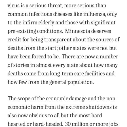
virus is a serious threat, more serious than
common infectious diseases like influenza, only
to the infirm elderly and those with significant
pre-existing conditions. Minnesota deserves
credit for being transparent about the sources of
deaths from the start; other states were not but
have been forced to be. There are now a number
of stories in almost every state about how many
deaths come from long-term care facilities and
how few from the general population.
The scope of the economic damage and the non-
economic harm from the extreme shutdowns is
also now obvious to all but the most hard-
hearted or hard-headed. 30 million or more jobs.