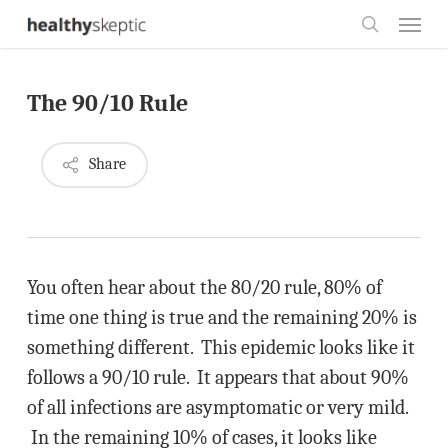
Skip
Menu
to
search
main
The 90/10 Rule
content
Share
You often hear about the 80/20 rule, 80% of
time one thing is true and the remaining 20% is
something different. This epidemic looks like it
follows a 90/10 rule. It appears that about 90%
of all infections are asymptomatic or very mild.
In the remaining 10% of cases, it looks like