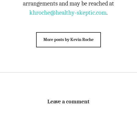
arrangements and may be reached at
khroche@healthy-skeptic.com
.
More posts by Kevin Roche
Leave a comment