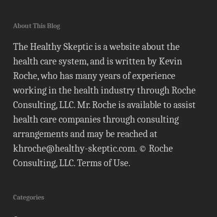
About This Blog
The Healthy Skeptic is a website about the
health care system, and is written by Kevin
Roche, who has many years of experience
working in the health industry through Roche
Consulting, LLC. Mr. Roche is available to assist
health care companies through consulting
arrangements and may be reached at
khroche@healthy-skeptic.com
. © Roche
Consulting, LLC.
Terms of Use
.
Categories