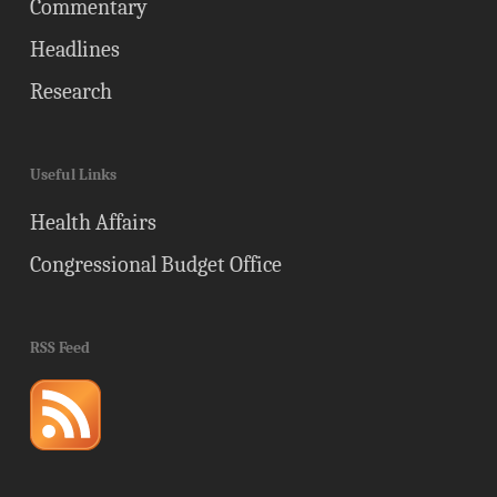
Commentary
Headlines
Research
Useful Links
Health Affairs
Congressional Budget Office
RSS Feed