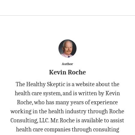
Author
Kevin Roche
The Healthy Skeptic is a website about the
health care system, and is written by Kevin
Roche, who has many years of experience
working in the health industry through Roche
Consulting, LLC. Mr. Roche is available to assist
health care companies through consulting