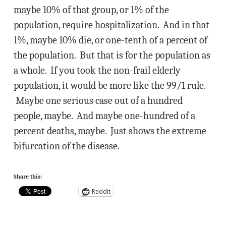
maybe 10% of that group, or 1% of the
population, require hospitalization. And in that
1%, maybe 10% die, or one-tenth of a percent of
the population. But that is for the population as
a whole. If you took the non-frail elderly
population, it would be more like the 99/1 rule.
Maybe one serious case out of a hundred
people, maybe. And maybe one-hundred of a
percent deaths, maybe. Just shows the extreme
bifurcation of the disease.
Share this:
Reddit