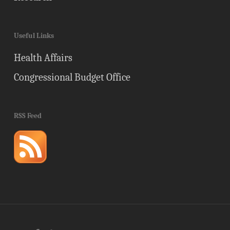
Useful Links
Health Affairs
Congressional Budget Office
RSS Feed