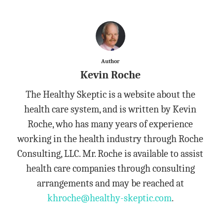
Author
Kevin Roche
The Healthy Skeptic is a website about the
health care system, and is written by Kevin
Roche, who has many years of experience
working in the health industry through Roche
Consulting, LLC. Mr. Roche is available to assist
health care companies through consulting
arrangements and may be reached at
khroche@healthy-skeptic.com
.