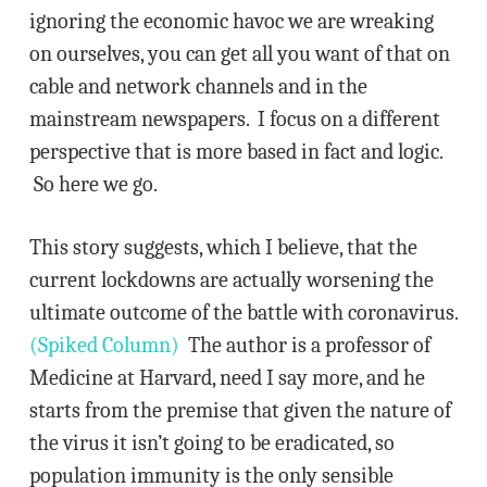
ignoring the economic havoc we are wreaking
on ourselves, you can get all you want of that on
cable and network channels and in the
mainstream newspapers. I focus on a different
perspective that is more based in fact and logic.
So here we go.
This story suggests, which I believe, that the
current lockdowns are actually worsening the
ultimate outcome of the battle with coronavirus.
(Spiked Column)
The author is a professor of
Medicine at Harvard, need I say more, and he
starts from the premise that given the nature of
the virus it isn’t going to be eradicated, so
population immunity is the only sensible