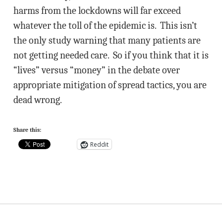
harms from the lockdowns will far exceed
whatever the toll of the epidemic is. This isn’t
the only study warning that many patients are
not getting needed care. So if you think that it is
“lives” versus “money” in the debate over
appropriate mitigation of spread tactics, you are
dead wrong.
Share this:
Reddit