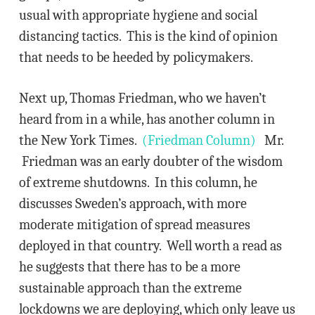
usual with appropriate hygiene and social
distancing tactics. This is the kind of opinion
that needs to be heeded by policymakers.
Next up, Thomas Friedman, who we haven’t
heard from in a while, has another column in
the New York Times.
(Friedman Column)
Mr.
Friedman was an early doubter of the wisdom
of extreme shutdowns. In this column, he
discusses Sweden’s approach, with more
moderate mitigation of spread measures
deployed in that country. Well worth a read as
he suggests that there has to be a more
sustainable approach than the extreme
lockdowns we are deploying, which only leave us