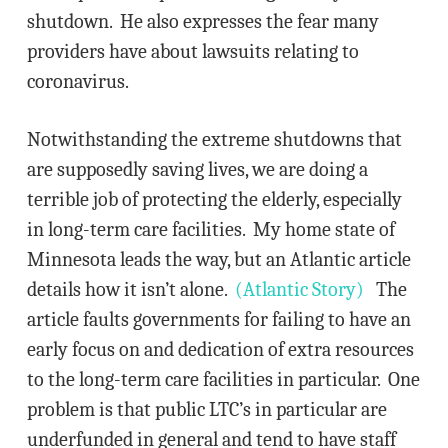
shutdown. He also expresses the fear many
providers have about lawsuits relating to
coronavirus.
Notwithstanding the extreme shutdowns that
are supposedly saving lives, we are doing a
terrible job of protecting the elderly, especially
in long-term care facilities. My home state of
Minnesota leads the way, but an Atlantic article
details how it isn’t alone.
(Atlantic Story)
The
article faults governments for failing to have an
early focus on and dedication of extra resources
to the long-term care facilities in particular. One
problem is that public LTC’s in particular are
underfunded in general and tend to have staff