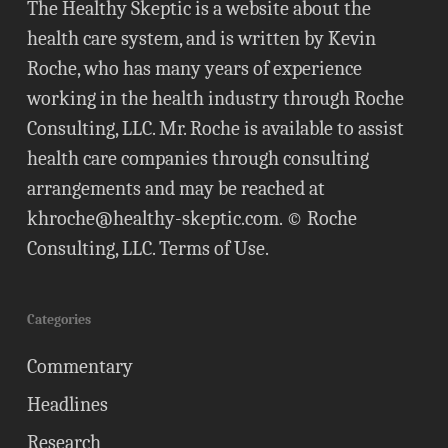
The Healthy Skeptic is a website about the
health care system, and is written by Kevin
Roche, who has many years of experience
working in the health industry through Roche
Consulting, LLC. Mr. Roche is available to assist
health care companies through consulting
arrangements and may be reached at
khroche@healthy-skeptic.com
. © Roche
Consulting, LLC.
Terms of Use
.
Categories
Commentary
Headlines
Research