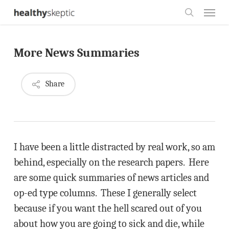
Skip
Menu
to
search
main
More News Summaries
content
Share
I have been a little distracted by real work, so am
behind, especially on the research papers. Here
are some quick summaries of news articles and
op-ed type columns. These I generally select
because if you want the hell scared out of you
about how you are going to sick and die, while