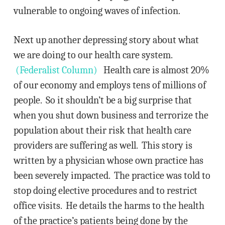
vulnerable to ongoing waves of infection.
Next up another depressing story about what
we are doing to our health care system.
(Federalist Column)
Health care is almost 20%
of our economy and employs tens of millions of
people. So it shouldn’t be a big surprise that
when you shut down business and terrorize the
population about their risk that health care
providers are suffering as well. This story is
written by a physician whose own practice has
been severely impacted. The practice was told to
stop doing elective procedures and to restrict
office visits. He details the harms to the health
of the practice’s patients being done by the