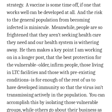
strategy. A vaccine is some time off, if one that
works well can be developed at all. And the risk
to the general population from becoming
infected is miniscule. Meanwhile, people are so
frightened that they aren’t seeking health care
they need and our health system is withering
away. He then makes a key point I am working
on in a longer post, that the best protection for
the vulnerable–older, infirm people, those living
in LTC facilities and those with pre-existing
conditions–is for enough of the rest of us to
have developed immunity so that the virus isn’t
transmissing actively in the population. You can
accomplish this by isolating those vulnerable
groups, while others go about their business as