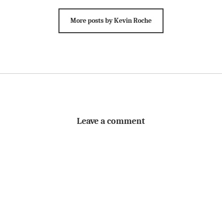
More posts by Kevin Roche
Leave a comment