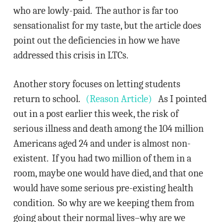
who are lowly-paid. The author is far too
sensationalist for my taste, but the article does
point out the deficiencies in how we have
addressed this crisis in LTCs.
Another story focuses on letting students
return to school.
(Reason Article)
As I pointed
out in a post earlier this week, the risk of
serious illness and death among the 104 million
Americans aged 24 and under is almost non-
existent. If you had two million of them in a
room, maybe one would have died, and that one
would have some serious pre-existing health
condition. So why are we keeping them from
going about their normal lives–why are we