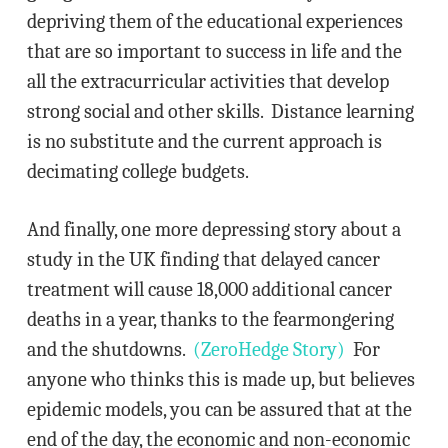
depriving them of the educational experiences
that are so important to success in life and the
all the extracurricular activities that develop
strong social and other skills. Distance learning
is no substitute and the current approach is
decimating college budgets.
And finally, one more depressing story about a
study in the UK finding that delayed cancer
treatment will cause 18,000 additional cancer
deaths in a year, thanks to the fearmongering
and the shutdowns.
(ZeroHedge Story)
For
anyone who thinks this is made up, but believes
epidemic models, you can be assured that at the
end of the day, the economic and non-economic