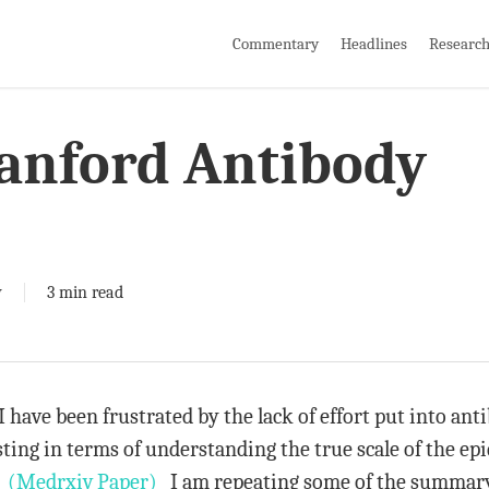
Commentary
Headlines
Researc
tanford Antibody
y
3 min read
have been frustrated by the lack of effort put into antib
ing in terms of understanding the true scale of the epid
.
(Medrxiv Paper)
I am repeating some of the summar