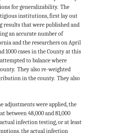
ions for generalizability. The
igious institutions, first lay out
g results that were published and
ning an accurate number of
fornia and the researchers on April
d 1000 cases in the County at this
d attempted to balance where
County. They also re-weighted
tribution in the county. They also
the adjustments were applied, the
hat between 48,000 and 81,000
tual infection testing, or at least
mptions, the actual infection