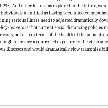
.2%. And other factors, as explored in the future, would 
se individuals identified as having been infected must 
btaining serious illness need to adjusted dramatically d
icy-makers is that current social distancing policies m
 costs, but also in terms of the health of the populatio
 enough to ensure a controlled exposure to the virus am
us illnesses and would dramatically slow transmissibilit