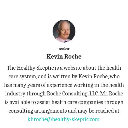
Author
Kevin Roche
The Healthy Skeptic is a website about the health
care system, and is written by Kevin Roche, who
has many years of experience working in the health
industry through Roche Consulting, LLC. Mr. Roche
is available to assist health care companies through
consulting arrangements and may be reached at
khroche@healthy-skeptic.com
.