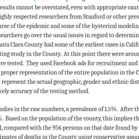
results cannot be overstated, even with appropriate caut
ighly respected researchers from Stanford or other prest
rse of the epidemic and some of the hysterical modelin
earchers go over the usual issues in regard to determi
anta Clara County had some of the earliest cases in Cali
ing study in the County. At this point there were aroun
ere tested. They used Facebook ads for recruitment an
 proper representation of the entire population in the 
o represent the actual geographic, gender and ethnic dis
kely accuracy of the testing method.
bodies in the raw numbers, a prevalence of 1.5%. After 
 Based on the population of the county, this implies t
1, compared with the 956 persons on that date found by ac
imates of deaths in the County, using conservative assu