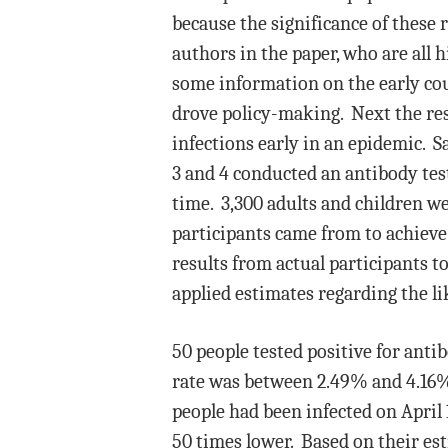
because the significance of these 
authors in the paper, who are all h
some information on the early cou
drove policy-making. Next the res
infections early in an epidemic. S
3 and 4 conducted an antibody test
time. 3,300 adults and children w
participants came from to achieve
results from actual participants t
applied estimates regarding the li
50 people tested positive for anti
rate was between 2.49% and 4.16%.
people had been infected on April 
50 times lower. Based on their est