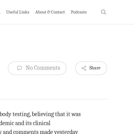
search
h
Useful Links
About & Contact
Podcasts
No Comments
Share
ody testing, believing that it was
emic and its clinical
y and comments made yesterday