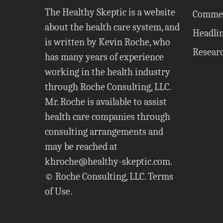
The Healthy Skeptic is a website
Comme
about the health care system, and
Headli
is written by Kevin Roche, who
Resear
has many years of experience
working in the health industry
through Roche Consulting, LLC.
Mr. Roche is available to assist
health care companies through
consulting arrangements and
may be reached at
khroche@healthy-skeptic.com
.
© Roche Consulting, LLC.
Terms
of Use
.