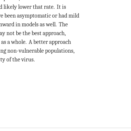
likely lower that rate. It is
have been asymptomatic or had mild
ownward in models as well. The
ay not be the best approach,
n as a whole. A better approach
ong non-vulnerable populations,
y of the virus.