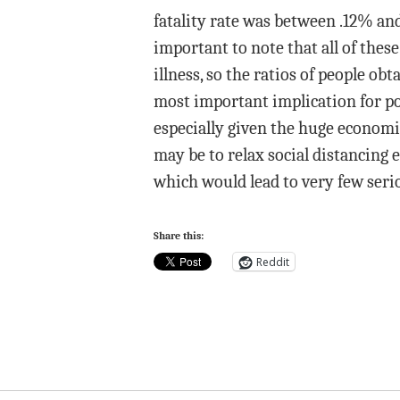
fatality rate was between .12% and 
important to note that all of the
illness, so the ratios of people o
most important implication for pol
especially given the huge economic
may be to relax social distancing
which would lead to very few serio
Share this:
Reddit