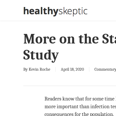
Skip
to
main
content
More on the S
Study
By
Kevin Roche
April 18, 2020
Commentar
Readers know that for some time I 
more important than infection test
consequences for the population