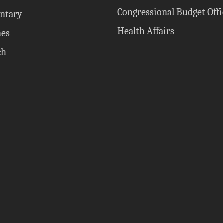
Congressional Budget Offi
ntary
Health Affairs
nes
ch