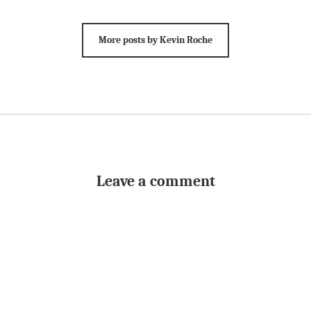
More posts by Kevin Roche
Leave a comment