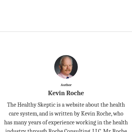
Author
Kevin Roche
The Healthy Skeptic is a website about the health
care system, and is written by Kevin Roche, who
has many years of experience working in the health
industry through Roche Consulting, LLC. Mr. Roche