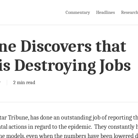
Commentary
Headlines
Researc
ne Discovers that
s Destroying Jobs
y
2 min read
tar Tribune, has done an outstanding job of reporting th
tal actions in regard to the epidemic. They constantly
the models, even when the numbers have been lowered dr