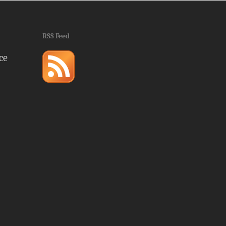
RSS Feed
ce