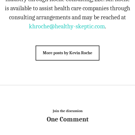
is available to assist health care companies through
consulting arrangements and may be reached at
khroche@healthy-skeptic.com
.
More posts by Kevin Roche
Join the discussion
One Comment