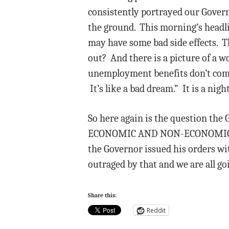
consistently portrayed our Govern
the ground. This morning’s headli
may have some bad side effects. T
out? And there is a picture of a 
unemployment benefits don’t come 
It’s like a bad dream.” It is a ni
So here again is the question 
ECONOMIC AND NON-ECONOMIC EFF
the Governor issued his orders wi
outraged by that and we are all go
Share this:
Reddit