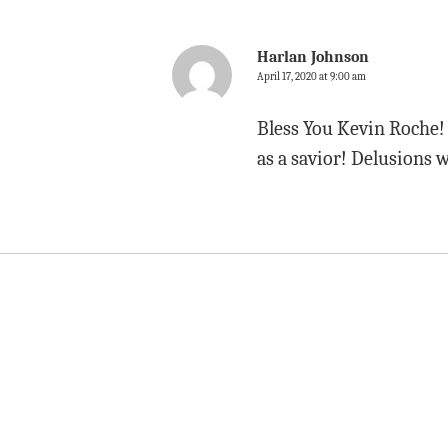
Harlan Johnson
April 17, 2020 at 9:00 am
Bless You Kevin Roche! I
as a savior! Delusions 