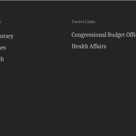
s
Useful Links
Congressional Budget Offi
ntary
Health Affairs
nes
ch