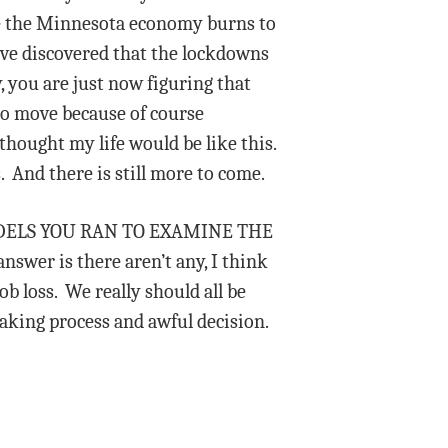
ile the Minnesota economy burns to
ave discovered that the lockdowns
 you are just now figuring that
 to move because of course
hought my life would be like this.
. And there is still more to come.
 MODELS YOU RAN TO EXAMINE THE
 is there aren’t any, I think
b loss. We really should all be
making process and awful decision.