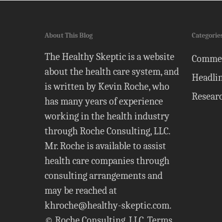
About This Blog
Categorie
The Healthy Skeptic is a website
Comme
about the health care system, and
Headli
is written by Kevin Roche, who
Resear
has many years of experience
working in the health industry
through Roche Consulting, LLC.
Mr. Roche is available to assist
health care companies through
consulting arrangements and
may be reached at
khroche@healthy-skeptic.com
.
© Roche Consulting, LLC.
Terms