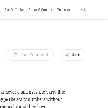
search
h
Useful Links
About & Contact
Podcasts
One Comment
Share
at never challenges the party line
 hype the scary numbers without
astically and they have