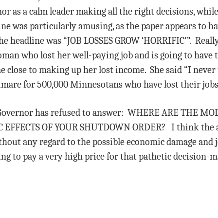
or as a calm leader making all the right decisions, wh
ne was particularly amusing, as the paper appears to h
he headline was “JOB LOSSES GROW ‘HORRIFIC'”. Really,
woman who lost her well-paying job and is going to have
close to making up her lost income. She said “I never t
ghtmare for 500,000 Minnesotans who have lost their jobs
the Governor has refused to answer: WHERE ARE THE
ECTS OF YOUR SHUTDOWN ORDER? I think the answer
thout any regard to the possible economic damage and jo
ing to pay a very high price for that pathetic decision-