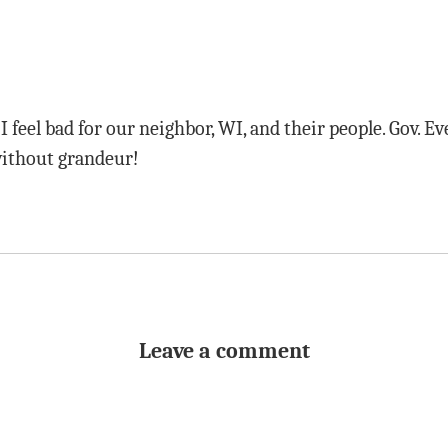
 feel bad for our neighbor, WI, and their people. Gov. Ev
without grandeur!
Leave a comment