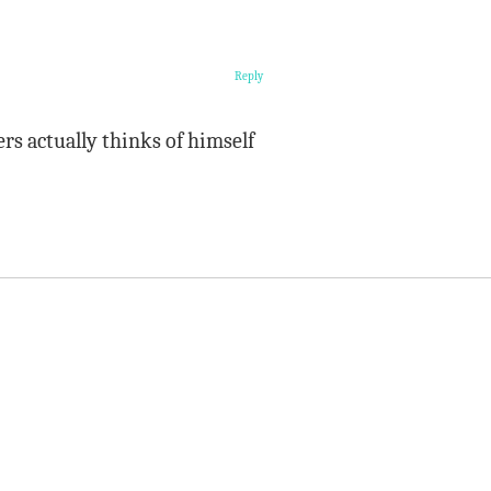
Reply
ers actually thinks of himself