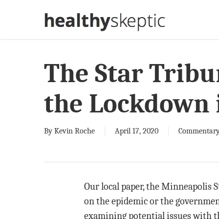
Skip
to
main
content
The Star Tribu
the Lockdown i
By
Kevin Roche
April 17, 2020
Commentar
Our local paper, the Minneapolis S
on the epidemic or the governmen
examining potential issues with 